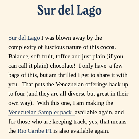
Sur del Lago
Sur del Lago
I was blown away by the
complexity of luscious nature of this cocoa.
Balance, soft fruit, toffee and just plain (if you
can call it plain) chocolate! I only have a few
bags of this, but am thrilled I get to share it with
you. That puts the Venezuelan offerings back up
to four (and they are all diverse but great in their
own way). With this one, I am making the
Venezuelan Sampler pack
available again, and
for those who are keeping track, yes, that means
the
Rio Caribe F1
is also available again.