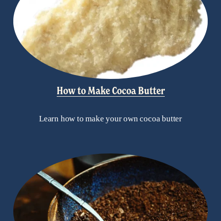
How to Make Cocoa Butter
Learn how to make your own cocoa butter