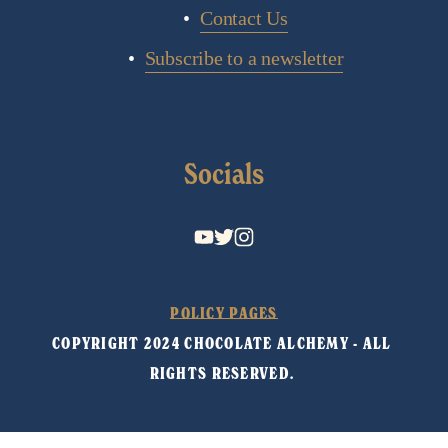
Contact Us
Subscribe to a newsletter
Socials
POLICY PAGES
COPYRIGHT 2024 CHOCOLATE ALCHEMY - ALL 
RIGHTS RESERVED. 