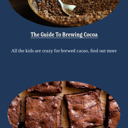
The Guide To Brewing Cocoa
All the kids are crazy for brewed cacao, find out more