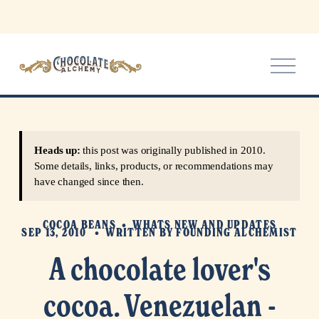
O
p
e
n
M
e
Heads up:
this post was originally published in 2010.
n
Some details, links, products, or recommendations may
u
have changed since then.
COCOA BEANS
WHATS NEW AND UPDATES
SEP 13, 2010
WRITTEN BY
FOUNDING ALCHEMIST
A chocolate lover's
cocoa. Venezuelan -