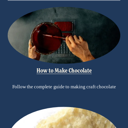
How to Make Chocolate
Follow the complete guide to making craft chocolate