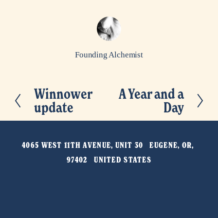
Founding Alchemist
Winnower
A Year and a
P
N
update
Day
r
e
e
x
v
t
4065 WEST 11TH AVENUE, UNIT 30   EUGENE, OR, 
i
97402   UNITED STATES
o
u
s