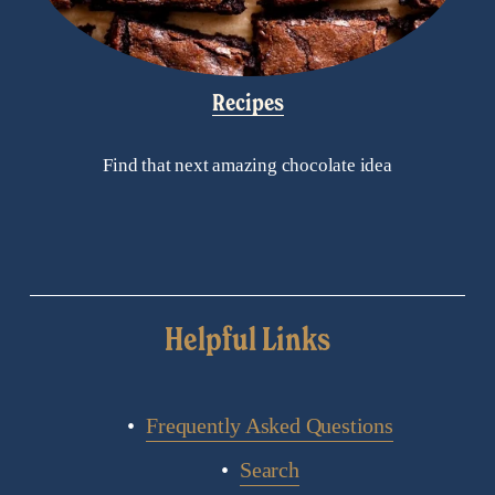
Recipes
Find that next amazing chocolate idea
Helpful Links
Frequently Asked Questions
Search