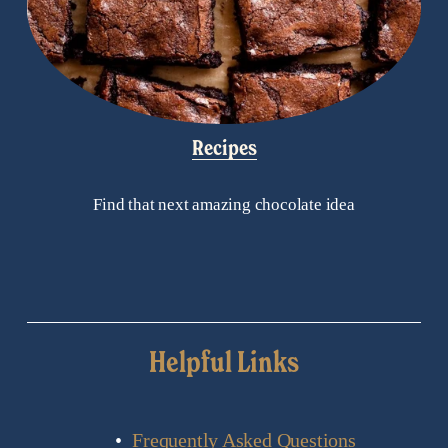
Recipes
Find that next amazing chocolate idea
Helpful Links
Frequently Asked Questions