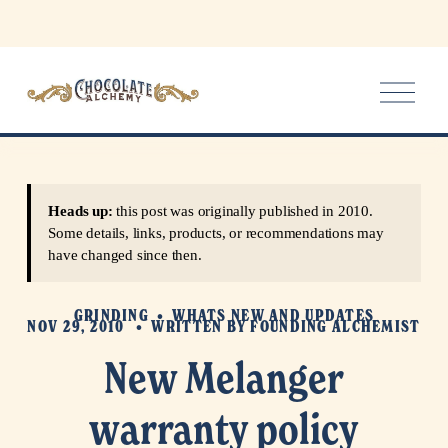
O
p
e
n
M
e
Heads up:
this post was originally published in 2010.
n
Some details, links, products, or recommendations may
u
have changed since then.
GRINDING
WHATS NEW AND UPDATES
NOV 29, 2010
WRITTEN BY
FOUNDING ALCHEMIST
New Melanger
warranty policy