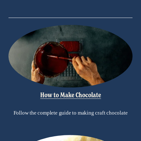
s
How to Make Chocolate
Follow the complete guide to making craft chocolate