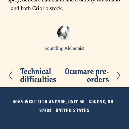
- and both Criollo stock.
Founding Alchemist
Technical
Ocumare pre-
P
N
difficulties
orders
r
e
e
x
v
t
4065 WEST 11TH AVENUE, UNIT 30   EUGENE, OR, 
i
97402   UNITED STATES
o
u