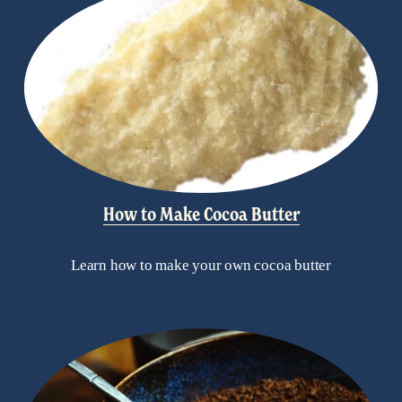
How to Make Cocoa Butter
Learn how to make your own cocoa butter