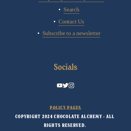
Search
Contact Us
Subscribe to a newsletter
Socials
POLICY PAGES
COPYRIGHT 2024 CHOCOLATE ALCHEMY - ALL 
RIGHTS RESERVED. 