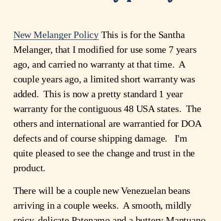
New Melanger Policy
This is for the Santha
Melanger, that I modified for use some 7 years
ago, and carried no warranty at that time. A
couple years ago, a limited short warranty was
added. This is now a pretty standard 1 year
warranty for the contiguous 48 USA states. The
others and international are warrantied for DOA
defects and of course shipping damage. I'm
quite pleased to see the change and trust in the
product.
There will be a couple new Venezuelan beans
arriving in a couple weeks. A smooth, mildly
spicy, delicate Patenamo and a buttery Mantuano