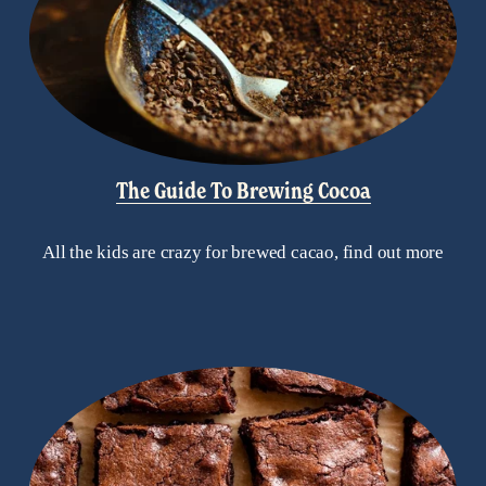
The Guide To Brewing Cocoa
All the kids are crazy for brewed cacao, find out more