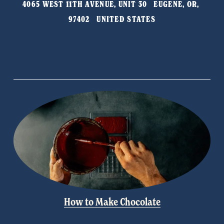
4065 WEST 11TH AVENUE, UNIT 30   EUGENE, OR, 
o
97402   UNITED STATES
u
s
How to Make Chocolate