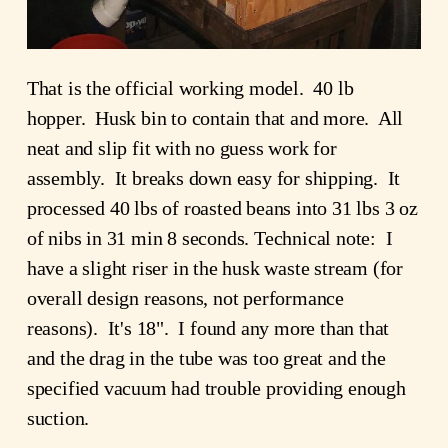
That is the official working model. 40 lb
hopper. Husk bin to contain that and more. All
neat and slip fit with no guess work for
assembly. It breaks down easy for shipping. It
processed 40 lbs of roasted beans into 31 lbs 3 oz
of nibs in 31 min 8 seconds. Technical note: I
have a slight riser in the husk waste stream (for
overall design reasons, not performance
reasons). It's 18". I found any more than that
and the drag in the tube was too great and the
specified vacuum had trouble providing enough
suction.