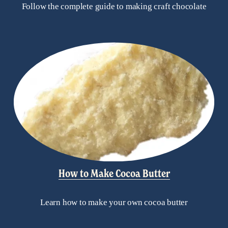
Follow the complete guide to making craft chocolate
How to Make Cocoa Butter
Learn how to make your own cocoa butter