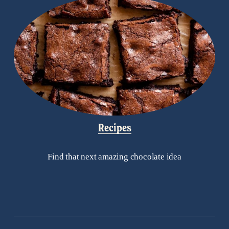
Recipes
Find that next amazing chocolate idea