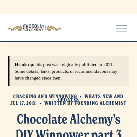
O
p
e
n
M
e
Heads up:
this post was originally published in 2011.
n
Some details, links, products, or recommendations may
u
have changed since then.
CRACKING AND WINNOWING
WHATS NEW AND
UPDATES
JUL 17, 2011
WRITTEN BY
FOUNDING ALCHEMIST
Chocolate Alchemy's
DIY Winnower part 3