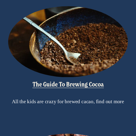
The Guide To Brewing Cocoa
All the kids are crazy for brewed cacao, find out more