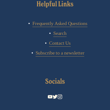
Helpful Links
Frequently Asked Questions
Search
Contact Us
Subscribe to a newsletter
Socials