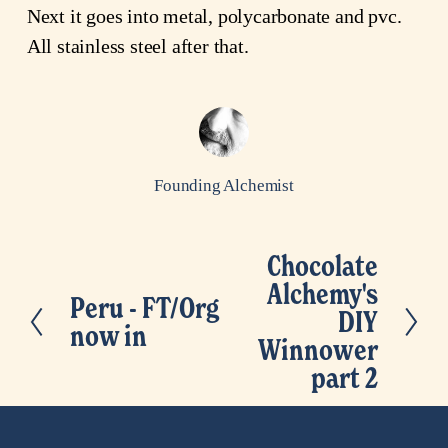
Next it goes into metal, polycarbonate and pvc.
All stainless steel after that.
Founding Alchemist
Chocolate
N
Alchemy's
e
Peru - FT/Org
P
DIY
x
now in
r
Winnower
t
e
part 2
v
i