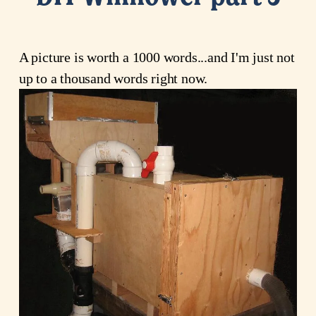
A picture is worth a 1000 words...and I'm just not
up to a thousand words right now.