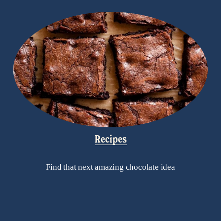
Recipes
Find that next amazing chocolate idea