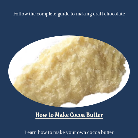
Follow the complete guide to making craft chocolate
How to Make Cocoa Butter
Learn how to make your own cocoa butter