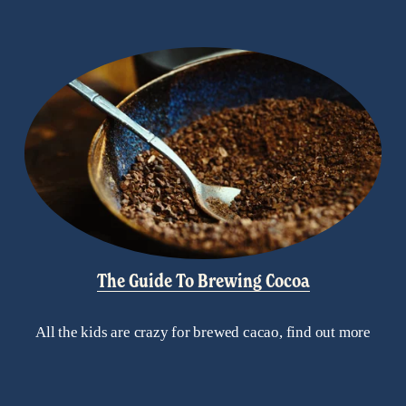
The Guide To Brewing Cocoa
All the kids are crazy for brewed cacao, find out more