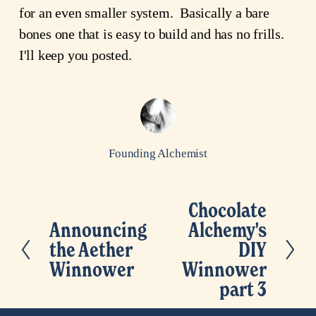
for an even smaller system. Basically a bare
bones one that is easy to build and has no frills.
I'll keep you posted.
Founding Alchemist
Chocolate
N
Announcing
Alchemy's
P
e
the Aether
DIY
r
x
Winnower
Winnower
e
t
part 3
v
i