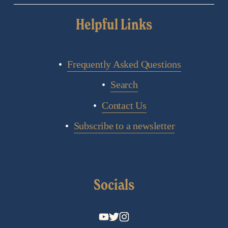
Helpful Links
Frequently Asked Questions
Search
Contact Us
Subscribe to a newsletter
Socials