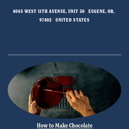
o
4065 WEST 11TH AVENUE, UNIT 30   EUGENE, OR, 
u
97402   UNITED STATES
s
How to Make Chocolate