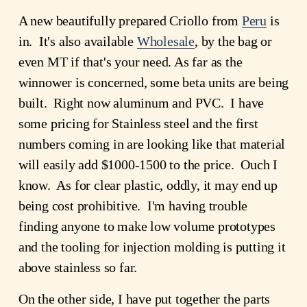
A new beautifully prepared Criollo from
Peru
is
in. It's also available
Wholesale
, by the bag or
even MT if that's your need. As far as the
winnower is concerned, some beta units are being
built. Right now aluminum and PVC. I have
some pricing for Stainless steel and the first
numbers coming in are looking like that material
will easily add $1000-1500 to the price. Ouch I
know. As for clear plastic, oddly, it may end up
being cost prohibitive. I'm having trouble
finding anyone to make low volume prototypes
and the tooling for injection molding is putting it
above stainless so far.
On the other side, I have put together the parts