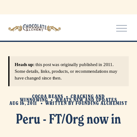
O
p
e
n
M
e
Heads up:
this post was originally published in 2011.
n
Some details, links, products, or recommendations may
u
have changed since then.
COCOA BEANS
CRACKING AND
WINNOWING
WHATS NEW AND UPDATES
AUG 16, 2011
WRITTEN BY
FOUNDING ALCHEMIST
Peru - FT/Org now in