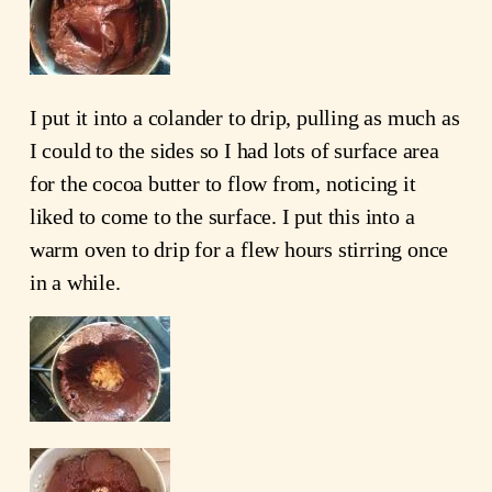
I put it into a colander to drip, pulling as much as
I could to the sides so I had lots of surface area
for the cocoa butter to flow from, noticing it
liked to come to the surface. I put this into a
warm oven to drip for a flew hours stirring once
in a while.