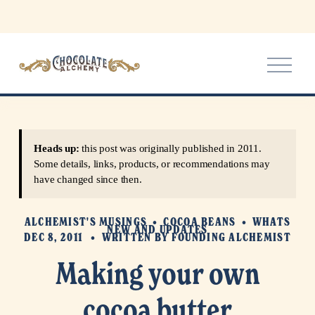
O
p
e
n
M
e
Heads up:
this post was originally published in 2011.
n
Some details, links, products, or recommendations may
u
have changed since then.
ALCHEMIST'S MUSINGS
COCOA BEANS
WHATS
NEW AND UPDATES
DEC 8, 2011
WRITTEN BY
FOUNDING ALCHEMIST
Making your own
cocoa butter