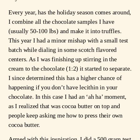
Every year, has the holiday season comes around,
I combine all the chocolate samples I have
(usually 50-100 lbs) and make it into truffles.
This year I had a minor mishap with a small test
batch while dialing in some scotch flavored
centers. As I was finishing up stirring in the
cream to the chocolate (1:2) it started to separate.
I since determined this has a higher chance of
happening if you don’t have lecithin in your
chocolate. In this case I had an ‘ah ha’ moment,
as I realized that was cocoa butter on top and
people keep asking me how to press their own
cocoa butter.
Armed with this inspiration, I did a 500 gram test