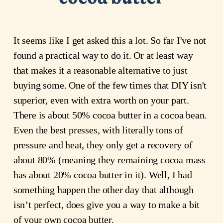
It seems like I get asked this a lot. So far I've not
found a practical way to do it. Or at least way
that makes it a reasonable alternative to just
buying some. One of the few times that DIY isn't
superior, even with extra worth on your part.
There is about 50% cocoa butter in a cocoa bean.
Even the best presses, with literally tons of
pressure and heat, they only get a recovery of
about 80% (meaning they remaining cocoa mass
has about 20% cocoa butter in it). Well, I had
something happen the other day that although
isn’t perfect, does give you a way to make a bit
of your own cocoa butter.