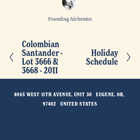
Founding Alchemist
Colombian
P
Santander -
Holiday
N
r
Lot 3666 &
Schedule
e
e
3668 - 2011
x
v
t
i
o
4065 WEST 11TH AVENUE, UNIT 30   EUGENE, OR, 
u
97402   UNITED STATES
s