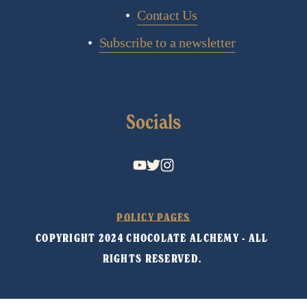
Contact Us
Subscribe to a newsletter
Socials
POLICY PAGES
COPYRIGHT 2024 CHOCOLATE ALCHEMY - ALL 
RIGHTS RESERVED. 