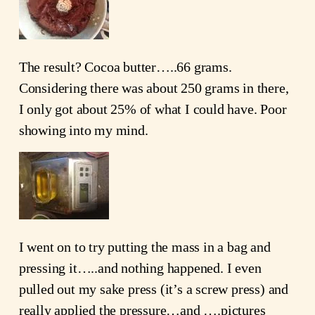
The result? Cocoa butter…..66 grams.
Considering there was about 250 grams in there,
I only got about 25% of what I could have. Poor
showing into my mind.
I went on to try putting the mass in a bag and
pressing it…..and nothing happened. I even
pulled out my sake press (it’s a screw press) and
really applied the pressure…and ….pictures