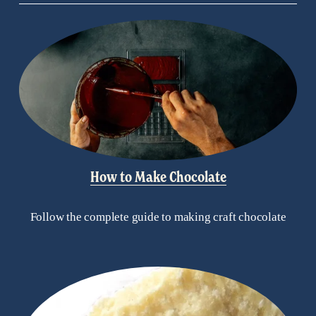
How to Make Chocolate
Follow the complete guide to making craft chocolate