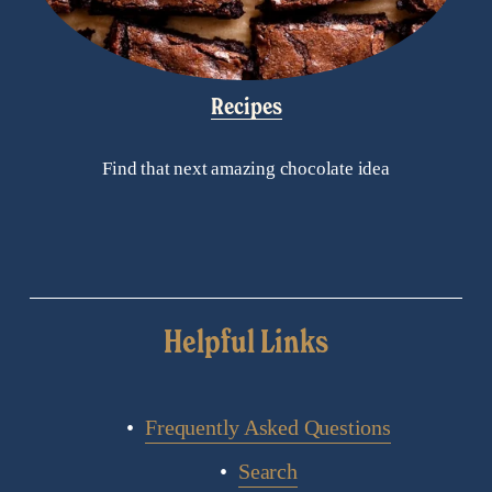
Recipes
Find that next amazing chocolate idea
Helpful Links
Frequently Asked Questions
Search