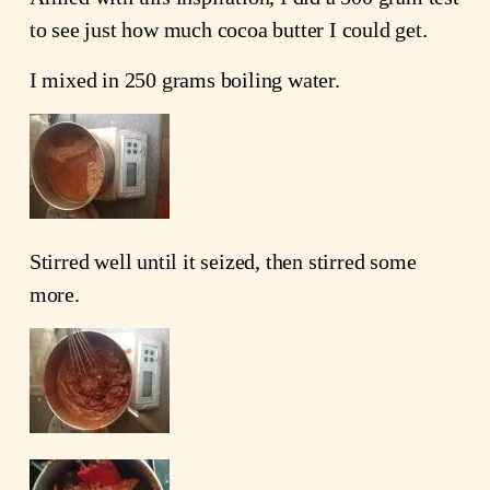
to see just how much cocoa butter I could get.
I mixed in 250 grams boiling water.
Stirred well until it seized, then stirred some
more.