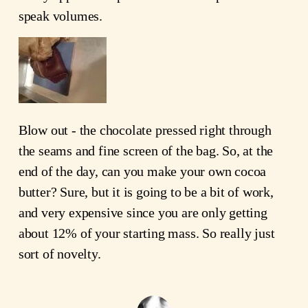
speak volumes.
Blow out - the chocolate pressed right through
the seams and fine screen of the bag. So, at the
end of the day, can you make your own cocoa
butter? Sure, but it is going to be a bit of work,
and very expensive since you are only getting
about 12% of your starting mass. So really just
sort of novelty.