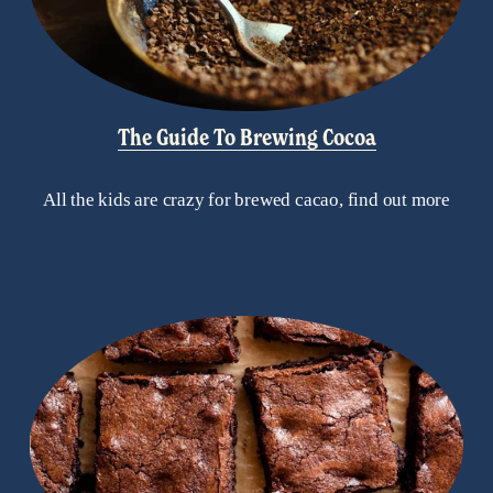
The Guide To Brewing Cocoa
All the kids are crazy for brewed cacao, find out more