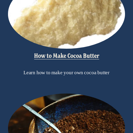
How to Make Cocoa Butter
Learn how to make your own cocoa butter