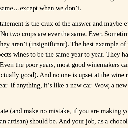
e same…except when we don’t.
statement is the crux of the answer and maybe e
. No two crops are ever the same. Ever. Sometim
hey aren’t (insignificant). The best example of 
pects wines to be the same year to year. They h
. Even the poor years, most good winemakers c
actually good). And no one is upset at the win
ar. If anything, it’s like a new car. Wow, a new
late (and make no mistake, if you are making yo
an artisan) should be. And your job, as a chocola