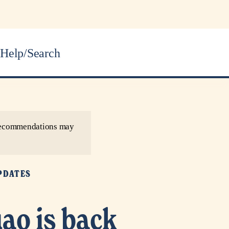
Help/Search
r recommendations may
PDATES
ao is back