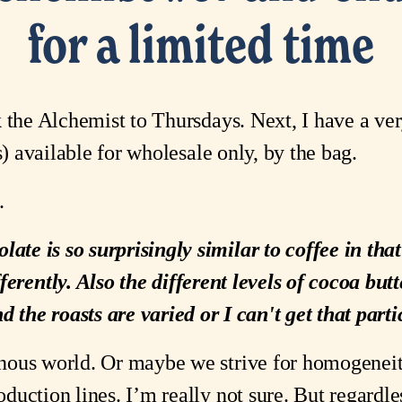
for a limited time
 the Alchemist to Thursdays. Next, I have a ver
) available for wholesale only, by the bag.
.
late is so surprisingly similar to coffee in th
fferently. Also the different levels of cocoa butt
d the roasts are varied or I can't get that pa
ous world. Or maybe we strive for homogeneity. 
uction lines. I’m really not sure. But regardl