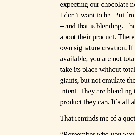
expecting our chocolate n
I don’t want to be. But fr
– and that is blending. T
about their product. There
own signature creation. I
available, you are not tota
take its place without tota
giants, but not emulate t
intent. They are blending 
product they can. It’s all a
That reminds me of a quot
“Remember who you wante