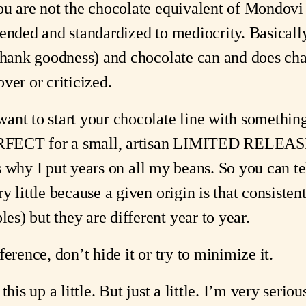
ou are not the chocolate equivalent of Mondovi 
lended and standardized to mediocrity. Basicall
thank goodness) and chocolate can and does chan
ver or criticized.
nt to start your chocolate line with something 
PERFECT for a small, artisan LIMITED RELEAS
t’s why I put years on all my beans. So you can t
y little because a given origin is that consiste
s) but they are different year to year.
erence, don’t hide it or try to minimize it.
this up a little. But just a little. I’m very serio