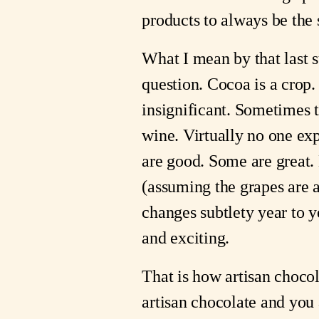
products to always be th
What I mean by that last 
question. Cocoa is a crop
insignificant. Sometimes t
wine. Virtually no one ex
are good. Some are great
(assuming the grapes are 
changes subtlety year to ye
and exciting.
That is how artisan choco
artisan chocolate and you 