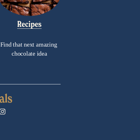
Recipes
Find that next amazing 
chocolate idea
als