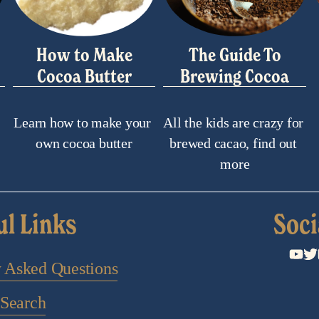
How to Make
The Guide To
Cocoa Butter
Brewing Cocoa
Learn how to make your 
All the kids are crazy for 
own cocoa butter
brewed cacao, find out 
more
ul Links
Soci
y Asked Questions
Search