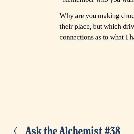
Why are you making choco
their place, but which dri
connections as to what I
Ask the Alchemist #38
P