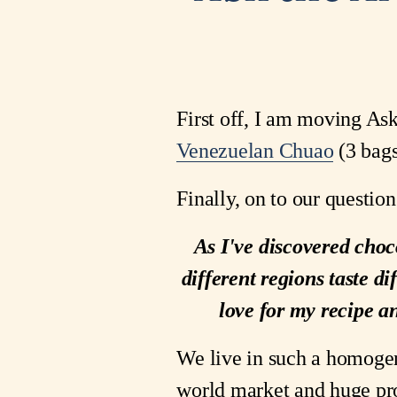
First off, I am moving Ask
Venezuelan Chuao
(3 bags
Finally, on to our question
As I've discovered choco
different regions taste di
love for my recipe an
We live in such a homogen
world market and huge prod