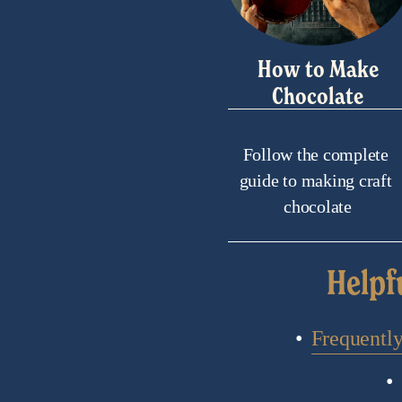
How to Make
Chocolate
Follow the complete 
guide to making craft 
chocolate
Helpf
Frequentl