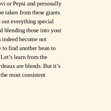
vi or Pepsi and personally
 be taken from these giants
 out everything special
nd blending those into your
es indeed become not
e to find another bean to
 Let’s learn from the
deaux are blends. But it’s
 the most consistent