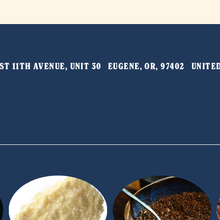
T 11TH AVENUE, UNIT 30   EUGENE, OR, 97402   UNIT