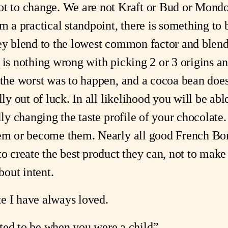
ot to change. We are not Kraft or Bud or Mondo
om a practical standpoint, there is something to
hey blend to the lowest common factor and blend
 is nothing wrong with picking 2 or 3 origins a
f the worst was to happen, and a cocoa bean do
lly out of luck. In all likelihood you will be abl
lly changing the taste profile of your chocolate.
hem or become them. Nearly all good French Bor
to create the best product they can, not to make
bout intent.
e I have always loved.
d to be when you were a child”