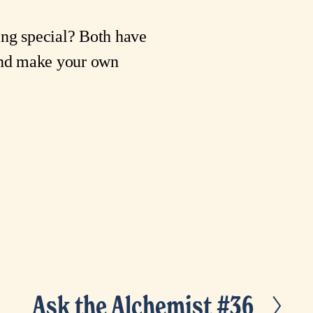
ing special? Both have
 and make your own
Ask the Alchemist #36
N