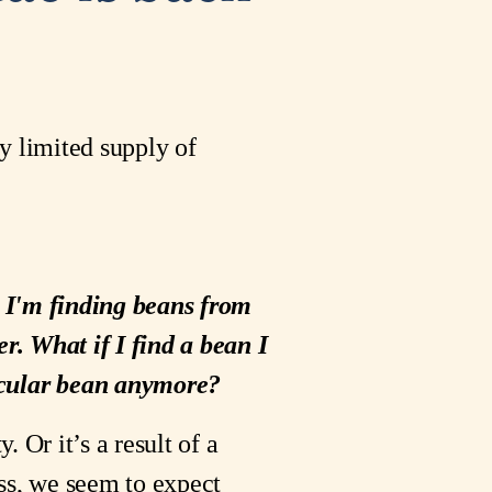
y limited supply of
at I'm finding beans from
er. What if I find a bean I
rticular bean anymore?
Or it’s a result of a
ess, we seem to expect