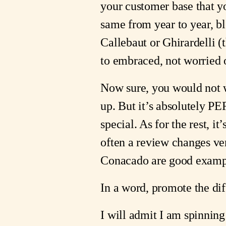
your customer base that y
same from year to year, b
Callebaut or Ghirardelli (
to embraced, not worried o
Now sure, you would not wa
up. But it’s absolutely 
special. As for the rest, i
often a review changes ver
Conacado are good example
In a word, promote the diff
I will admit I am spinning 