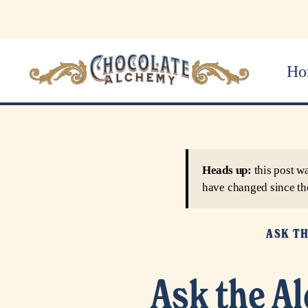
Ho
Heads up:
this post w
have changed since th
ASK T
Ask the A