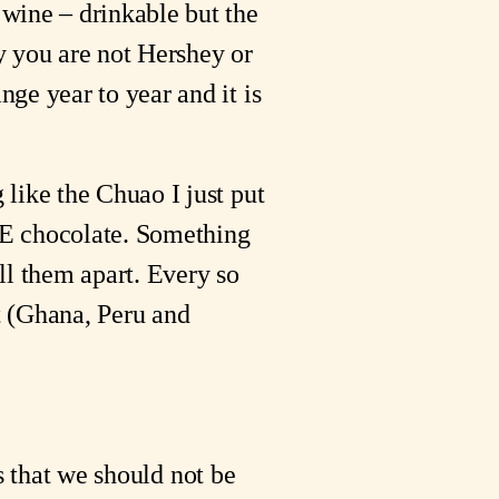
wine – drinkable but the
y you are not Hershey or
ge year to year and it is
like the Chuao I just put
E chocolate. Something
ell them apart. Every so
nt (Ghana, Peru and
us that we should not be