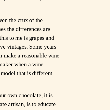
ven the crux of the
es the differences are
this to me is grapes and
ave vintages. Some years
an make a reasonable wine
e maker when a wine
 model that is different
ur own chocolate, it is
te artisan, is to educate