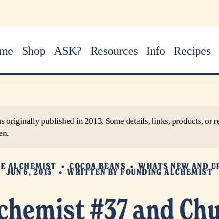
me
Shop
ASK?
Resources
Info
Recipes
as originally published in 2013. Some details, links, products, o
en.
HE ALCHEMIST
COCOA BEANS
WHATS NEW AND U
JUN 6, 2013
WRITTEN BY
FOUNDING ALCHEMIST
lchemist #37 and Chu