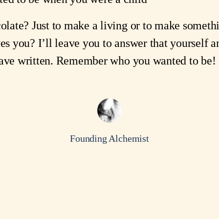
late? Just to make a living or to make someth
ves you? I’ll leave you to answer that yourself
 have written. Remember who you wanted to be!
Founding Alchemist