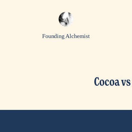
Founding Alchemist
Cocoa vs
N
e
x
t