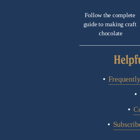
Follow the complete 
guide to making craft 
chocolate
Helpf
Frequentl
C
Subscribe