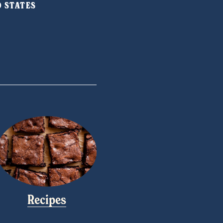
ED STATES
Recipes