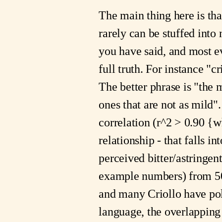
The main thing here is that
rarely can be stuffed int
you have said, and most eve
full truth. For instance "c
The better phrase is "the 
ones that are not as mild".
correlation (r^2 > 0.90 {w
relationship - that falls 
perceived bitter/astringe
example numbers) from 50
and many Criollo have po
language, the overlapping 