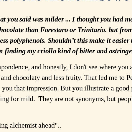
at you said was milder ... I thought you had m
hocolate than Forestaro or Trinitario. but fro
 less polyphenols. Shouldn’t this make it easie
m finding my criollo kind of bitter and astringe
spondence, and honestly, I don't see where you 
o, and chocolaty and less fruity. That led me to 
e you that impression. But you illustrate a good 
ing for mild. They are not synonyms, but peop
ing alchemist ahead"..