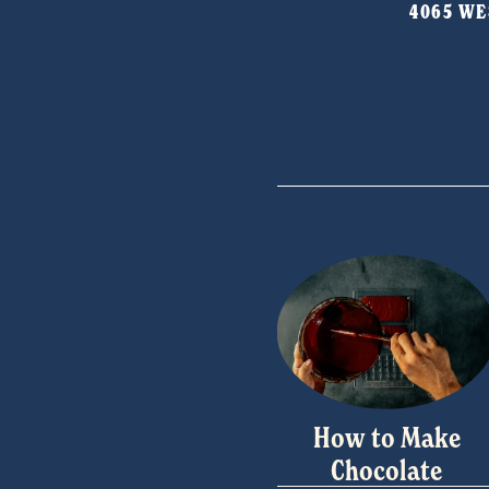
4065 WES
o
u
s
How to Make
Chocolate