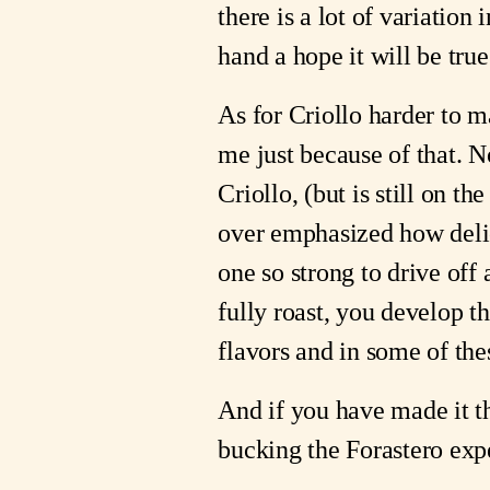
there is a lot of variatio
hand a hope it will be true.
As for Criollo harder to m
me just because of that. N
Criollo, (but is still on th
over emphasized how delica
one so strong to drive off
fully roast, you develop t
flavors and in some of the
And if you have made it th
bucking the Forastero expec