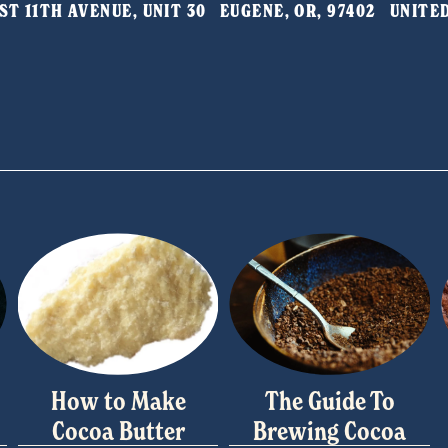
T 11TH AVENUE, UNIT 30   EUGENE, OR, 97402   UNIT
How to Make
The Guide To
Cocoa Butter
Brewing Cocoa