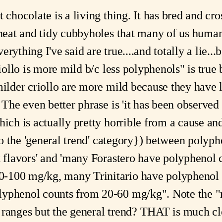
 chocolate is a living thing. It has bred and cross
o neat and tidy cubbyholes that many of us huma
rything I've said are true....and totally a lie...
riollo is more mild b/c less polyphenols" is true 
milder criollo are more mild because they have 
 The even better phrase is 'it has been observed t
hich is actually pretty horrible from a cause an
into the 'general trend' category}) between poly
nt flavors' and 'many Forastero have polyphenol
-100 mg/kg, many Trinitario have polyphenol
lyphenol counts from 20-60 mg/kg". Note the 
ranges but the general trend? THAT is much clo