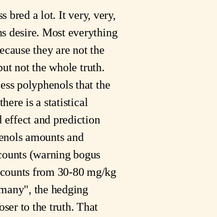
 bred a lot. It very, very,
ns desire. Most everything
because they are not the
but not the whole truth.
less polyphenols that the
here is a statistical
d effect and prediction
phenols amounts and
 counts (warning bogus
 counts from 30-80 mg/kg
"many", the hedging
ser to the truth. That