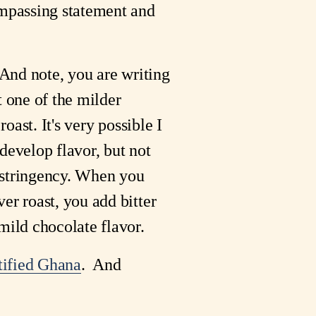
compassing statement and
 And note, you are writing
t one of the milder
roast. It's very possible I
develop flavor, but not
e astringency. When you
er roast, you add bitter
mild chocolate flavor.
tified Ghana
. And