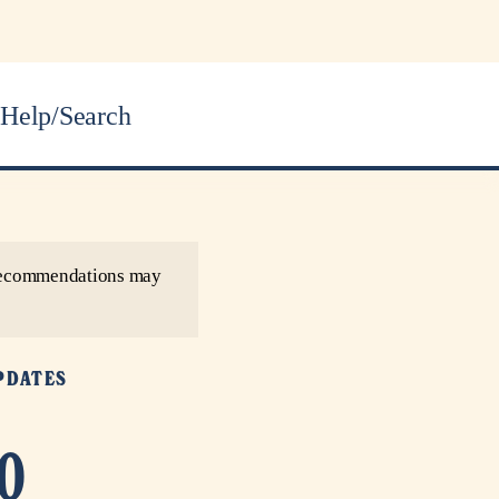
Help/Search
r recommendations may
PDATES
0