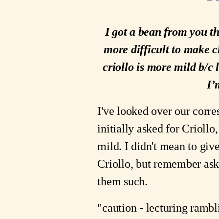
I got a bean from you th
more difficult to make c
criollo is more mild b/c
I’
I've looked over our corre
initially asked for Crioll
mild. I didn't mean to giv
Criollo, but remember ask
them such.
"caution - lecturing rambl