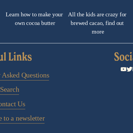
Learn how to make your 
All the kids are crazy for 
own cocoa butter
brewed cacao, find out 
more
ul Links
Soci
y Asked Questions
Search
ontact Us
 to a newsletter