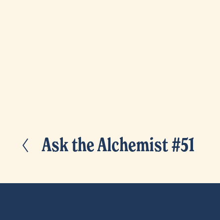
Ask the Alchemist #51
P
r
e
v
i