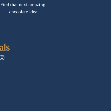
Find that next amazing 
chocolate idea
als