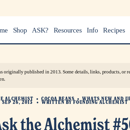
me
Shop
ASK?
Resources
Info
Recipes
as originally published in 2013. Some details, links, products, o
en.
HE ALCHEMIST
COCOA BEANS
WHATS NEW AND U
SEP 26, 2013
WRITTEN BY
FOUNDING ALCHEMIST
Ask the Alchemist #5