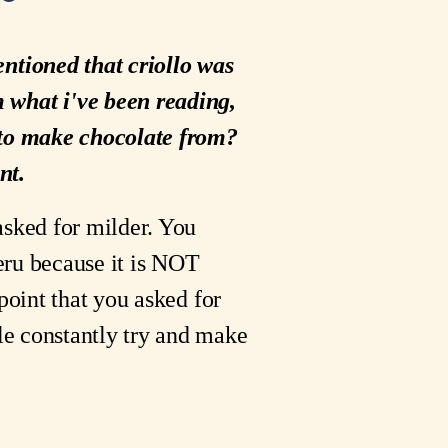
entioned that criollo was
m what i've been reading,
r to make chocolate from?
nt.
asked for milder. You
Peru because it is NOT
point that you asked for
le constantly try and make