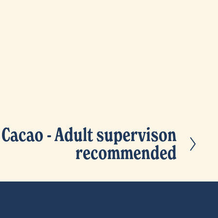
 Cacao - Adult supervison
recommended