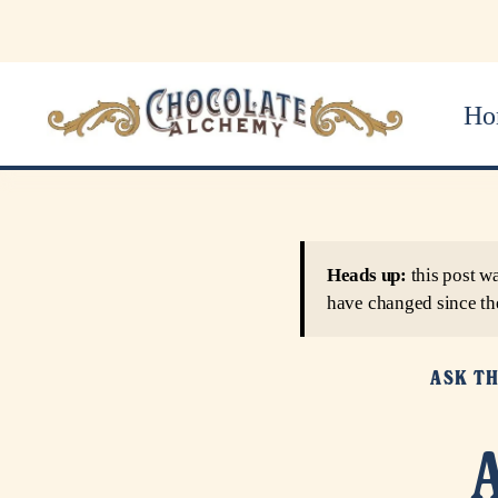
Ho
Heads up:
this post w
have changed since th
ASK T