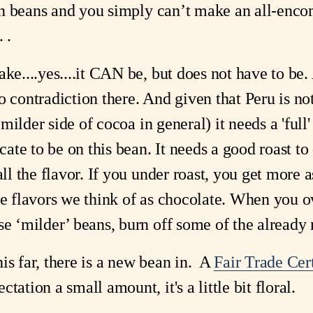
n in beans and you simply can’t make an all-en
 .
ake....yes....it CAN be, but does not have to be.
o contradiction there. And given that Peru is no
e milder side of cocoa in general) it needs a 'full' 
te to be on this bean. It needs a good roast to 
 all the flavor. If you under roast, you get mor
he flavors we think of as chocolate. When you ov
se ‘milder’ beans, burn off some of the already 
is far, there is a new bean in. A
Fair Trade Cer
tation a small amount, it's a little bit floral.