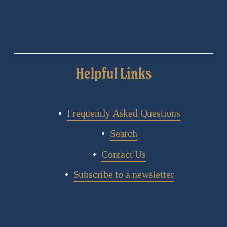
Helpful Links
Frequently Asked Questions
Search
Contact Us
Subscribe to a newsletter