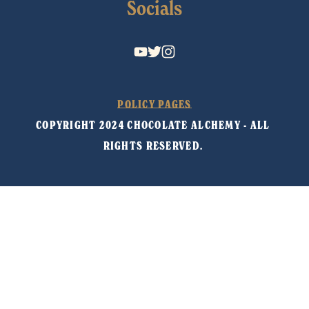
Socials
POLICY PAGES
COPYRIGHT 2024 CHOCOLATE ALCHEMY - ALL 
RIGHTS RESERVED. 