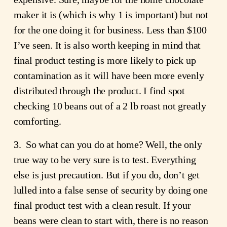
maker it is (which is why 1 is important) but not
for the one doing it for business. Less than $100
I’ve seen. It is also worth keeping in mind that
final product testing is more likely to pick up
contamination as it will have been more evenly
distributed through the product. I find spot
checking 10 beans out of a 2 lb roast not greatly
comforting.
3. So what can you do at home? Well, the only
true way to be very sure is to test. Everything
else is just precaution. But if you do, don’t get
lulled into a false sense of security by doing one
final product test with a clean result. If your
beans were clean to start with, there is no reason