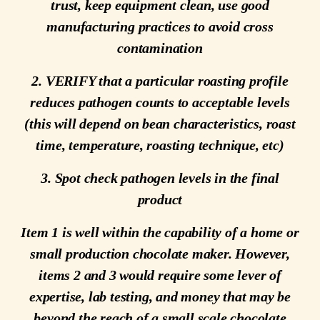
trust, keep equipment clean, use good
manufacturing practices to avoid cross
contamination
2. VERIFY that a particular roasting profile
reduces pathogen counts to acceptable levels
(this will depend on bean characteristics, roast
time, temperature, roasting technique, etc)
3. Spot check pathogen levels in the final
product
Item 1 is well within the capability of a home or
small production chocolate maker. However,
items 2 and 3 would require some lever of
expertise, lab testing, and money that may be
beyond the reach of a small scale chocolate