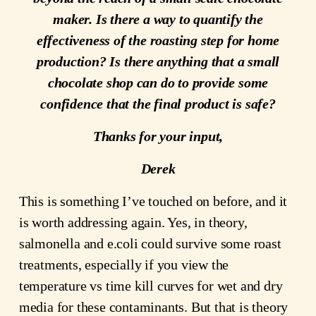
maker. Is there a way to quantify the
effectiveness of the roasting step for home
production? Is there anything that a small
chocolate shop can do to provide some
confidence that the final product is safe?
Thanks for your input,
Derek
This is something I’ve touched on before, and it
is worth addressing again. Yes, in theory,
salmonella and e.coli could survive some roast
treatments, especially if you view the
temperature vs time kill curves for wet and dry
media for these contaminants. But that is theory