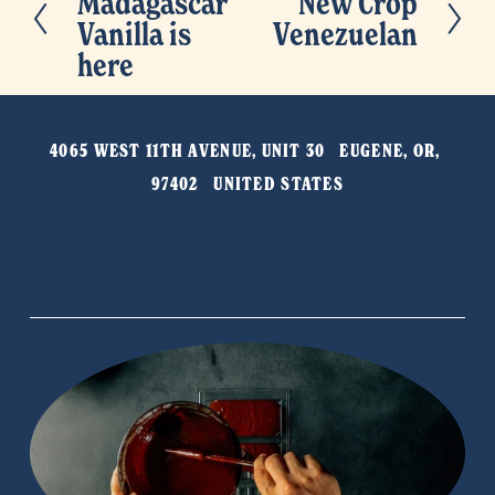
Madagascar
New Crop
N
r
Vanilla is
Venezuelan
e
e
here
x
v
t
i
o
4065 WEST 11TH AVENUE, UNIT 30   EUGENE, OR, 
u
97402   UNITED STATES
s