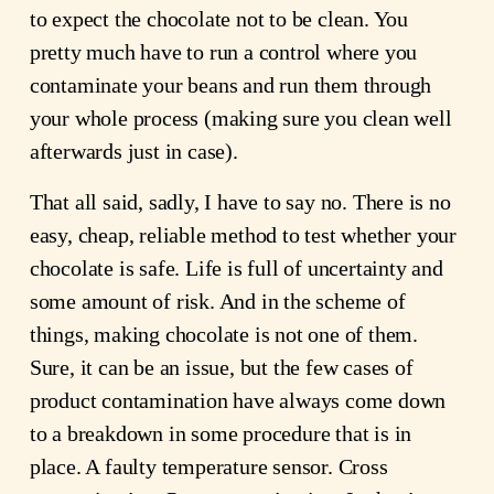
to expect the chocolate not to be clean. You
pretty much have to run a control where you
contaminate your beans and run them through
your whole process (making sure you clean well
afterwards just in case).
That all said, sadly, I have to say no. There is no
easy, cheap, reliable method to test whether your
chocolate is safe. Life is full of uncertainty and
some amount of risk. And in the scheme of
things, making chocolate is not one of them.
Sure, it can be an issue, but the few cases of
product contamination have always come down
to a breakdown in some procedure that is in
place. A faulty temperature sensor. Cross