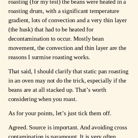
roasting (for my test) the beans were heated in a
roasting drum, with a significant temperature
gradient, lots of convection and a very thin layer
(the husk) that had to be heated for
decontamination to occur. Mostly bean
movement, the convection and thin layer are the
reasons I surmise roasting works.
That said, I should clarify that static pan roasting
in an oven may not do the trick, especially if the
beans are at all stacked up. That’s worth
considering when you roast.
As for your points, let’s just tick them off.
Agreed. Source is important. And avoiding cross
contamination is paramount. It is very often