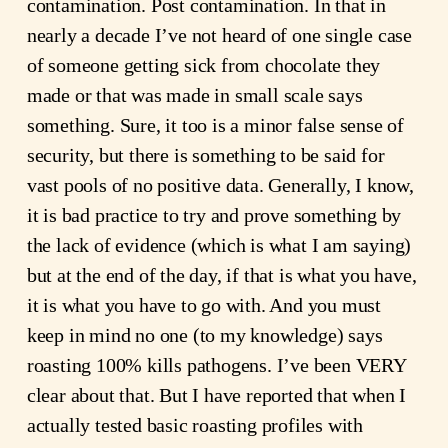
contamination. Post contamination. In that in
nearly a decade I’ve not heard of one single case
of someone getting sick from chocolate they
made or that was made in small scale says
something. Sure, it too is a minor false sense of
security, but there is something to be said for
vast pools of no positive data. Generally, I know,
it is bad practice to try and prove something by
the lack of evidence (which is what I am saying)
but at the end of the day, if that is what you have,
it is what you have to go with. And you must
keep in mind no one (to my knowledge) says
roasting 100% kills pathogens. I’ve been VERY
clear about that. But I have reported that when I
actually tested basic roasting profiles with