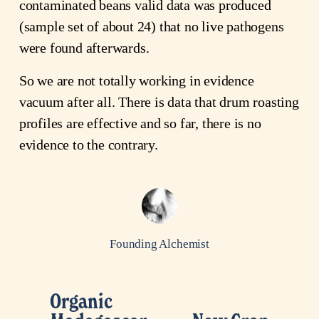
contaminated beans valid data was produced
(sample set of about 24) that no live pathogens
were found afterwards.
So we are not totally working in evidence
vacuum after all. There is data that drum roasting
profiles are effective and so far, there is no
evidence to the contrary.
Founding Alchemist
Organic
P