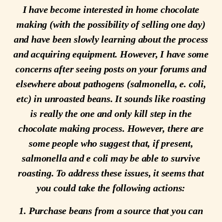
I have become interested in home chocolate
making (with the possibility of selling one day)
and have been slowly learning about the process
and acquiring equipment. However, I have some
concerns after seeing posts on your forums and
elsewhere about pathogens (salmonella, e. coli,
etc) in unroasted beans. It sounds like roasting
is really the one and only kill step in the
chocolate making process. However, there are
some people who suggest that, if present,
salmonella and e coli may be able to survive
roasting. To address these issues, it seems that
you could take the following actions:
1. Purchase beans from a source that you can