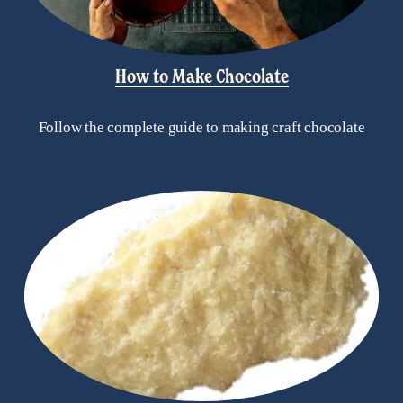
How to Make Chocolate
Follow the complete guide to making craft chocolate