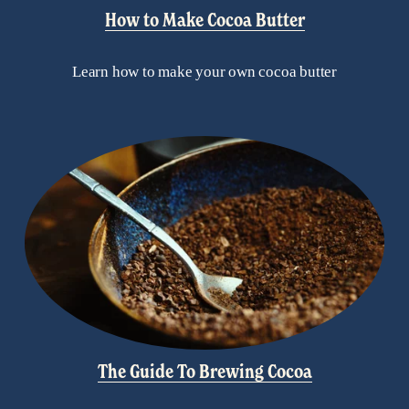
How to Make Cocoa Butter
Learn how to make your own cocoa butter
The Guide To Brewing Cocoa