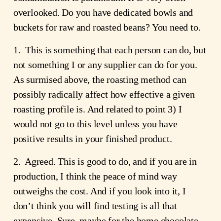
overlooked. Do you have dedicated bowls and
buckets for raw and roasted beans? You need to.
1. This is something that each person can do, but
not something I or any supplier can do for you.
As surmised above, the roasting method can
possibly radically affect how effective a given
roasting profile is. And related to point 3) I
would not go to this level unless you have
positive results in your finished product.
2. Agreed. This is good to do, and if you are in
production, I think the peace of mind way
outweighs the cost. And if you look into it, I
don’t think you will find testing is all that
expensive. Sure, maybe for the home chocolate