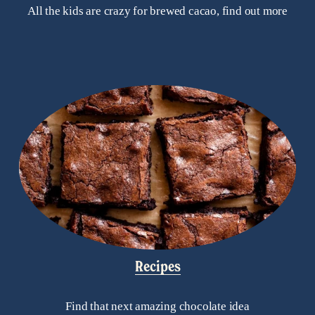
All the kids are crazy for brewed cacao, find out more
Recipes
Find that next amazing chocolate idea