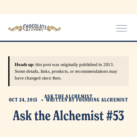
O
p
e
n
M
e
Heads up:
this post was originally published in 2013.
n
Some details, links, products, or recommendations may
u
have changed since then.
ASK THE ALCHEMIST
OCT 24, 2013
WRITTEN BY
FOUNDING ALCHEMIST
Ask the Alchemist #53