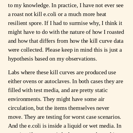
to my knowledge. In practice, I have not ever see
a roast not kill e.coli or a much more heat
resilient spore. If I had to surmise why, I think it
might have to do with the nature of how I roasted
and how that differs from how the kill curve data
were collected. Please keep in mind this is just a
hypothesis based on my observations.
Labs where these kill curves are produced use
either ovens or autoclaves. In both cases they are
filled with test media, and are pretty static
environments. They might have some air
circulation, but the items themselves never
move. They are testing for worst case scenarios.
And the e.coli is inside a liquid or wet media. In