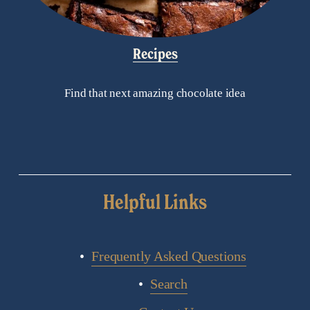
Recipes
Find that next amazing chocolate idea
Helpful Links
Frequently Asked Questions
Search