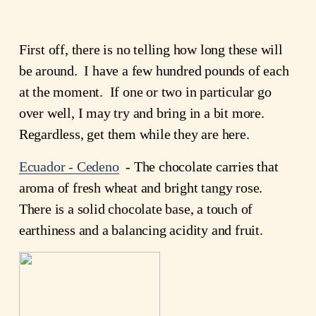
First off, there is no telling how long these will
be around. I have a few hundred pounds of each
at the moment. If one or two in particular go
over well, I may try and bring in a bit more.
Regardless, get them while they are here.
Ecuador - Cedeno
- The chocolate carries that
aroma of fresh wheat and bright tangy rose.
There is a solid chocolate base, a touch of
earthiness and a balancing acidity and fruit.