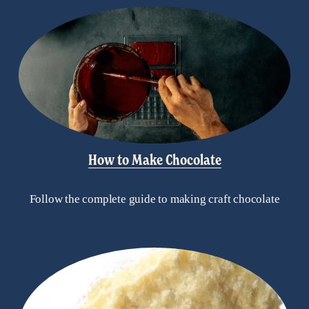
How to Make Chocolate
Follow the complete guide to making craft chocolate