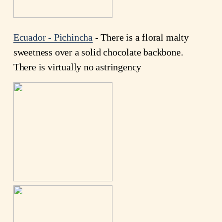
Ecuador - Pichincha
- There is a floral malty
sweetness over a solid chocolate backbone.
There is virtually no astringency