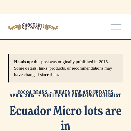
O
p
e
n
M
e
Heads up:
this post was originally published in 2015.
n
Some details, links, products, or recommendations may
u
have changed since then.
COCOA BEANS
WHATS NEW AND UPDATES
APR 6, 2015
WRITTEN BY
FOUNDING ALCHEMIST
Ecuador Micro lots are
in