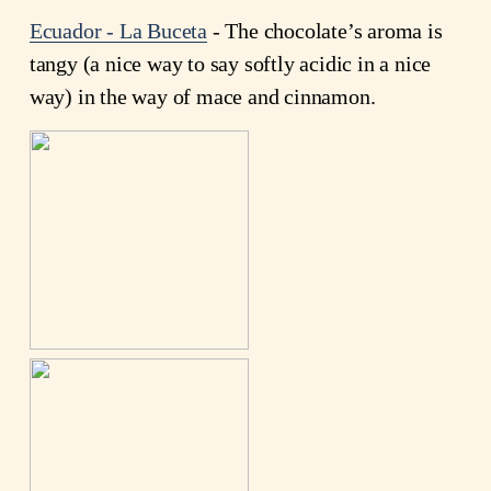
Ecuador - La Buceta
- The chocolate’s aroma is
tangy (a nice way to say softly acidic in a nice
way) in the way of mace and cinnamon.