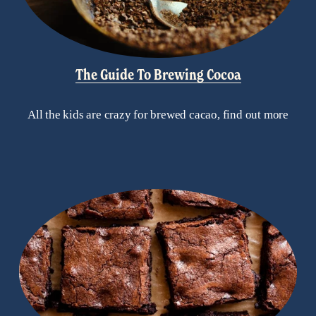
The Guide To Brewing Cocoa
All the kids are crazy for brewed cacao, find out more