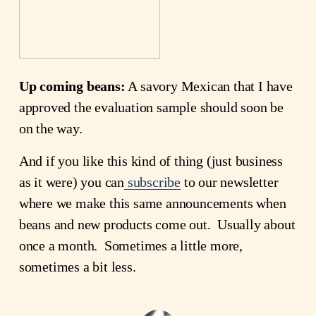
Up coming beans:
A savory Mexican that I have
approved the evaluation sample should soon be
on the way.
And if you like this kind of thing (just business
as it were) you can
subscribe
to our newsletter
where we make this same announcements when
beans and new products come out. Usually about
once a month. Sometimes a little more,
sometimes a bit less.