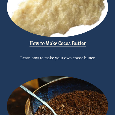
How to Make Cocoa Butter
Learn how to make your own cocoa butter