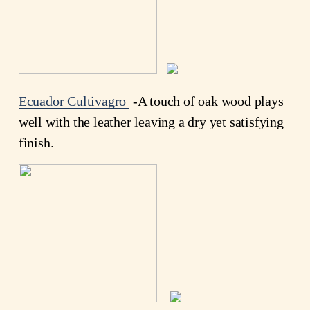
Ecuador Cultivagro
-A touch of oak wood plays
well with the leather leaving a dry yet satisfying
finish.