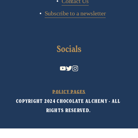
Contact Us
Subscribe to a newsletter
Socials
POLICY PAGES
COPYRIGHT 2024 CHOCOLATE ALCHEMY - ALL 
RIGHTS RESERVED. 