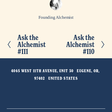
Founding Alchemist
Ask the
Ask the
P
N
Alchemist
Alchemist
r
e
#111
#110
e
x
v
t
i
4065 WEST 11TH AVENUE, UNIT 30   EUGENE, OR, 
o
97402   UNITED STATES
u
s