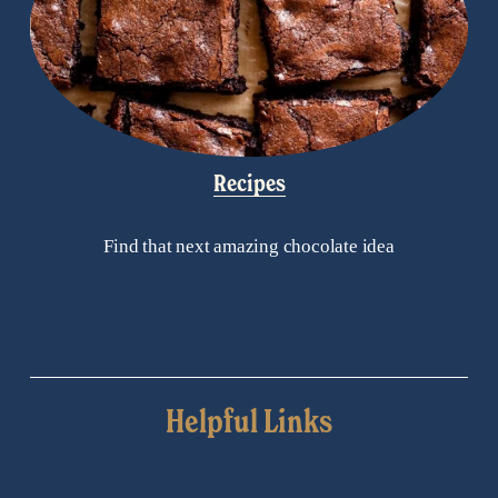
Recipes
Find that next amazing chocolate idea
Helpful Links