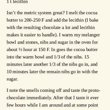
1 t lecithin
Isn’t the metric system great? I melt the cocoa
butter to 200-250 F and add the lecithin (I bake
with the resulting chocolate a lot and lecithin
makes it easier to handle). I warm my melanger
bowl and stones, nibs and sugar in the oven for
about ½ hour at 150 F. In goes the cocoa butter
into the warm bowl and 1/3 of the nibs. 15
minutes later another 1/3 of the nibs go in, and
10 minutes later the remain nibs go in with the
sugar.
I note the smells coming off and taste the proto-
chocolate immediately. After that I taste it ever
few hours while I am around and at some point