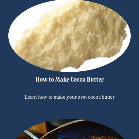
How to Make Cocoa Butter
Learn how to make your own cocoa butter