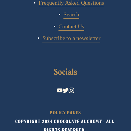
Frequently Asked Questions
Search
Contact Us
Subscribe to a newsletter
Socials
POLICY PAGES
COPYRIGHT 2024 CHOCOLATE ALCHEMY - ALL 
RIGHTS RESERVED. 