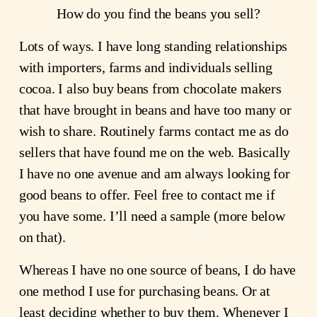
How do you find the beans you sell?
Lots of ways. I have long standing relationships
with importers, farms and individuals selling
cocoa. I also buy beans from chocolate makers
that have brought in beans and have too many or
wish to share. Routinely farms contact me as do
sellers that have found me on the web. Basically
I have no one avenue and am always looking for
good beans to offer. Feel free to contact me if
you have some. I’ll need a sample (more below
on that).
Whereas I have no one source of beans, I do have
one method I use for purchasing beans. Or at
least deciding whether to buy them. Whenever I