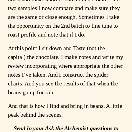
two samples I now compare and make sure they
are the same or close enough. Sometimes I take
the opportunity on the 2nd batch to fine tune to
roast profile and note that if I do.
At this point I sit down and Taste (not the
capital) the chocolate. I make notes and write my
review incorporating where appropriate the other
notes I’ve taken. And I construct the spider
charts. And you see the results of that when the
beans go up for sale.
And that is how I find and bring in beans. A little
peak behind the scenes.
Send in your Ask the Alchemist questions to