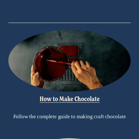
How to Make Chocolate
Follow the complete guide to making craft chocolate