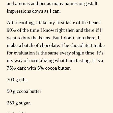
and aromas and put as many names or gestalt
impressions down as I can.
After cooling, I take my first taste of the beans.
90% of the time I know right then and there if I
want to buy the beans. But I don’t stop there. I
make a batch of chocolate. The chocolate I make
for evaluation is the same every single time. It’s
my way of normalizing what I am tasting. It is a
75% dark with 5% cocoa butter.
700 g nibs
50 g cocoa butter
250 g sugar.