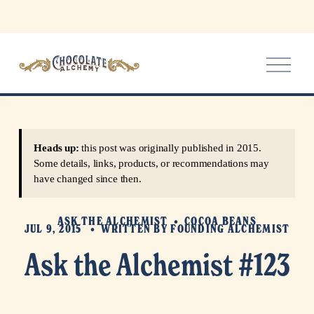
O
p
e
n
M
e
Heads up:
this post was originally published in 2015.
n
Some details, links, products, or recommendations may
u
have changed since then.
ASK THE ALCHEMIST
COCOA BEANS
JUL 9, 2015
WRITTEN BY
FOUNDING ALCHEMIST
Ask the Alchemist #123