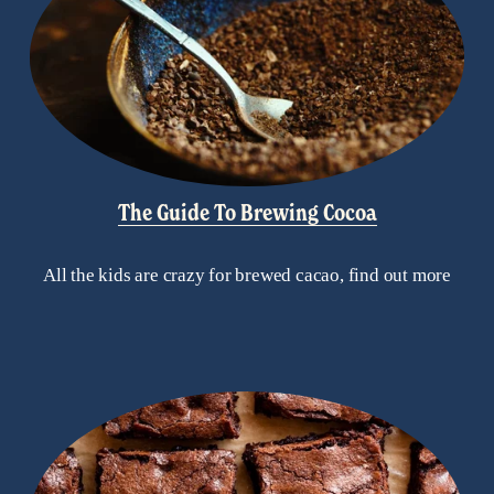
The Guide To Brewing Cocoa
All the kids are crazy for brewed cacao, find out more