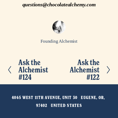
questions@chocolatealchemy.com
Founding Alchemist
Ask the
Ask the
P
N
Alchemist
Alchemist
r
e
#124
#122
e
x
v
t
i
4065 WEST 11TH AVENUE, UNIT 30   EUGENE, OR, 
o
97402   UNITED STATES
u
s