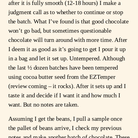
after it is fully smooth (12-18 hours) I make a
judgment call as to whether to continue or stop
the batch. What I’ve found is that good chocolate
won’t go bad, but sometimes questionable
chocolate will turn around with more time. After
I deem it as good as it’s going to get I pour it up
in a bag and let it set up. Untempered. Although
the last ½ dozen batches have been tempered
using cocoa butter seed from the EZTemper
(review coming – it rocks). After it sets up and I
taste it and decide if I want it and how much I
want. But no notes are taken.
Assuming I get the beans, I pull a sample once
the pallet of beans arrive, I check my previous
notes and make another batch of chocolate. These