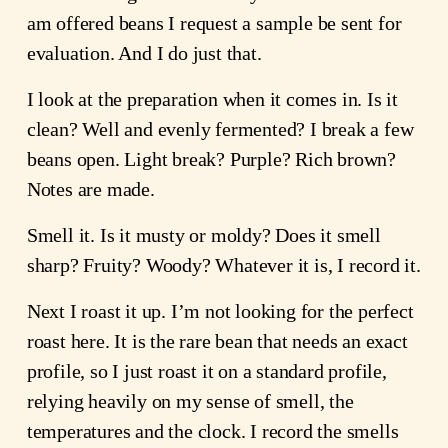
am offered beans I request a sample be sent for
evaluation. And I do just that.
I look at the preparation when it comes in. Is it
clean? Well and evenly fermented? I break a few
beans open. Light break? Purple? Rich brown?
Notes are made.
Smell it. Is it musty or moldy? Does it smell
sharp? Fruity? Woody? Whatever it is, I record it.
Next I roast it up. I’m not looking for the perfect
roast here. It is the rare bean that needs an exact
profile, so I just roast it on a standard profile,
relying heavily on my sense of smell, the
temperatures and the clock. I record the smells