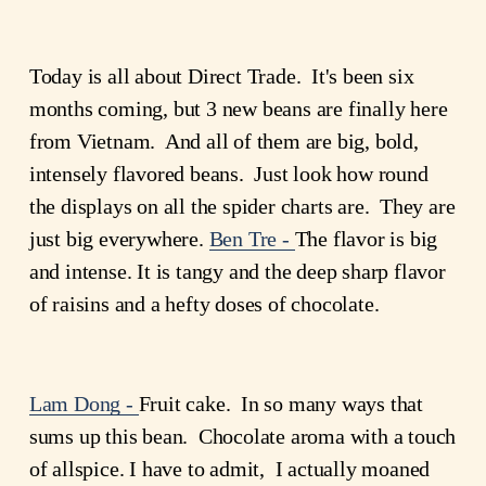
Today is all about Direct Trade. It's been six
months coming, but 3 new beans are finally here
from Vietnam. And all of them are big, bold,
intensely flavored beans. Just look how round
the displays on all the spider charts are. They are
just big everywhere.
Ben Tre -
The flavor is big
and intense. It is tangy and the deep sharp flavor
of raisins and a hefty doses of chocolate.
Lam Dong -
Fruit cake. In so many ways that
sums up this bean. Chocolate aroma with a touch
of allspice. I have to admit, I actually moaned