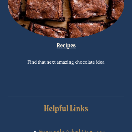
Recipes
Find that next amazing chocolate idea
Helpful Links
Frequently Asked Questions