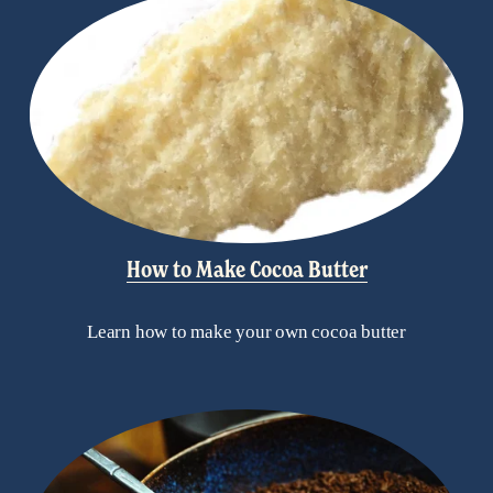
How to Make Cocoa Butter
Learn how to make your own cocoa butter