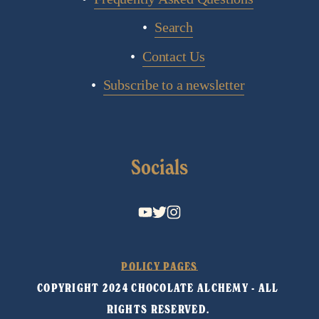
Search
Contact Us
Subscribe to a newsletter
Socials
POLICY PAGES
COPYRIGHT 2024 CHOCOLATE ALCHEMY - ALL 
RIGHTS RESERVED. 