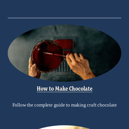
How to Make Chocolate
Follow the complete guide to making craft chocolate