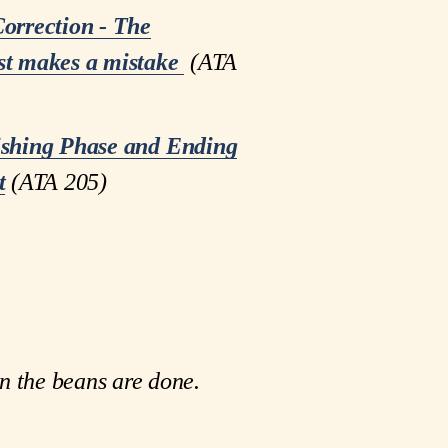
orrection - The
t makes a mistake
 (ATA 
ishing Phase and Ending
t
(ATA 205)
n the beans are done.  