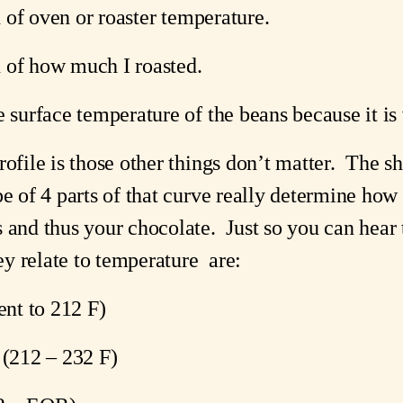
on of oven or roaster temperature.
on of how much I roasted.
e surface temperature of the beans because it i
ofile is those other things don’t matter.  The sha
e of 4 parts of that curve really determine how t
 and thus your chocolate.  Just so you can hear t
y relate to temperature  are:
ent to 212 F)
 (212 – 232 F)