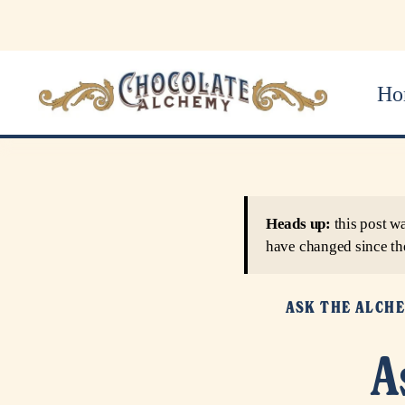
Ho
Heads up:
this post w
have changed since th
ASK THE ALCH
A