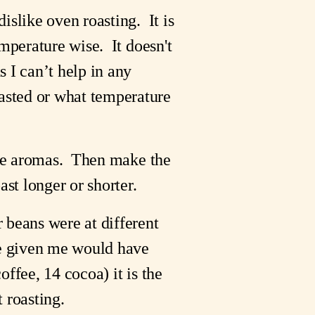
like oven roasting.  It is 
perature wise.  It doesn't 
 I can’t help in any 
sted or what temperature 
ate aromas.  Then make the 
ast longer or shorter.
beans were at different 
e given me would have 
ffee, 14 cocoa) it is the 
 roasting.