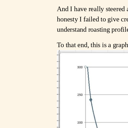
And I have really steered 
honesty I failed to give cr
understand roasting profile
To that end, this is a graph