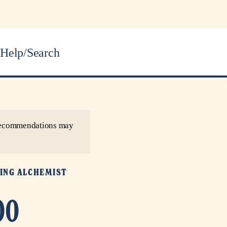
Help/Search
r recommendations may
ING ALCHEMIST
00