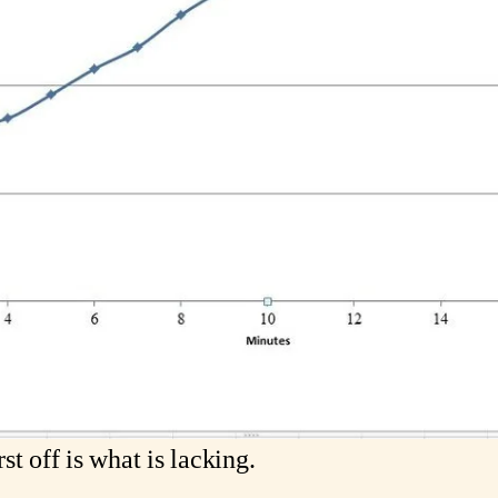
t off is what is lacking. 