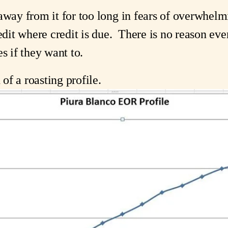
away from it for too long in fears of overwhelmin
edit where credit is due.  There is no reason eve
s if they want to.
 of a roasting profile.