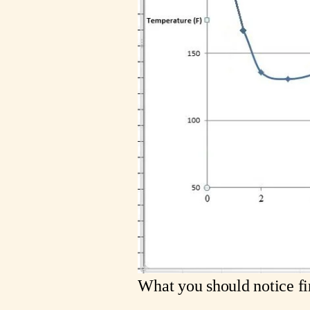
What you should notice firs