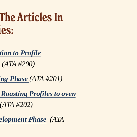
The Articles In 
ies:
tion to Profile
g
(ATA #200)
ing Phase
(ATA #201)
 Roasting Profiles to oven
(ATA #202)
elopment Phase
  (ATA 