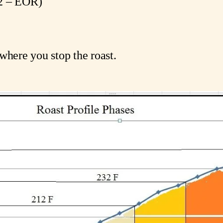
232 – EOR)
)
where you stop the roast.