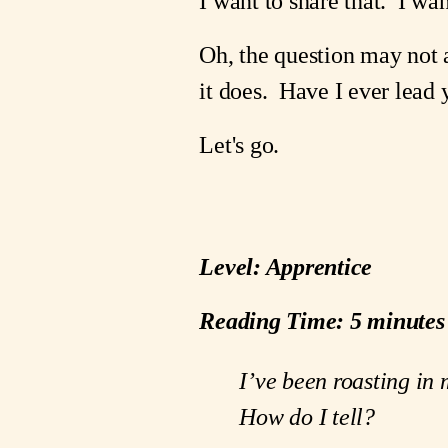
I want to share that.  I wa
Oh, the question may not at 
it does.  Have I ever lead
Let's go.
Level: Apprentice
Reading Time: 5 minutes
I’ve been roasting in 
How do I tell?