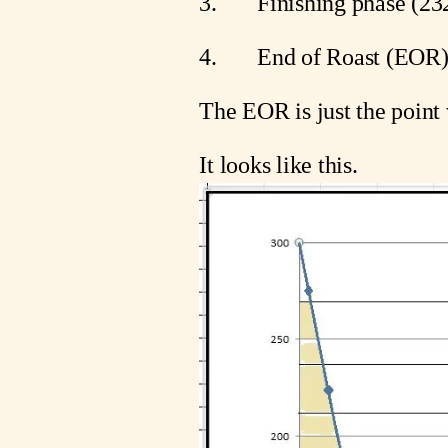
3.       Finishing phase (
4.       End of Roast (EOR
The EOR is just the point 
It looks like this.