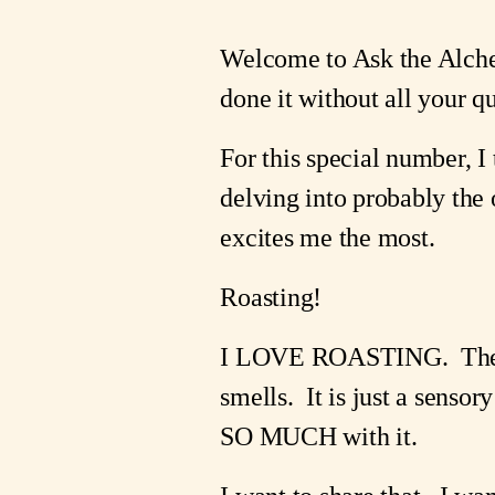
Welcome to Ask the Alchem
done it without all your q
For this special number, I 
delving into probably the o
excites me the most. 
Roasting!
I LOVE ROASTING.  The si
smells.  It is just a senso
SO MUCH with it.