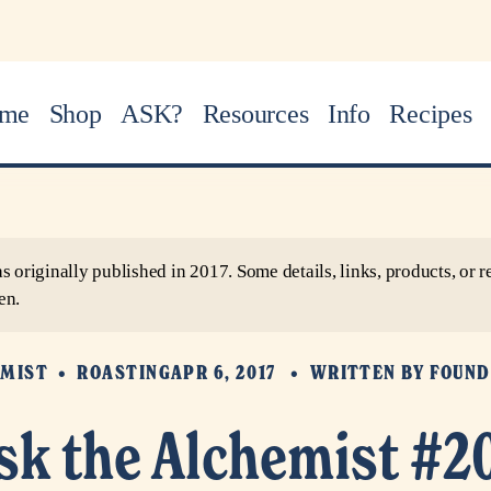
me
Shop
ASK?
Resources
Info
Recipes
as originally published in 2017. Some details, links, products, o
en.
EMIST
ROASTING
APR 6, 2017
WRITTEN BY
FOUND
sk the Alchemist #2