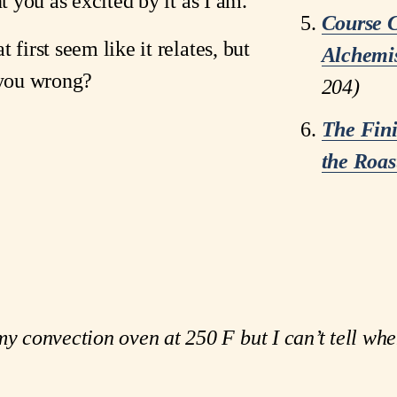
nt you as excited by it as I am. 
Course C
first seem like it relates, but 
Alchemis
 you wrong?
204)
The Fin
the Roas
my convection oven at 250 F but I can’t tell whe