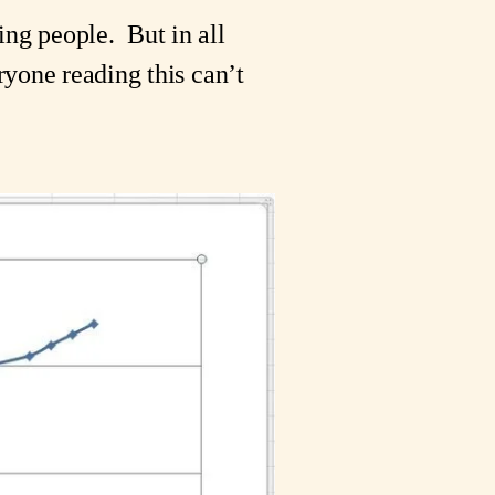
g people.  But in all 
ryone reading this can’t 