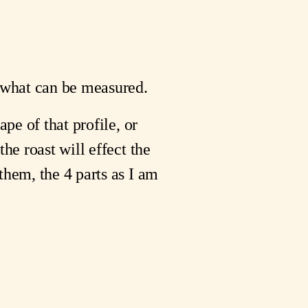
s what can be measured.
pe of that profile, or 
he roast will effect the 
hem, the 4 parts as I am 