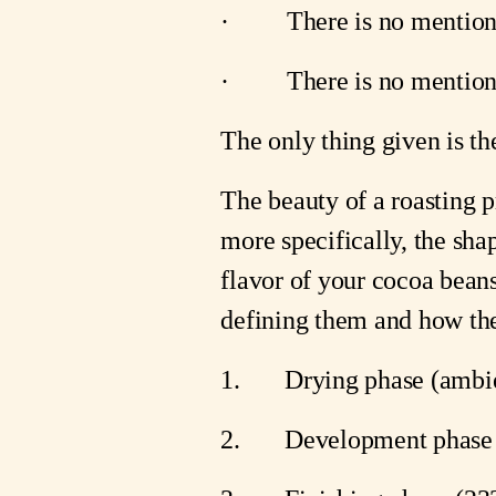
·         There is no menti
·         There is no menti
The only thing given is th
The beauty of a roasting pr
more specifically, the shap
flavor of your cocoa beans
defining them and how the
1.       Drying phase (ambi
2.       Development phase