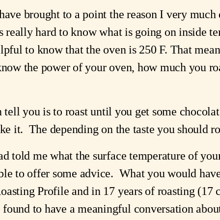
ave brought to a point the reason I very much dis
s really hard to know what is going on inside tem
lpful to know that the oven is 250 F. That means
 know the power of your oven, how much you roa
n tell you is to roast until you get some chocol
ke it.  The depending on the taste you should ro
ad told me what the surface temperature of your 
ble to offer some advice.  What you would hav
sting Profile and in 17 years of roasting (17 co
found to have a meaningful conversation about