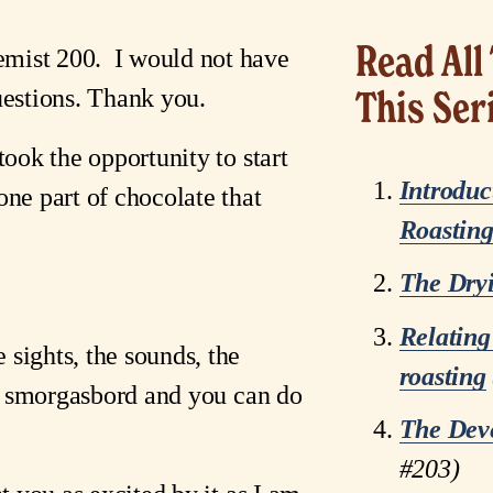
Read All 
ist 200.  I would not have 
uestions. Thank you.
This Ser
took the opportunity to start 
Introduc
ne part of chocolate that 
Roastin
The Dry
Relating
ghts, the sounds, the 
roasting
ry smorgasbord and you can do 
The Dev
#203)