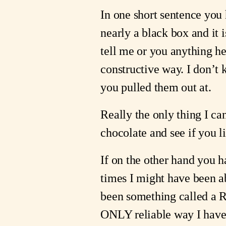
In one short sentence you h
nearly a black box and it i
tell me or you anything he
constructive way. I don’t
you pulled them out at.
Really the only thing I ca
chocolate and see if you li
If on the other hand you h
times I might have been a
been something called a Roa
ONLY reliable way I have 