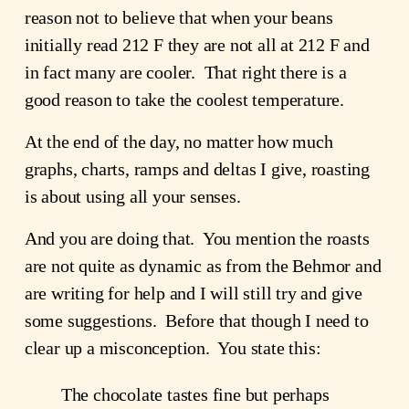
reason not to believe that when your beans
initially read 212 F they are not all at 212 F and
in fact many are cooler. That right there is a
good reason to take the coolest temperature.
At the end of the day, no matter how much
graphs, charts, ramps and deltas I give, roasting
is about using all your senses.
And you are doing that. You mention the roasts
are not quite as dynamic as from the Behmor and
are writing for help and I will still try and give
some suggestions. Before that though I need to
clear up a misconception. You state this:
The chocolate tastes fine but perhaps