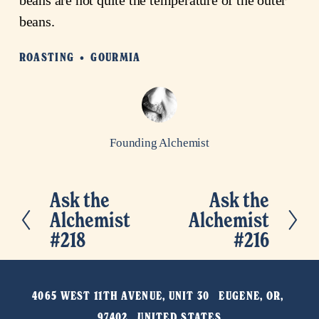
beans.
ROASTING
GOURMIA
Founding Alchemist
Ask the
Ask the
P
N
Alchemist
Alchemist
r
e
#218
#216
e
x
v
t
i
4065 WEST 11TH AVENUE, UNIT 30   EUGENE, OR, 
o
97402   UNITED STATES