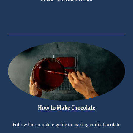
u
s
How to Make Chocolate
Follow the complete guide to making craft chocolate