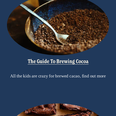
The Guide To Brewing Cocoa
All the kids are crazy for brewed cacao, find out more