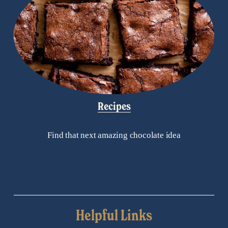
Recipes
Find that next amazing chocolate idea
Helpful Links