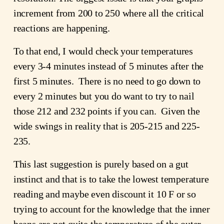
increment from 200 to 250 where all the critical
reactions are happening.
To that end, I would check your temperatures
every 3-4 minutes instead of 5 minutes after the
first 5 minutes. There is no need to go down to
every 2 minutes but you do want to try to nail
those 212 and 232 points if you can. Given the
wide swings in reality that is 205-215 and 225-
235.
This last suggestion is purely based on a gut
instinct and that is to take the lowest temperature
reading and maybe even discount it 10 F or so
trying to account for the knowledge that the inner
beans are not quite the temperature of the outer