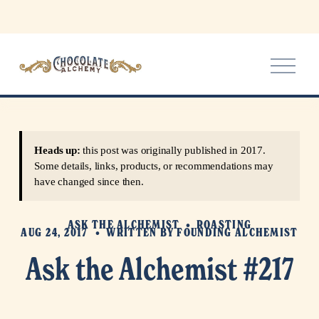
O
p
e
n
M
e
Heads up:
this post was originally published in 2017.
n
Some details, links, products, or recommendations may
u
have changed since then.
ASK THE ALCHEMIST
ROASTING
AUG 24, 2017
WRITTEN BY
FOUNDING ALCHEMIST
Ask the Alchemist #217