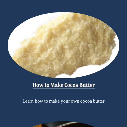
How to Make Cocoa Butter
Learn how to make your own cocoa butter