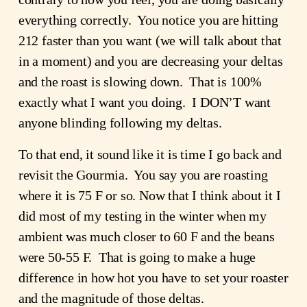
everything correctly. You notice you are hitting
212 faster than you want (we will talk about that
in a moment) and you are decreasing your deltas
and the roast is slowing down. That is 100%
exactly what I want you doing. I DON’T want
anyone blinding following my deltas.
To that end, it sound like it is time I go back and
revisit the Gourmia. You say you are roasting
where it is 75 F or so. Now that I think about it I
did most of my testing in the winter when my
ambient was much closer to 60 F and the beans
were 50-55 F. That is going to make a huge
difference in how hot you have to set your roaster
and the magnitude of those deltas.