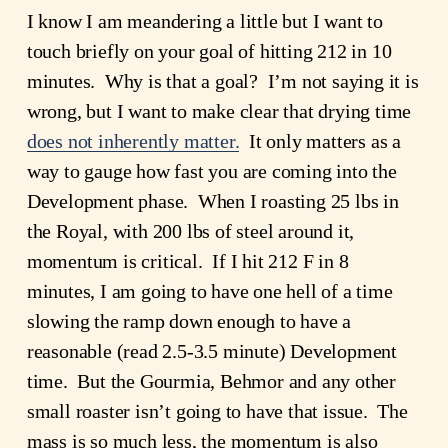
I know I am meandering a little but I want to
touch briefly on your goal of hitting 212 in 10
minutes. Why is that a goal? I’m not saying it is
wrong, but I want to make clear that drying time
does not inherently matter.
It only matters as a
way to gauge how fast you are coming into the
Development phase. When I roasting 25 lbs in
the Royal, with 200 lbs of steel around it,
momentum is critical. If I hit 212 F in 8
minutes, I am going to have one hell of a time
slowing the ramp down enough to have a
reasonable (read 2.5-3.5 minute) Development
time. But the Gourmia, Behmor and any other
small roaster isn’t going to have that issue. The
mass is so much less, the momentum is also