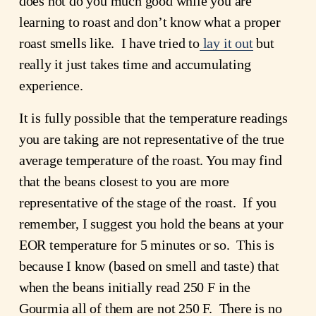
does not do you much good while you are
learning to roast and don’t know what a proper
roast smells like. I have tried to
lay it out
but
really it just takes time and accumulating
experience.
It is fully possible that the temperature readings
you are taking are not representative of the true
average temperature of the roast. You may find
that the beans closest to you are more
representative of the stage of the roast. If you
remember, I suggest you hold the beans at your
EOR temperature for 5 minutes or so. This is
because I know (based on smell and taste) that
when the beans initially read 250 F in the
Gourmia all of them are not 250 F. There is no