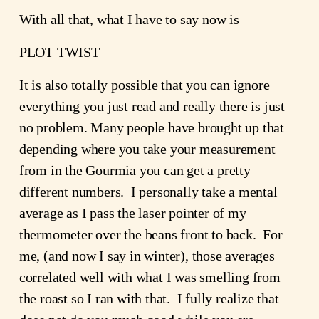
With all that, what I have to say now is
PLOT TWIST
It is also totally possible that you can ignore
everything you just read and really there is just
no problem. Many people have brought up that
depending where you take your measurement
from in the Gourmia you can get a pretty
different numbers. I personally take a mental
average as I pass the laser pointer of my
thermometer over the beans front to back. For
me, (and now I say in winter), those averages
correlated well with what I was smelling from
the roast so I ran with that. I fully realize that