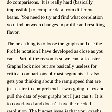
do comparisons. It is really hard (basically
impossible) to compare data from different
beans. You need to try and find what correlation
you find between changes in profile and resulting
flavor.
The next thing is to loose the graphs and use the
Profile notation I have developed as close as you
can. Part of the reason is so we can talk easier.
Graphs look nice but are basically useless for
critical comparisons of roast segments. It also
gets you thinking about the ramp speed that are
just easier to comprehend. I was going to try and
pull the data of your graphs but I just can’t. It is
too overlayed and doesn’t have the needed
resolution. The biggest issue is that your graphs