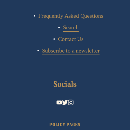
Frequently Asked Questions
Search
Contact Us
Subscribe to a newsletter
Socials
POLICY PAGES