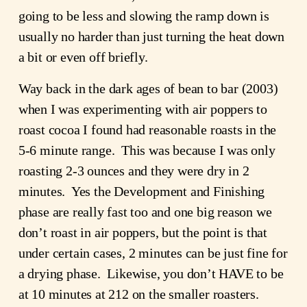
going to be less and slowing the ramp down is
usually no harder than just turning the heat down
a bit or even off briefly.
Way back in the dark ages of bean to bar (2003)
when I was experimenting with air poppers to
roast cocoa I found had reasonable roasts in the
5-6 minute range. This was because I was only
roasting 2-3 ounces and they were dry in 2
minutes. Yes the Development and Finishing
phase are really fast too and one big reason we
don’t roast in air poppers, but the point is that
under certain cases, 2 minutes can be just fine for
a drying phase. Likewise, you don’t HAVE to be
at 10 minutes at 212 on the smaller roasters.