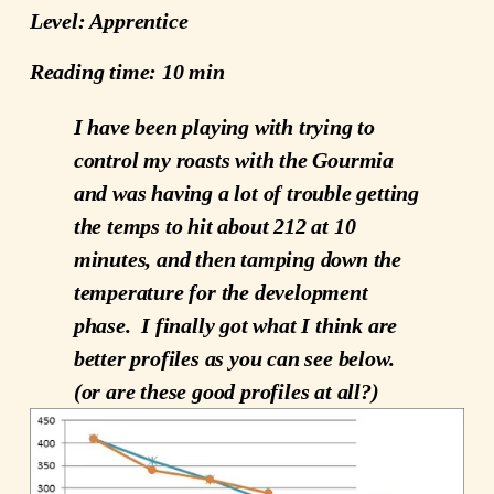
Level: Apprentice
Reading time: 10 min
I have been playing with trying to
control my roasts with the Gourmia
and was having a lot of trouble getting
the temps to hit about 212 at 10
minutes, and then tamping down the
temperature for the development
phase. I finally got what I think are
better profiles as you can see below.
(or are these good profiles at all?)