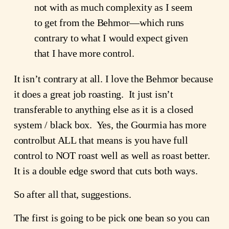
not with as much complexity as I seem
to get from the Behmor—which runs
contrary to what I would expect given
that I have more control.
It isn’t contrary at all. I love the Behmor because
it does a great job roasting. It just isn’t
transferable to anything else as it is a closed
system / black box. Yes, the Gourmia has more
controlbut ALL that means is you have full
control to NOT roast well as well as roast better.
It is a double edge sword that cuts both ways.
So after all that, suggestions.
The first is going to be pick one bean so you can