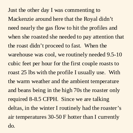
Just the other day I was commenting to
Mackenzie around here that the Royal didn’t
need nearly the gas flow to hit the profiles and
when she roasted she needed to pay attention that
the roast didn’t proceed to fast. When the
warehouse was cool, we routinely needed 9.5-10
cubic feet per hour for the first couple roasts to
roast 25 lbs with the profile I usually use. With
the warm weather and the ambient temperature
and beans being in the high 70s the roaster only
required 8-8.5 CFPH. Since we are talking
deltas, in the winter I routinely had the roaster’s
air temperatures 30-50 F hotter than I currently
do.