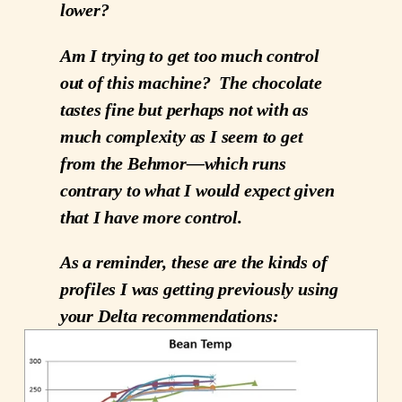
lower?
Am I trying to get too much control
out of this machine? The chocolate
tastes fine but perhaps not with as
much complexity as I seem to get
from the Behmor—which runs
contrary to what I would expect given
that I have more control.
As a reminder, these are the kinds of
profiles I was getting previously using
your Delta recommendations: