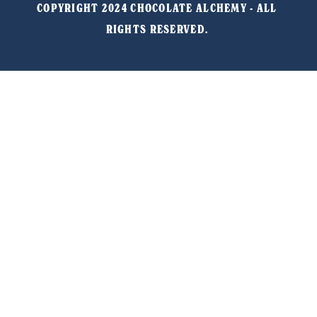
COPYRIGHT 2024 CHOCOLATE ALCHEMY - ALL 
RIGHTS RESERVED. 