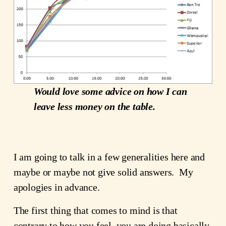
Would love some advice on how I can
leave less money on the table.
I am going to talk in a few generalities here and
maybe or maybe not give solid answers. My
apologies in advance.
The first thing that comes to mind is that
contrary to how you feel, you are doing basically