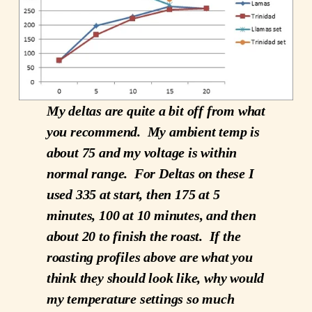
My deltas are quite a bit off from what
you recommend. My ambient temp is
about 75 and my voltage is within
normal range. For Deltas on these I
used 335 at start, then 175 at 5
minutes, 100 at 10 minutes, and then
about 20 to finish the roast. If the
roasting profiles above are what you
think they should look like, why would
my temperature settings so much