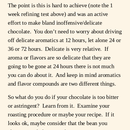
The point is this is hard to achieve (note the 1
week refining test above) and was an active
effort to make bland inoffensive/delicate
chocolate. You don’t need to worry about driving
off delicate aromatics at 12 hours, let alone 24 or
36 or 72 hours. Delicate is very relative. If
aroma or flavors are so delicate that they are
going to be gone at 24 hours there is not much
you can do about it. And keep in mind aromatics
and flavor compounds are two different things.
So what do you do if your chocolate is too bitter
or astringent? Learn from it. Examine your
roasting procedure or maybe your recipe. If it
looks ok, maybe consider that the bean you