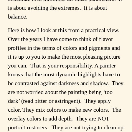
is about avoiding the extremes. It is about
balance.
Here is how I look at this from a practical view.
Over the years I have come to think of flavor
profiles in the terms of colors and pigments and
it is up to you to make the most pleasing picture
you can. That is your responsibility. A painter
knows that the most dynamic highlights have to
be contrasted against darkness and shadow. They
are not worried about the painting being ‘too
dark’ (read bitter or astringent). They apply
color. They mix colors to make new colors. The
overlay colors to add depth. They are NOT
portrait restorers. They are not trying to clean up