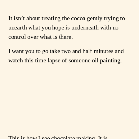
It isn’t about treating the cocoa gently trying to
unearth what you hope is underneath with no
control over what is there.
I want you to go take two and half minutes and
watch this time lapse of someone oil painting.
This is how I see chocolate making. It is