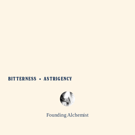
BITTERNESS
ASTRIGENCY
Founding Alchemist