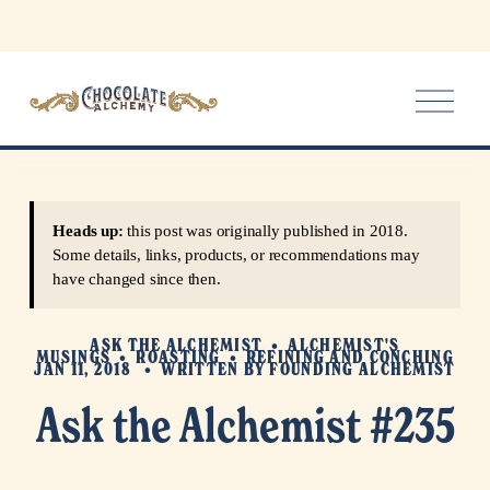
O
p
e
n
M
e
Heads up:
this post was originally published in 2018.
n
Some details, links, products, or recommendations may
u
have changed since then.
ASK THE ALCHEMIST
ALCHEMIST'S
MUSINGS
ROASTING
REFINING AND CONCHING
JAN 11, 2018
WRITTEN BY
FOUNDING ALCHEMIST
Ask the Alchemist #235