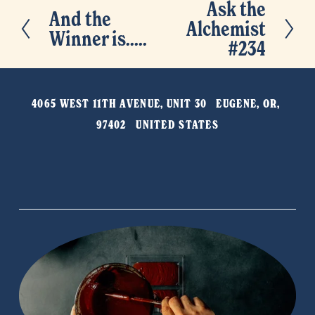
Ask the
N
And the
P
Alchemist
e
Winner is.....
r
#234
x
e
t
v
4065 WEST 11TH AVENUE, UNIT 30   EUGENE, OR, 
i
97402   UNITED STATES
o
u
s