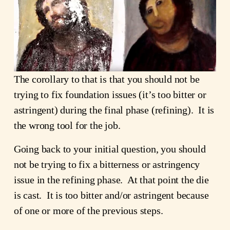
The corollary to that is that you should not be
trying to fix foundation issues (it’s too bitter or
astringent) during the final phase (refining). It is
the wrong tool for the job.
Going back to your initial question, you should
not be trying to fix a bitterness or astringency
issue in the refining phase. At that point the die
is cast. It is too bitter and/or astringent because
of one or more of the previous steps.