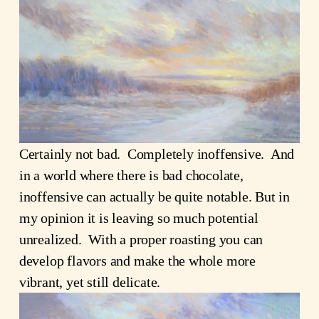
Certainly not bad. Completely inoffensive. And
in a world where there is bad chocolate,
inoffensive can actually be quite notable. But in
my opinion it is leaving so much potential
unrealized. With a proper roasting you can
develop flavors and make the whole more
vibrant, yet still delicate.