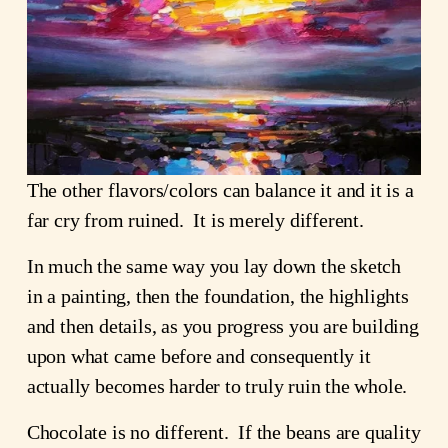
The other flavors/colors can balance it and it is a
far cry from ruined. It is merely different.
In much the same way you lay down the sketch
in a painting, then the foundation, the highlights
and then details, as you progress you are building
upon what came before and consequently it
actually becomes harder to truly ruin the whole.
Chocolate is no different. If the beans are quality