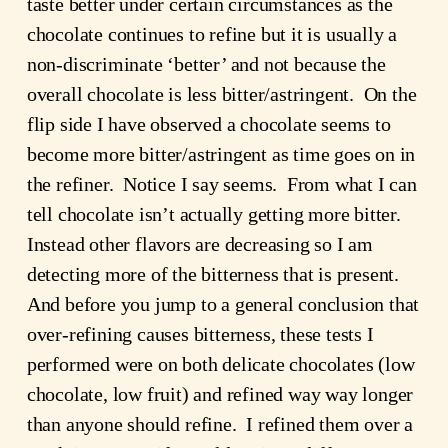
taste better under certain circumstances as the
chocolate continues to refine but it is usually a
non-discriminate ‘better’ and not because the
overall chocolate is less bitter/astringent. On the
flip side I have observed a chocolate seems to
become more bitter/astringent as time goes on in
the refiner. Notice I say seems. From what I can
tell chocolate isn’t actually getting more bitter.
Instead other flavors are decreasing so I am
detecting more of the bitterness that is present.
And before you jump to a general conclusion that
over-refining causes bitterness, these tests I
performed were on both delicate chocolates (low
chocolate, low fruit) and refined way way longer
than anyone should refine. I refined them over a