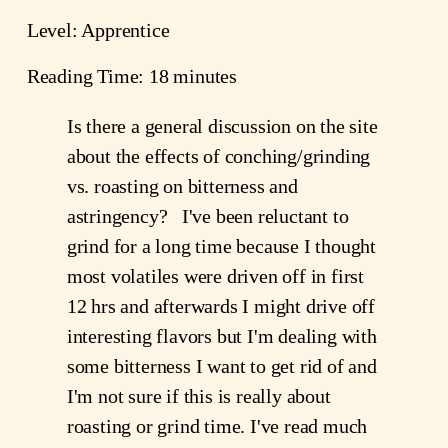
Level: Apprentice
Reading Time: 18 minutes
Is there a general discussion on the site
about the effects of conching/grinding
vs. roasting on bitterness and
astringency? I've been reluctant to
grind for a long time because I thought
most volatiles were driven off in first
12 hrs and afterwards I might drive off
interesting flavors but I'm dealing with
some bitterness I want to get rid of and
I'm not sure if this is really about
roasting or grind time. I've read much