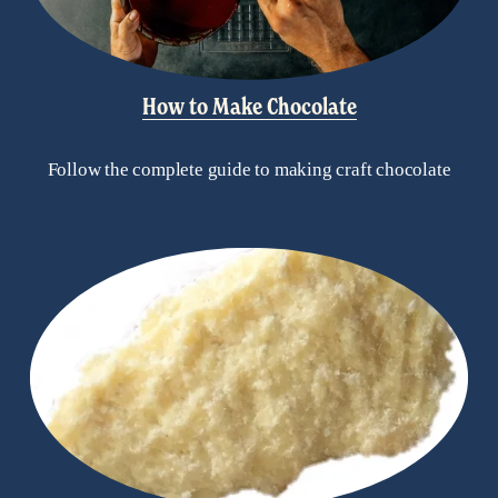
How to Make Chocolate
Follow the complete guide to making craft chocolate