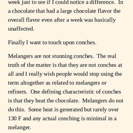
week just to see if I could notice a difference. In
a chocolate that had a large chocolate flavor the
overall flavor even after a week was basically
unaffected.
Finally I want to touch upon conches.
Melangers are not stunning conches. The real
truth of the matter is that they are not conches at
all and I really wish people would stop using the
term altogether as related to melangers or
refiners. One defining characteristic of conches
is that they heat the chocolate. Melangers do not
do this. Some heat is generated but rarely over
130 F and any actual conching is minimal in a
melanger.