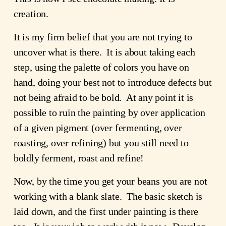
creation.
It is my firm belief that you are not trying to
uncover what is there. It is about taking each
step, using the palette of colors you have on
hand, doing your best not to introduce defects but
not being afraid to be bold. At any point it is
possible to ruin the painting by over application
of a given pigment (over fermenting, over
roasting, over refining) but you still need to
boldly ferment, roast and refine!
Now, by the time you get your beans you are not
working with a blank slate. The basic sketch is
laid down, and the first under painting is there