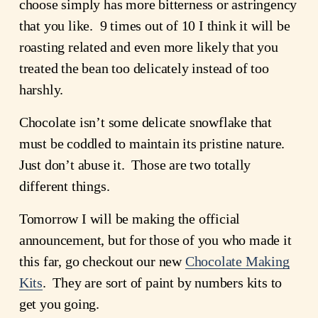
choose simply has more bitterness or astringency
that you like. 9 times out of 10 I think it will be
roasting related and even more likely that you
treated the bean too delicately instead of too
harshly.
Chocolate isn’t some delicate snowflake that
must be coddled to maintain its pristine nature.
Just don’t abuse it. Those are two totally
different things.
Tomorrow I will be making the official
announcement, but for those of you who made it
this far, go checkout our new
Chocolate Making
Kits
. They are sort of paint by numbers kits to
get you going.