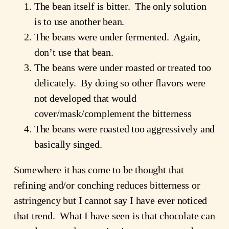
The bean itself is bitter. The only solution
is to use another bean.
The beans were under fermented. Again,
don’t use that bean.
The beans were under roasted or treated too
delicately. By doing so other flavors were
not developed that would
cover/mask/complement the bitterness
The beans were roasted too aggressively and
basically singed.
Somewhere it has come to be thought that
refining and/or conching reduces bitterness or
astringency but I cannot say I have ever noticed
that trend. What I have seen is that chocolate can