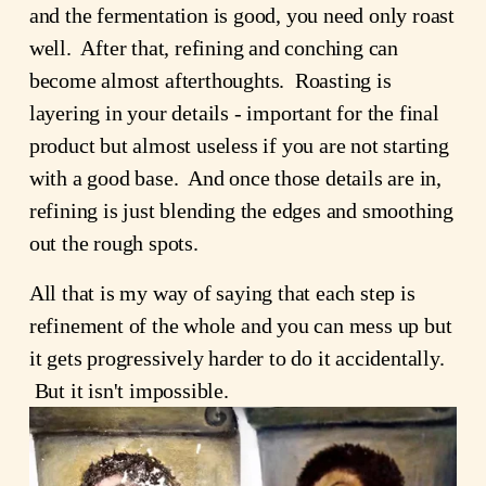
and the fermentation is good, you need only roast
well. After that, refining and conching can
become almost afterthoughts. Roasting is
layering in your details - important for the final
product but almost useless if you are not starting
with a good base. And once those details are in,
refining is just blending the edges and smoothing
out the rough spots.
All that is my way of saying that each step is
refinement of the whole and you can mess up but
it gets progressively harder to do it accidentally.
But it isn't impossible.