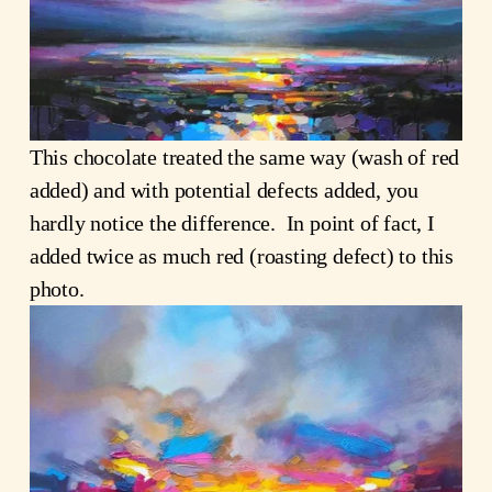
This chocolate treated the same way (wash of red
added) and with potential defects added, you
hardly notice the difference. In point of fact, I
added twice as much red (roasting defect) to this
photo.