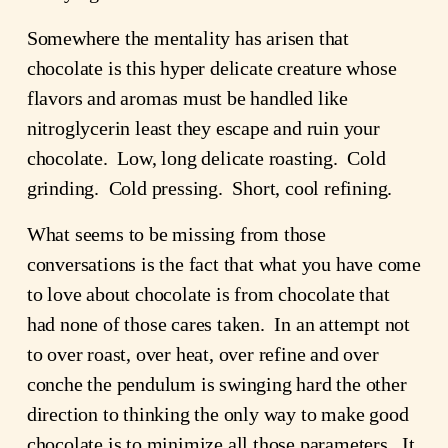
Somewhere the mentality has arisen that
chocolate is this hyper delicate creature whose
flavors and aromas must be handled like
nitroglycerin least they escape and ruin your
chocolate. Low, long delicate roasting. Cold
grinding. Cold pressing. Short, cool refining.
What seems to be missing from those
conversations is the fact that what you have come
to love about chocolate is from chocolate that
had none of those cares taken. In an attempt not
to over roast, over heat, over refine and over
conche the pendulum is swinging hard the other
direction to thinking the only way to make good
chocolate is to minimize all those parameters. It