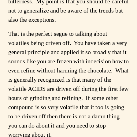
bitterness. My point is that you should be careful
not to generalize and be aware of the trends but
also the exceptions.
That is the perfect segue to talking about
volatiles being driven off. You have taken a very
general principle and applied it so broadly that it
sounds like you are frozen with indecision how to
even refine without harming the chocolate. What
is generally recognized is that many of the
volatile ACIDS are driven off during the first few
hours of grinding and refining. If some other
compound is so very volatile that it too is going
to be driven off then there is not a damn thing
you can do about it and you need to stop
worrying about it.