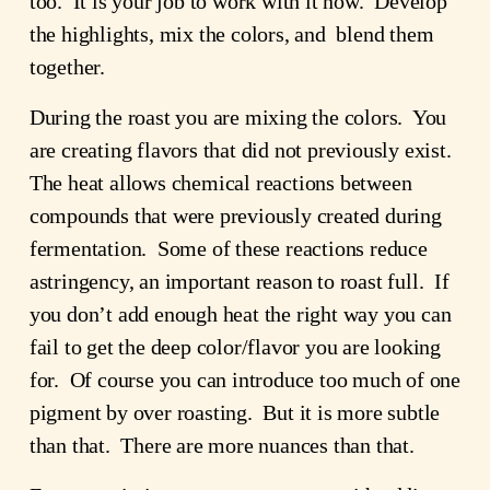
too. It is your job to work with it now. Develop
the highlights, mix the colors, and blend them
together.
During the roast you are mixing the colors. You
are creating flavors that did not previously exist.
The heat allows chemical reactions between
compounds that were previously created during
fermentation. Some of these reactions reduce
astringency, an important reason to roast full. If
you don’t add enough heat the right way you can
fail to get the deep color/flavor you are looking
for. Of course you can introduce too much of one
pigment by over roasting. But it is more subtle
than that. There are more nuances than that.