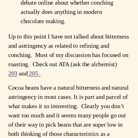
debate online about whether conching
actually does anything in modern
chocolate making.
Up to this point I have not talked about bitterness
and astringency as related to refining and
conching. Most of my discussion has focused on
roasting. Check out ATA (ask the alchemist)
203
and
205.
Cocoa beans have a natural bitterness and natural
astringency in most cases. It is part and parcel of
what makes it so interesting. Clearly you don’t
want too much and it seems many people go out
of their way to pick beans that are super low in
both thinking of those characteristics as a