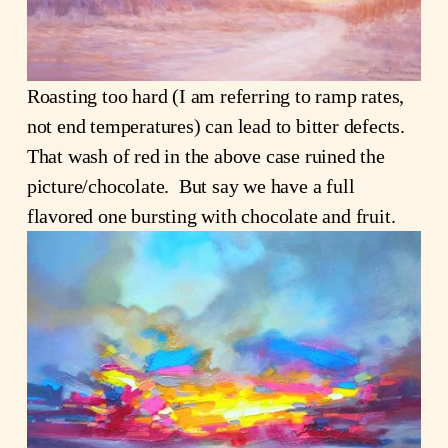
Roasting too hard (I am referring to ramp rates,
not end temperatures) can lead to bitter defects.
That wash of red in the above case ruined the
picture/chocolate. But say we have a full
flavored one bursting with chocolate and fruit.