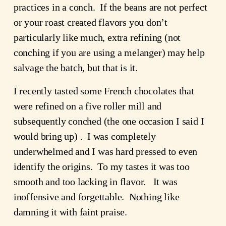
practices in a conch. If the beans are not perfect
or your roast created flavors you don’t
particularly like much, extra refining (not
conching if you are using a melanger) may help
salvage the batch, but that is it.
I recently tasted some French chocolates that
were refined on a five roller mill and
subsequently conched (the one occasion I said I
would bring up) . I was completely
underwhelmed and I was hard pressed to even
identify the origins. To my tastes it was too
smooth and too lacking in flavor. It was
inoffensive and forgettable. Nothing like
damning it with faint praise.