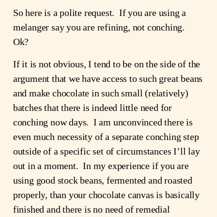
So here is a polite request. If you are using a
melanger say you are refining, not conching.
Ok?
If it is not obvious, I tend to be on the side of the
argument that we have access to such great beans
and make chocolate in such small (relatively)
batches that there is indeed little need for
conching now days. I am unconvinced there is
even much necessity of a separate conching step
outside of a specific set of circumstances I’ll lay
out in a moment. In my experience if you are
using good stock beans, fermented and roasted
properly, than your chocolate canvas is basically
finished and there is no need of remedial