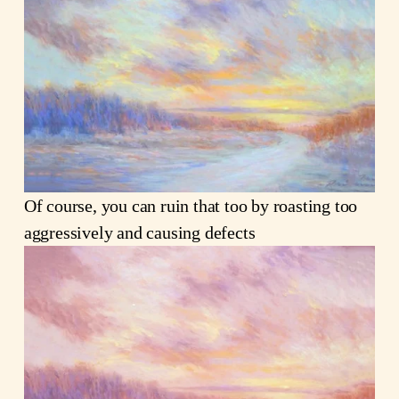
Of course, you can ruin that too by roasting too
aggressively and causing defects