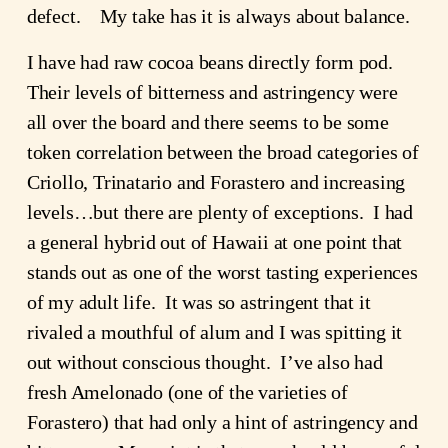
defect. My take has it is always about balance.
I have had raw cocoa beans directly form pod.
Their levels of bitterness and astringency were
all over the board and there seems to be some
token correlation between the broad categories of
Criollo, Trinatario and Forastero and increasing
levels…but there are plenty of exceptions. I had
a general hybrid out of Hawaii at one point that
stands out as one of the worst tasting experiences
of my adult life. It was so astringent that it
rivaled a mouthful of alum and I was spitting it
out without conscious thought. I’ve also had
fresh Amelonado (one of the varieties of
Forastero) that had only a hint of astringency and