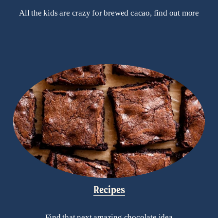
All the kids are crazy for brewed cacao, find out more
Recipes
Find that next amazing chocolate idea