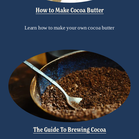
How to Make Cocoa Butter
Learn how to make your own cocoa butter
The Guide To Brewing Cocoa