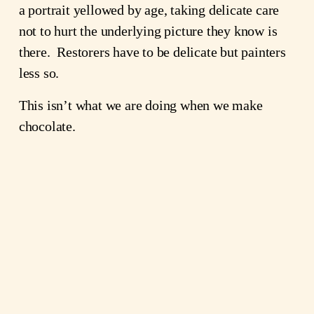
a portrait yellowed by age, taking delicate care
not to hurt the underlying picture they know is
there. Restorers have to be delicate but painters
less so.
This isn’t what we are doing when we make
chocolate.