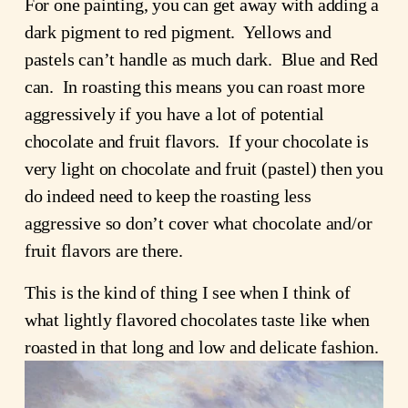
For one painting, you can get away with adding a
dark pigment to red pigment. Yellows and
pastels can’t handle as much dark. Blue and Red
can. In roasting this means you can roast more
aggressively if you have a lot of potential
chocolate and fruit flavors. If your chocolate is
very light on chocolate and fruit (pastel) then you
do indeed need to keep the roasting less
aggressive so don’t cover what chocolate and/or
fruit flavors are there.
This is the kind of thing I see when I think of
what lightly flavored chocolates taste like when
roasted in that long and low and delicate fashion.