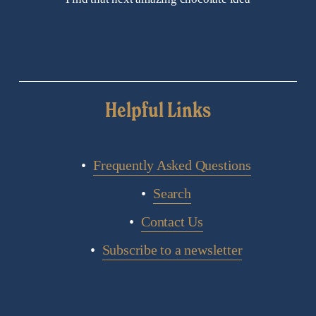
Helpful Links
Frequently Asked Questions
Search
Contact Us
Subscribe to a newsletter