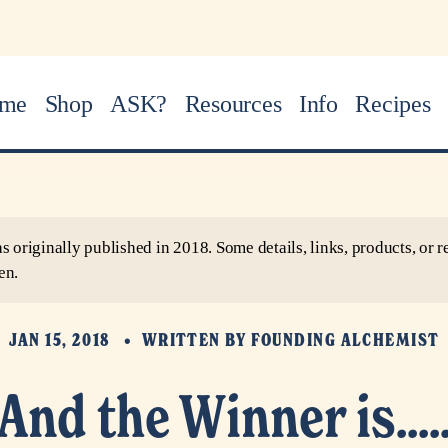
me
Shop
ASK?
Resources
Info
Recipes
as originally published in 2018. Some details, links, products, o
en.
JAN 15, 2018
WRITTEN BY
FOUNDING ALCHEMIST
And the Winner is....