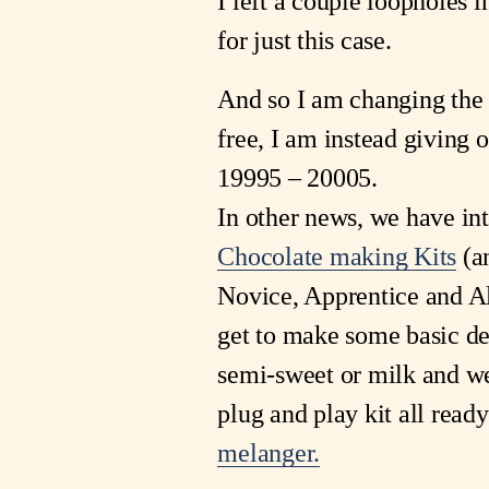
I left a couple loopholes i
for just this case.
And so I am changing the r
free, I am instead giving 
19995 – 20005.
In other news, we have in
Chocolate making Kits
(an
Novice, Apprentice and A
get to make some basic de
semi-sweet or milk and we
plug and play kit all ready
melanger.