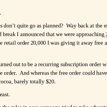
.
gs don’t quite go as planned? Way back at the e
d break I announced that we were approaching
2
retail order 20,000 I was giving it away free as
turned out to be a recurring subscription order 
he order. And whereas the free order could have
ocoa, barely totally $20.
least.