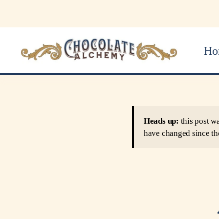
Ho
Heads up:
this post w
have changed since th