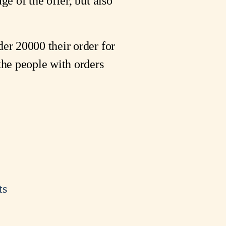
ge of the offer, but also
der 20000 their order for
 the people with orders
ts