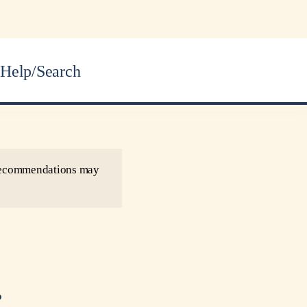
Help/Search
r recommendations may
.