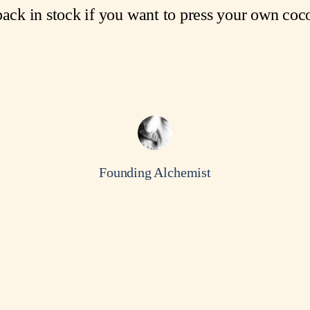
ack in stock if you want to press your own coco
Founding Alchemist