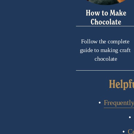
How to Make
Chocolate
Follow the complete 
guide to making craft 
chocolate
Helpf
Frequentl
C