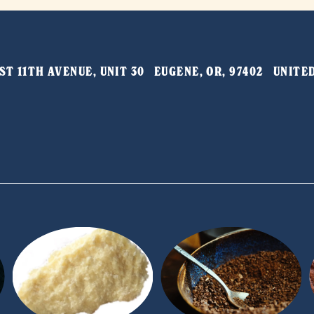
T 11TH AVENUE, UNIT 30   EUGENE, OR, 97402   UNIT