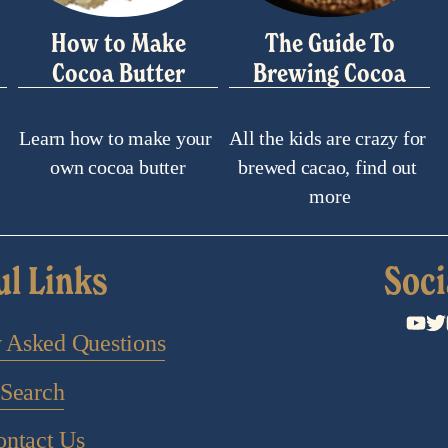
How to Make
The Guide To
Cocoa Butter
Brewing Cocoa
Learn how to make your 
All the kids are crazy for 
own cocoa butter
brewed cacao, find out 
more
ul Links
Soci
y Asked Questions
Search
ontact Us