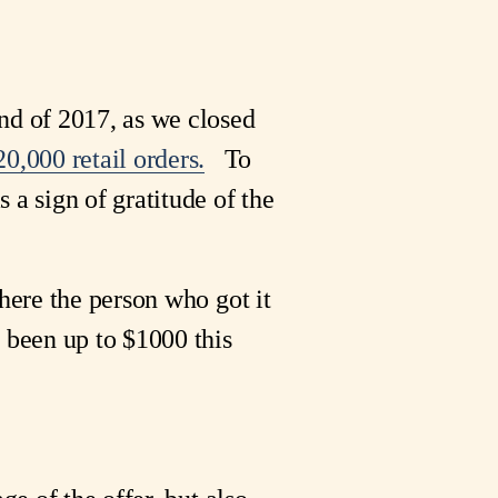
nd of 2017, as we closed
0,000 retail orders.
To
 a sign of gratitude of the
where the person who got it
 been up to $1000 this