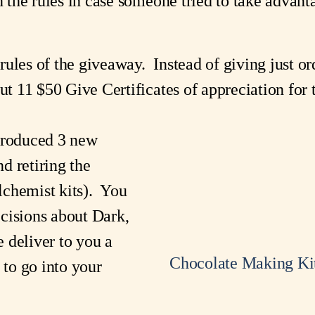
n the rules in case someone tried to take advanta
ules of the giveaway. Instead of giving just or
out 11 $50 Give Certificates of appreciation for
troduced 3 new
d retiring the
lchemist kits). You
cisions about Dark,
 deliver to you a
Chocolate Making Ki
 to go into your