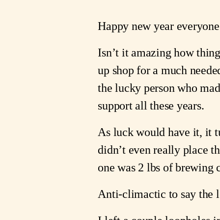
Happy new year everyone
Isn’t it amazing how thin
up shop for a much neede
the lucky person who made 
support all these years.
As luck would have it, it 
didn’t even really place t
one was 2 lbs of brewing c
Anti-climactic to say the 