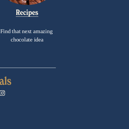
Recipes
Find that next amazing 
chocolate idea
als