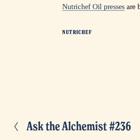
Nutrichef Oil presses
are b
NUTRICHEF
Ask the Alchemist #236
P
r