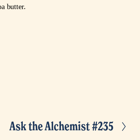
a butter.
Ask the Alchemist #235
N
e