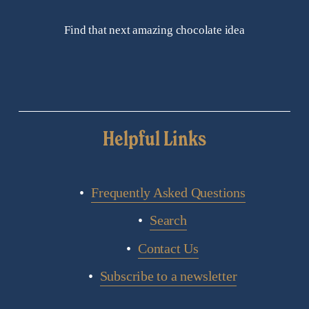
Find that next amazing chocolate idea
Helpful Links
Frequently Asked Questions
Search
Contact Us
Subscribe to a newsletter