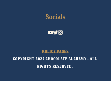
Socials
POLICY PAGES
COPYRIGHT 2024 CHOCOLATE ALCHEMY - ALL 
RIGHTS RESERVED. 