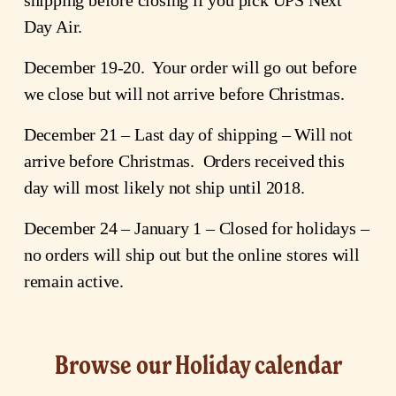
Day Air.
December 19-20.  Your order will go out before 
we close but will not arrive before Christmas.
December 21 – Last day of shipping – Will not 
arrive before Christmas.  Orders received this 
day will most likely not ship until 2018.
December 24 – January 1 – Closed for holidays – 
no orders will ship out but the online stores will 
remain active.
Browse our Holiday calendar