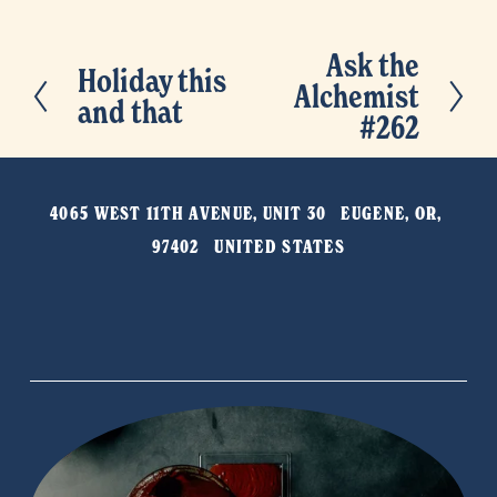
Ask the
N
Holiday this
P
Alchemist
e
and that
r
#262
x
e
t
v
4065 WEST 11TH AVENUE, UNIT 30   EUGENE, OR, 
i
97402   UNITED STATES
o
u
s