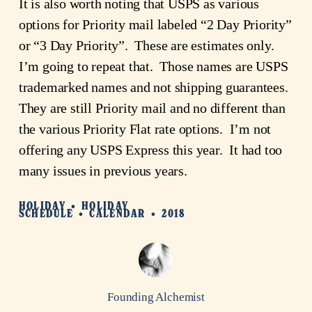
It is also worth noting that USPS as various 
options for Priority mail labeled “2 Day Priority” 
or “3 Day Priority”.  These are estimates only.  
I’m going to repeat that.  Those names are USPS 
trademarked names and not shipping guarantees.  
They are still Priority mail and no different than 
the various Priority Flat rate options.  I’m not 
offering any USPS Express this year.  It had too 
many issues in previous years.
HOLIDAY
HOLIDAY
SCHEDULE
CALENDAR
2018
Founding Alchemist