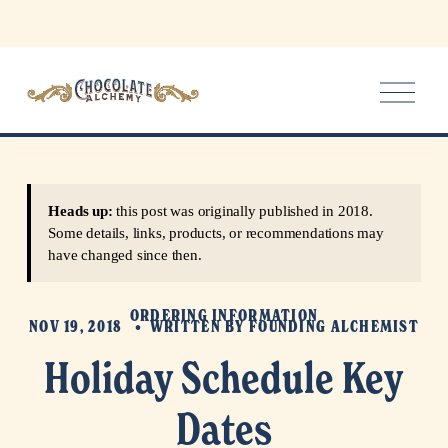
O
p
e
n
M
e
Heads up:
this post was originally published in 2018.
n
Some details, links, products, or recommendations may
u
have changed since then.
ORDERING INFORMATION
NOV 19, 2018
WRITTEN BY
FOUNDING ALCHEMIST
Holiday Schedule Key
Dates