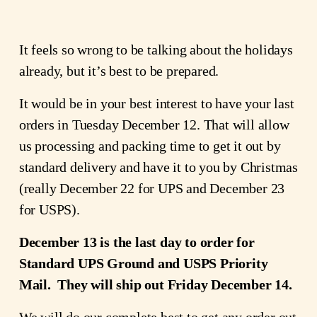
It feels so wrong to be talking about the holidays 
already, but it’s best to be prepared.
It would be in your best interest to have your last 
orders in Tuesday December 12. That will allow 
us processing and packing time to get it out by 
standard delivery and have it to you by Christmas 
(really December 22 for UPS and December 23 
for USPS).
December 13 is the last day to order for 
Standard UPS Ground and USPS Priority 
Mail.  They will ship out Friday December 14.
We will do our complete best to get any order out 