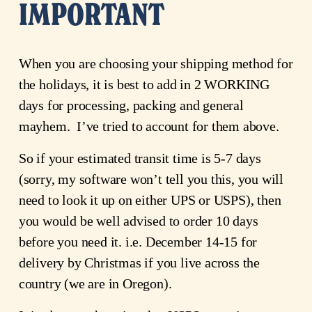
IMPORTANT
When you are choosing your shipping method for 
the holidays, it is best to add in 2 WORKING 
days for processing, packing and general 
mayhem.  I’ve tried to account for them above.
So if your estimated transit time is 5-7 days 
(sorry, my software won’t tell you this, you will 
need to look it up on either UPS or USPS), then 
you would be well advised to order 10 days 
before you need it. i.e. December 14-15 for 
delivery by Christmas if you live across the 
country (we are in Oregon).