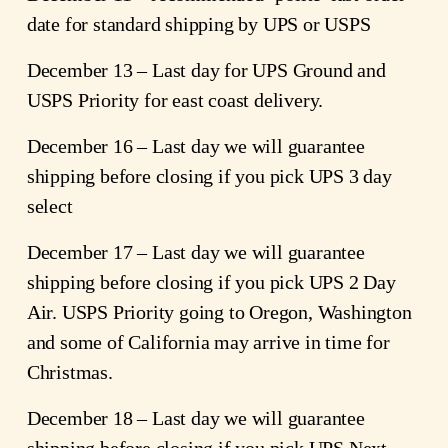
date for standard shipping by UPS or USPS
December 13 – Last day for UPS Ground and 
USPS Priority for east coast delivery.
December 16 – Last day we will guarantee 
shipping before closing if you pick UPS 3 day 
select
December 17 – Last day we will guarantee 
shipping before closing if you pick UPS 2 Day 
Air. USPS Priority going to Oregon, Washington 
and some of California may arrive in time for 
Christmas.
December 18 – Last day we will guarantee 
shipping before closing if you pick UPS Next 