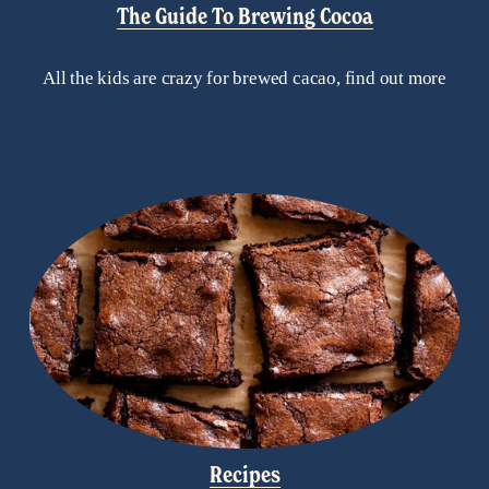
The Guide To Brewing Cocoa
All the kids are crazy for brewed cacao, find out more
Recipes