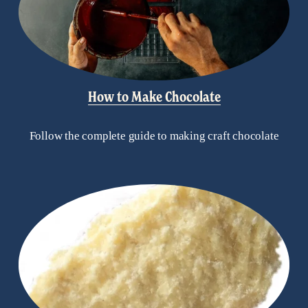
How to Make Chocolate
Follow the complete guide to making craft chocolate