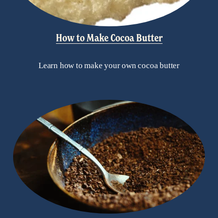
How to Make Cocoa Butter
Learn how to make your own cocoa butter