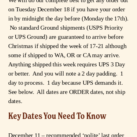
on Tuesday December 18 if you have your order 
in by midnight the day before (Monday the 17th). 
 No standard Ground shipments (USPS Priority 
or UPS Ground) are guaranteed to arrive before 
Christmas if shipped the week of 17-21 although 
some if shipped to WA, OR or CA may arrive.  
Anything shipped this week requires UPS 3 Day 
or better.  And you will note a 2 day padding.  1 
day to process.  1 day because UPS demands it.  
See below.  All dates are ORDER dates, not ship 
dates.
Key Dates You Need To Know
December 11 – recommended ‘polite’ last order 