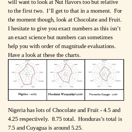
will want to look at Nut flavors too but relative
to the first two. I’ll get to that in a moment. For
the moment though, look at Chocolate and Fruit.
I hesitate to give you exact numbers as this isn’t
an exact science but numbers can sometimes
help you with order of magnitude evaluations.
Have a look at these the charts.
Nigeria has lots of Chocolate and Fruit - 4.5 and
4.25 respectively. 8.75 total. Honduras’s total is
7.5 and Cuyagua is around 5.25.