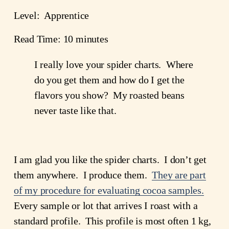
Level: Apprentice
Read Time: 10 minutes
I really love your spider charts. Where
do you get them and how do I get the
flavors you show? My roasted beans
never taste like that.
I am glad you like the spider charts. I don’t get
them anywhere. I produce them.
They are part
of my procedure for evaluating cocoa samples.
Every sample or lot that arrives I roast with a
standard profile. This profile is most often 1 kg,