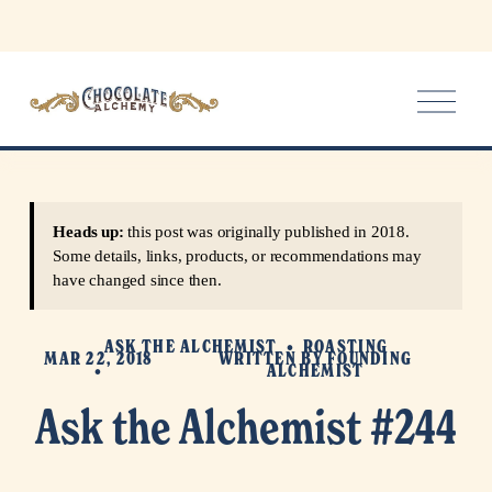
O
p
e
n
M
e
Heads up:
this post was originally published in 2018.
n
Some details, links, products, or recommendations may
u
have changed since then.
ASK THE ALCHEMIST
ROASTING
MAR 22, 2018
WRITTEN BY
FOUNDING
ALCHEMIST
Ask the Alchemist #244