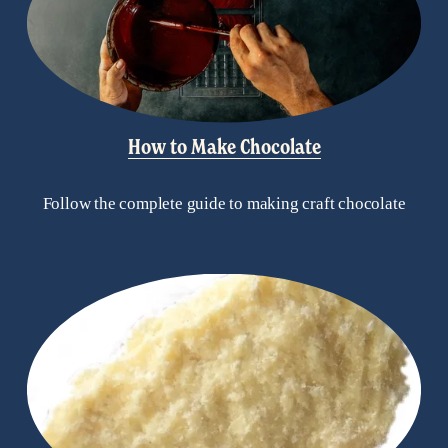
How to Make Chocolate
Follow the complete guide to making craft chocolate