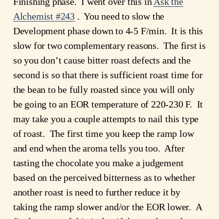
Finishing phase. I went over this in
Ask the
Alchemist #243
. You need to slow the
Development phase down to 4-5 F/min. It is this
slow for two complementary reasons. The first is
so you don’t cause bitter roast defects and the
second is so that there is sufficient roast time for
the bean to be fully roasted since you will only
be going to an EOR temperature of 220-230 F. It
may take you a couple attempts to nail this type
of roast. The first time you keep the ramp low
and end when the aroma tells you too. After
tasting the chocolate you make a judgement
based on the perceived bitterness as to whether
another roast is need to further reduce it by
taking the ramp slower and/or the EOR lower. A