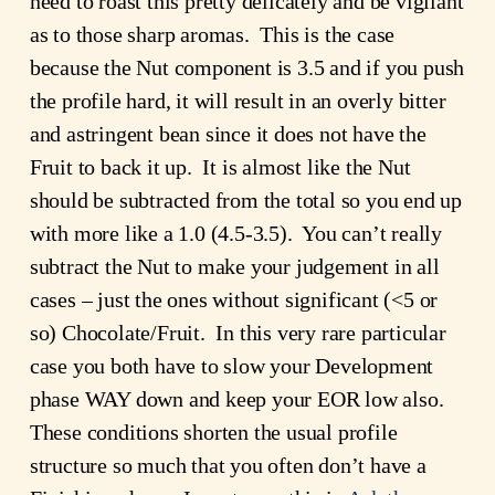
need to roast this pretty delicately and be vigilant
as to those sharp aromas. This is the case
because the Nut component is 3.5 and if you push
the profile hard, it will result in an overly bitter
and astringent bean since it does not have the
Fruit to back it up. It is almost like the Nut
should be subtracted from the total so you end up
with more like a 1.0 (4.5-3.5). You can’t really
subtract the Nut to make your judgement in all
cases – just the ones without significant (<5 or
so) Chocolate/Fruit. In this very rare particular
case you both have to slow your Development
phase WAY down and keep your EOR low also.
These conditions shorten the usual profile
structure so much that you often don’t have a