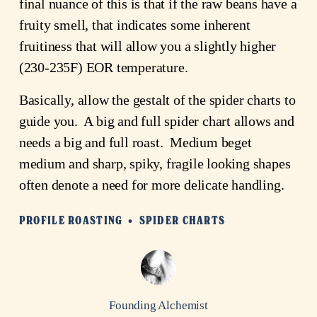
final nuance of this is that if the raw beans have a
fruity smell, that indicates some inherent
fruitiness that will allow you a slightly higher
(230-235F) EOR temperature.
Basically, allow the gestalt of the spider charts to
guide you. A big and full spider chart allows and
needs a big and full roast. Medium beget
medium and sharp, spiky, fragile looking shapes
often denote a need for more delicate handling.
PROFILE ROASTING
SPIDER CHARTS
Founding Alchemist