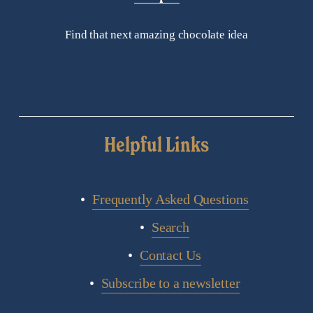
Find that next amazing chocolate idea
Helpful Links
Frequently Asked Questions
Search
Contact Us
Subscribe to a newsletter