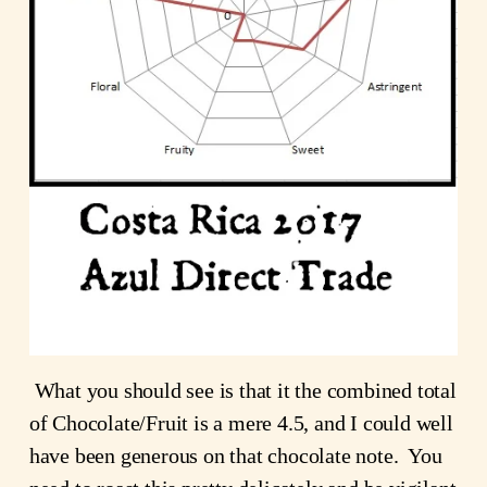
What you should see is that it the combined total
of Chocolate/Fruit is a mere 4.5, and I could well
have been generous on that chocolate note. You