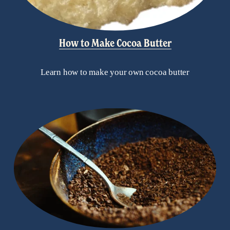
How to Make Cocoa Butter
Learn how to make your own cocoa butter