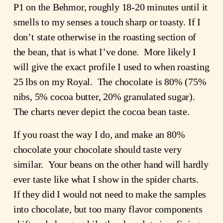
P1 on the Behmor, roughly 18-20 minutes until it
smells to my senses a touch sharp or toasty. If I
don’t state otherwise in the roasting section of
the bean, that is what I’ve done. More likely I
will give the exact profile I used to when roasting
25 lbs on my Royal. The chocolate is 80% (75%
nibs, 5% cocoa butter, 20% granulated sugar).
The charts never depict the cocoa bean taste.
If you roast the way I do, and make an 80%
chocolate your chocolate should taste very
similar. Your beans on the other hand will hardly
ever taste like what I show in the spider charts.
If they did I would not need to make the samples
into chocolate, but too many flavor components