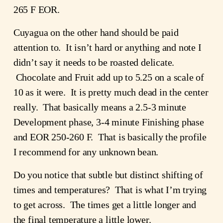
265 F EOR.
Cuyagua on the other hand should be paid
attention to. It isn’t hard or anything and note I
didn’t say it needs to be roasted delicate.
Chocolate and Fruit add up to 5.25 on a scale of
10 as it were. It is pretty much dead in the center
really. That basically means a 2.5-3 minute
Development phase, 3-4 minute Finishing phase
and EOR 250-260 F. That is basically the profile
I recommend for any unknown bean.
Do you notice that subtle but distinct shifting of
times and temperatures? That is what I’m trying
to get across. The times get a little longer and
the final temperature a little lower.