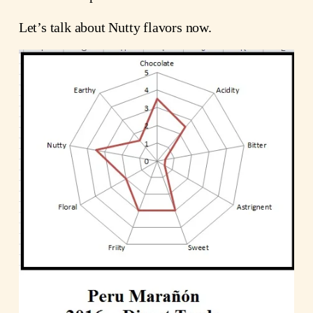
Let’s talk about Nutty flavors now.