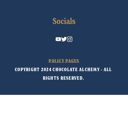
Socials
POLICY PAGES
COPYRIGHT 2024 CHOCOLATE ALCHEMY - ALL 
RIGHTS RESERVED. 