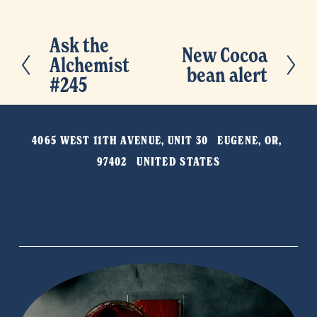
Ask the
P
New Cocoa
N
Alchemist
r
bean alert
e
#245
e
x
v
t
i
4065 WEST 11TH AVENUE, UNIT 30   EUGENE, OR, 
o
97402   UNITED STATES
u
s