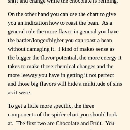
shift and change while the chocolate is refining.
On the other hand you can use the chart to give
you an indication how to roast the bean. As a
general rule the more flavor in general you have
the harder/longer/higher you can roast a bean
without damaging it. I kind of makes sense as
the bigger the flavor potential, the more energy it
takes to make those chemical changes and the
more leeway you have in getting it not perfect
and those big flavors will hide a multitude of sins
as it were.
To get a little more specific, the three
components of the spider chart you should look
at. The first two are Chocolate and Fruit. You