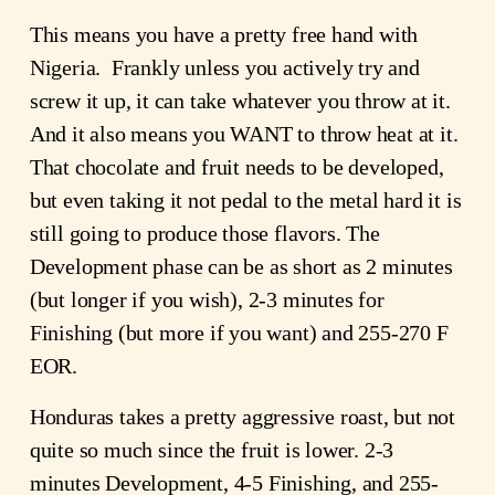
This means you have a pretty free hand with
Nigeria. Frankly unless you actively try and
screw it up, it can take whatever you throw at it.
And it also means you WANT to throw heat at it.
That chocolate and fruit needs to be developed,
but even taking it not pedal to the metal hard it is
still going to produce those flavors. The
Development phase can be as short as 2 minutes
(but longer if you wish), 2-3 minutes for
Finishing (but more if you want) and 255-270 F
EOR.
Honduras takes a pretty aggressive roast, but not
quite so much since the fruit is lower. 2-3
minutes Development, 4-5 Finishing, and 255-