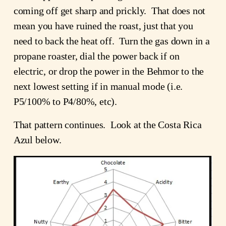
coming off get sharp and prickly. That does not
mean you have ruined the roast, just that you
need to back the heat off. Turn the gas down in a
propane roaster, dial the power back if on
electric, or drop the power in the Behmor to the
next lowest setting if in manual mode (i.e.
P5/100% to P4/80%, etc).
That pattern continues. Look at the Costa Rica
Azul below.