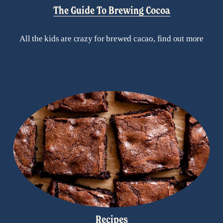
The Guide To Brewing Cocoa
All the kids are crazy for brewed cacao, find out more
Recipes