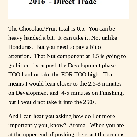
The Chocolate/Fruit total is 6.5. You can be
heavy handed a bit. It can take it. Not unlike
Honduras. But you need to pay a bit of
attention. That Nut component at 3.5 is going to
go bitter if you push the Development phase
TOO hard or take the EOR TOO high. That
means I would lean closer to the 2.5-3 minutes
on Development and 4-5 minutes on Finishing,
but I would not take it into the 260s.
And I can hear you asking how do I or more
importantly you, know? Aroma. When you are
at the upper end of pushing the roast the aromas