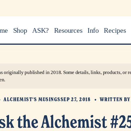
me
Shop
ASK?
Resources
Info
Recipes
as originally published in 2018. Some details, links, products, o
en.
ALCHEMIST'S MUSINGS
SEP 27, 2018
WRITTEN B
sk the Alchemist #2