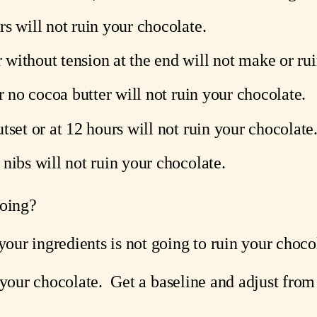
s will not ruin your chocolate.
without tension at the end will not make or rui
or no cocoa butter will not ruin your chocolate.
tset or at 12 hours will not ruin your chocolate
nibs will not ruin your chocolate.
going?
ur ingredients is not going to ruin your choco
 your chocolate.  Get a baseline and adjust from