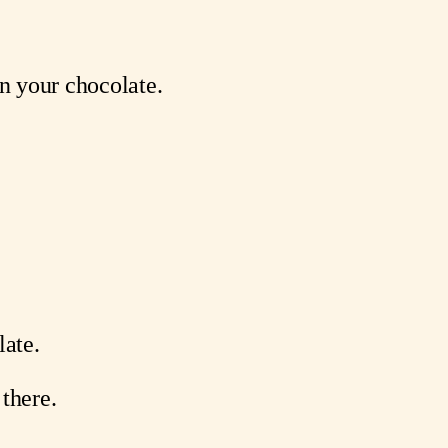
n your chocolate.
.
late.
 there.