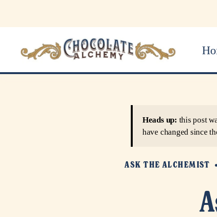
Ho
Heads up:
this post w
have changed since th
ASK THE ALCHEMIST
A