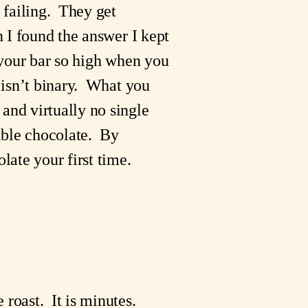
failing.  They get 
n I found the answer I kept 
 your bar so high when you 
 isn’t binary.  What you 
and virtually no single 
ble chocolate.  By 
ate your first time.
 roast.  It is minutes.