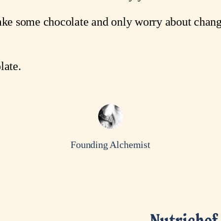
make some chocolate and only worry about chang
ate.
Founding Alchemist
Nutrichef 
N