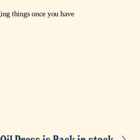
ing things once you have 
Oil Press is Back in stock