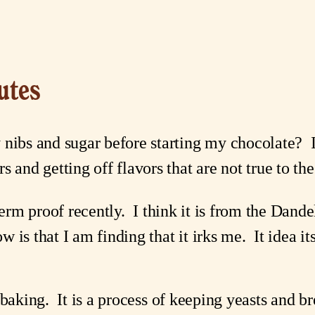
utes
 nibs and sugar before starting my chocolate?  
s and getting off flavors that are not true to th
term proof recently.  I think it is from the Dand
s that I am finding that it irks me.  It idea itse
 baking.  It is a process of keeping yeasts and 