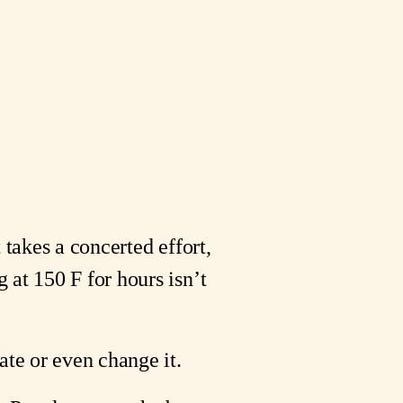
takes a concerted effort, 
at 150 F for hours isn’t 
ate or even change it.