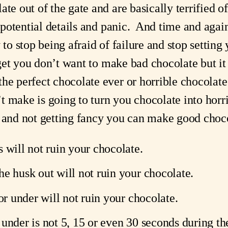
te out of the gate and are basically terrified of 
e potential details and panic.  And time and agai
 to stop being afraid of failure and stop setting
y get you don’t want to make bad chocolate but it
he perfect chocolate ever or horrible chocolate 
 make is going to turn you chocolate into horri
 and not getting fancy you can make good chocol
 will not ruin your chocolate.
he husk out will not ruin your chocolate.
 or under will not ruin your chocolate.
le under is not 5, 15 or even 30 seconds during the