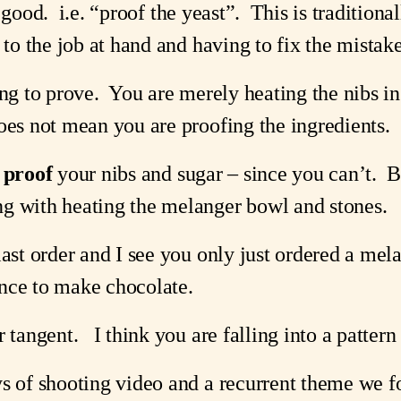
 good.  i.e. “proof the yeast”.  This is traditiona
 to the job at hand and having to fix the mistake
ing to prove.  You are merely heating the nibs i
oes not mean you are proofing the ingredients.
 
proof
 your nibs and sugar – since you can’t. 
g with heating the melanger bowl and stones.
last order and I see you only just ordered a mela
nce to make chocolate.
 tangent.   I think you are falling into a patter
ys of shooting video and a recurrent theme we f