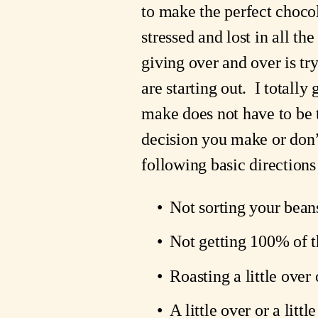
to make the perfect chocola
stressed and lost in all th
giving over and over is try
are starting out.  I totall
make does not have to be t
decision you make or don’t
following basic directions
Not sorting your beans
Not getting 100% of t
Roasting a little over
A little over or a litt