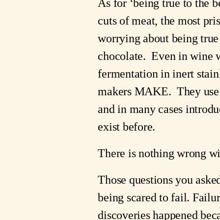
As for ‘being true to the 
cuts of meat, the most pri
worrying about being true t
chocolate.  Even in wine w
fermentation in inert stain
makers MAKE.  They use th
and in many cases introduc
exist before.
There is nothing wrong wi
Those questions you asked 
being scared to fail. Failu
discoveries happened becau