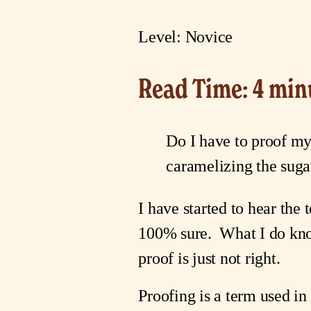
Level: Novice
Read Time: 4 min
Do I have to proof my
caramelizing the sugar
I have started to hear the 
100% sure.  What I do know i
proof is just not right.
Proofing is a term used in