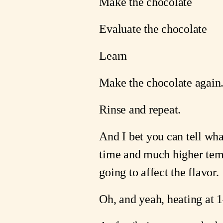
Make the chocolate
Evaluate the chocolate
Learn
Make the chocolate again
Rinse and repeat.
And I bet you can tell what
time and much higher tempe
going to affect the flavor. 
Oh, and yeah, heating at 1