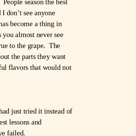
 People season the best 
 I don’t see anyone 
 has become a thing in 
s you almost never see 
rue to the grape.  The 
ut the parts they want 
l flavors that would not 
 just tried it instead of 
st lessons and 
e failed.  