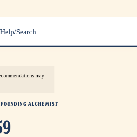
Help/Search
r recommendations may
Y
FOUNDING ALCHEMIST
59