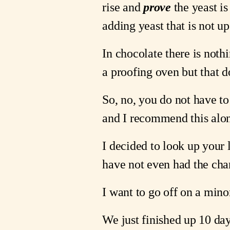
rise and 
prove
 the yeast is
adding yeast that is not up
In chocolate there is noth
a proofing oven but that d
So, no, you do not have to
and I recommend this alon
I decided to look up your 
have not even had the cha
I want to go off on a minor
We just finished up 10 da