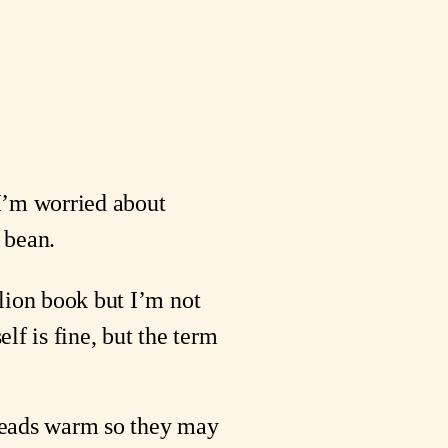
I’m worried about 
e bean.
elion book but I’m not 
lf is fine, but the term 
breads warm so they may 