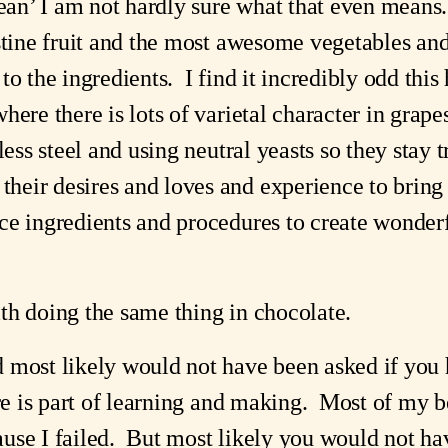
bean’ I am not hardly sure what that even means. 
stine fruit and the most awesome vegetables and
o the ingredients.  I find it incredibly odd this
here there is lots of varietal character in grape
less steel and using neutral yeasts so they stay t
eir desires and loves and experience to bring o
e ingredients and procedures to create wonderfu
th doing the same thing in chocolate.
most likely would not have been asked if you had
re is part of learning and making.  Most of my be
se I failed.  But most likely you would not hav