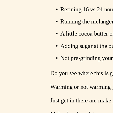
Refining 16 vs 24 hour
Running the melanger 
A little cocoa butter 
Adding sugar at the ou
Not pre-grinding your 
Do you see where this is 
Warming or not warming yo
Just get in there are make