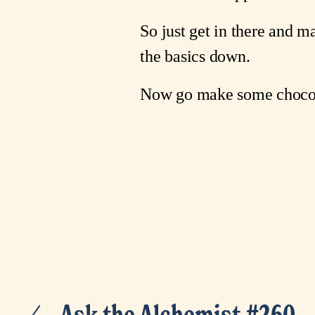
So just get in there and 
the basics down.
Now go make some chocol
Ask the Alchemist #260
P