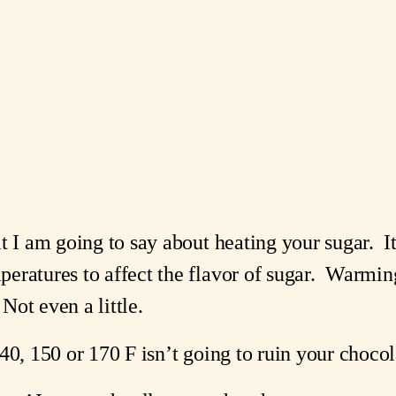
.
 I am going to say about heating your sugar.  It 
ratures to affect the flavor of sugar.  Warming 
 Not even a little.
40, 150 or 170 F isn’t going to ruin your chocol