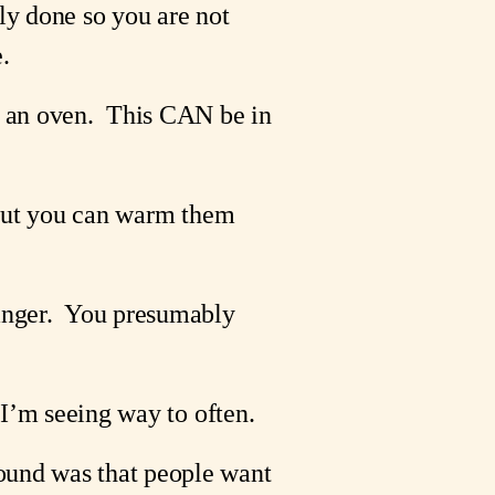
lly done so you are not 
.
n an oven.  This CAN be in 
 But you can warm them 
nger.  You presumably  
n I’m seeing way to often.
ound was that people want 