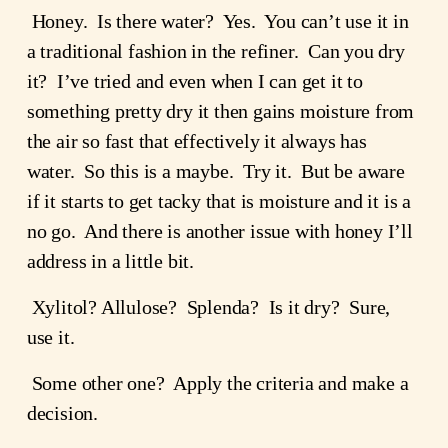
 Honey.  Is there water?  Yes.  You can’t use it in 
a traditional fashion in the refiner.  Can you dry 
it?  I’ve tried and even when I can get it to 
something pretty dry it then gains moisture from 
the air so fast that effectively it always has 
water.  So this is a maybe.  Try it.  But be aware 
if it starts to get tacky that is moisture and it is a 
no go.  And there is another issue with honey I’ll 
address in a little bit.
 Xylitol? Allulose?  Splenda?  Is it dry?  Sure, 
use it.  
 Some other one?  Apply the criteria and make a 
decision.