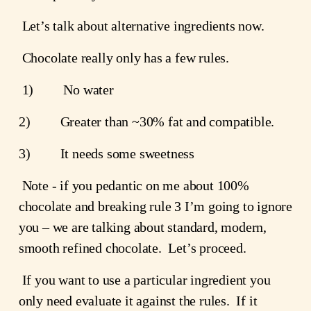
 Let’s talk about alternative ingredients now.
 Chocolate really only has a few rules.
 1)         No water
2)         Greater than ~30% fat and compatible.
3)         It needs some sweetness
 Note - if you pedantic on me about 100% 
chocolate and breaking rule 3 I’m going to ignore 
you – we are talking about standard, modern, 
smooth refined chocolate.  Let’s proceed.
 If you want to use a particular ingredient you 
only need evaluate it against the rules.  If it 