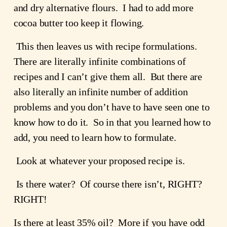
and dry alternative flours.  I had to add more 
cocoa butter too keep it flowing.
 This then leaves us with recipe formulations.  
There are literally infinite combinations of 
recipes and I can’t give them all.  But there are 
also literally an infinite number of addition 
problems and you don’t have to have seen one to 
know how to do it.  So in that you learned how to 
add, you need to learn how to formulate.
 Look at whatever your proposed recipe is.
 Is there water?  Of course there isn’t, RIGHT?  
RIGHT!
Is there at least 35% oil?  More if you have odd 