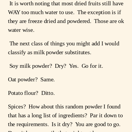
 It is worth noting that most dried fruits still have 
WAY too much water to use.  The exception is if 
they are freeze dried and powdered.  Those are ok 
water wise.
 The next class of things you might add I would 
classify as milk powder substitutes.
 Soy milk powder?  Dry?  Yes.  Go for it.
Oat powder?  Same.
Potato flour?  Ditto.
Spices?  How about this random powder I found 
that has a long list of ingredients?  Par it down to 
the requirements.  Is it dry?  You are good to go.  