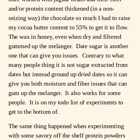
and/or protein content thickened (in a non-
seizing way) the chocolate so much I had to raise 
my cocoa butter content to 55% to get it to flow.  
The wax in honey, even when dry and filtered 
gummed up the melanger.  Date sugar is another 
one that can give you issues.  Contrary to what 
many people thing it is not sugar extracted from 
dates but instead ground up dried dates so it can 
give you both moisture and fiber issues that can 
gum up the melanger.  It also works for some 
people.  It is on my todo list of experiments to 
get to the bottom of.
The same thing happened when experimenting 
with some savory off the shelf protein powders 