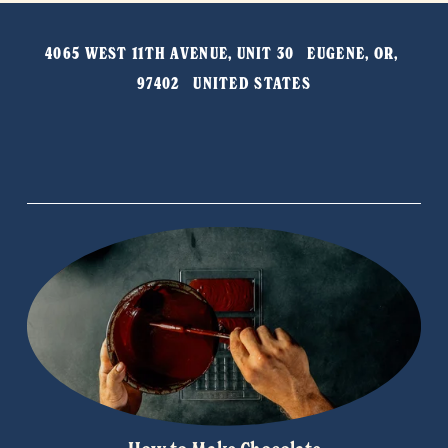
e
t
v
4065 WEST 11TH AVENUE, UNIT 30   EUGENE, OR, 
i
97402   UNITED STATES
o
u
s