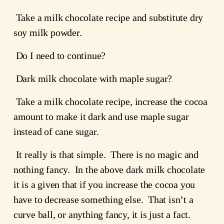
 Take a milk chocolate recipe and substitute dry 
soy milk powder.
 Do I need to continue?
 Dark milk chocolate with maple sugar?
 Take a milk chocolate recipe, increase the cocoa 
amount to make it dark and use maple sugar 
instead of cane sugar.
 It really is that simple.  There is no magic and 
nothing fancy.  In the above dark milk chocolate 
it is a given that if you increase the cocoa you 
have to decrease something else.  That isn’t a 
curve ball, or anything fancy, it is just a fact.  