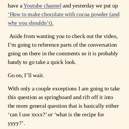
have a 
Youtube channel
 and yesterday we put up
‘How to make chocolate with cocoa powder (and
why you shouldn’t).
 Aside from wanting you to check out the video, 
I’m going to reference parts of the conversation 
going on there in the comments so it is probably 
handy to go take a quick look.
Go on, I’ll wait.
With only a couple exceptions I am going to take 
this question as springboard and rift off it into 
the more general question that is basically either 
‘can I use xxxx?’ or ‘what is the recipe for 
yyyy?’.