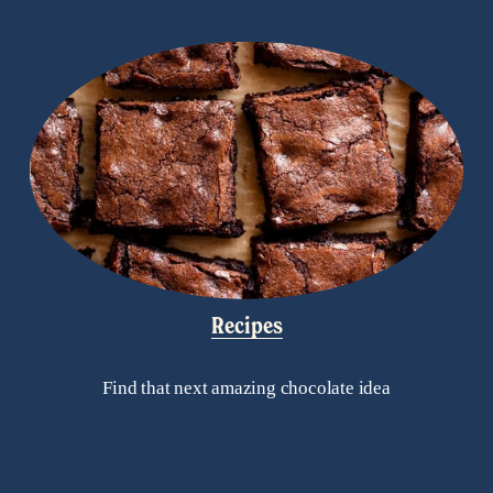
Recipes
Find that next amazing chocolate idea