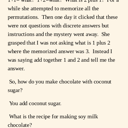
while she attempted to memorize all the 
permutations.  Then one day it clicked that these 
were not questions with discrete answers but 
instructions and the mystery went away.  She 
grasped that I was not asking what is 1 plus 2 
where the memorized answer was 3.  Instead I 
was saying add together 1 and 2 and tell me the 
answer.
 So, how do you make chocolate with coconut 
sugar?
 You add coconut sugar.  
 What is the recipe for making soy milk 
chocolate?