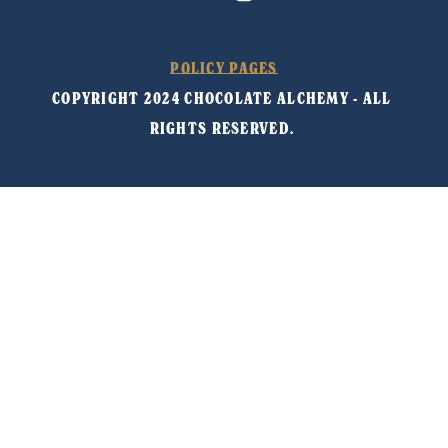
POLICY PAGES
COPYRIGHT 2024 CHOCOLATE ALCHEMY - ALL 
RIGHTS RESERVED. 