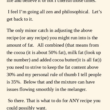
life and believe it or not I cherish those times.  
 I feel I’m going all zen and philosophical.  Let’s 
get back to it.
The only minor catch in adjusting the above 
recipe (or any recipe) you might run into is the 
amount of fat.   All combined (that means from 
the cocoa (it is about 50% fat), milk fat (look up 
the number) and added cocoa butter(it is all fat)) 
you need to strive to keep the fat content above 
30% and my personal rule of thumb I tell people 
is 35%.  Below that and the mixture can have 
issues flowing smoothly in the melanger.
 So there. That is what to do for ANY recipe you 
could possibly want.