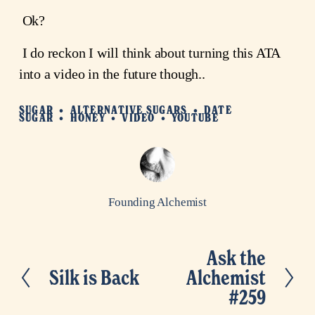
 Ok?
 I do reckon I will think about turning this ATA 
into a video in the future though..
SUGAR
ALTERNATIVE SUGARS
DATE
SUGAR
HONEY
VIDEO
YOUTUBE
Founding Alchemist
Ask the
N
Silk is Back
Alchemist
P
e
#259
r
x