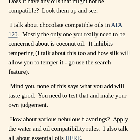
Does it have any oils that might not be 
compatible?  Look them up and see.
 I talk about chocolate compatible oils in 
ATA
120
.  Mostly the only one you really need to be 
concerned about is coconut oil.  It inhibits 
tempering (I talk about this too and how silk will 
allow you to temper it - go use the search 
feature).
 Mind you, none of this says what you add will 
taste good.  You need to test that and make your 
own judgement. 
 How about various nebulous flavorings?  Apply 
the water and oil compatibility rules.  I also talk 
all about essential oils 
HERE
.  