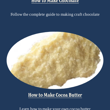
How to Make Chocolate
Follow the complete guide to making craft chocolate
How to Make Cocoa Butter
Learn how to make your own cocoa butter