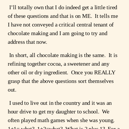
 I’ll totally own that I do indeed get a little tired 
of these questions and that is on ME.  It tells me 
I have not conveyed a critical central tenant of 
chocolate making and I am going to try and 
address that now.
 In short, all chocolate making is the same.  It is 
refining together cocoa, a sweetener and any 
other oil or dry ingredient.  Once you REALLY 
grasp that the above questions sort themselves 
out.
 I used to live out in the country and it was an 
hour drive to get my daughter to school.  We 
often played math games when she was young.  
1+1= what?  1+2=what?  What is 2 plus 1?  For a 