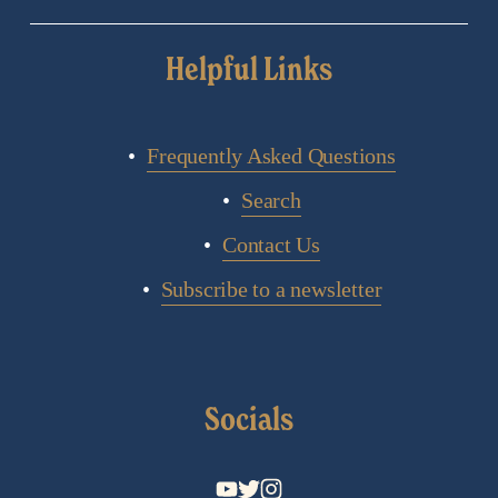
Helpful Links
Frequently Asked Questions
Search
Contact Us
Subscribe to a newsletter
Socials