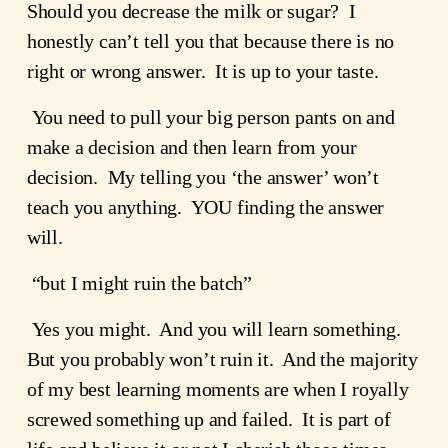
Should you decrease the milk or sugar?  I 
honestly can’t tell you that because there is no 
right or wrong answer.  It is up to your taste.  
 You need to pull your big person pants on and 
make a decision and then learn from your 
decision.  My telling you ‘the answer’ won’t 
teach you anything.  YOU finding the answer 
will.
 “but I might ruin the batch”
 Yes you might.  And you will learn something.  
But you probably won’t ruin it.  And the majority 
of my best learning moments are when I royally 
screwed something up and failed.  It is part of 