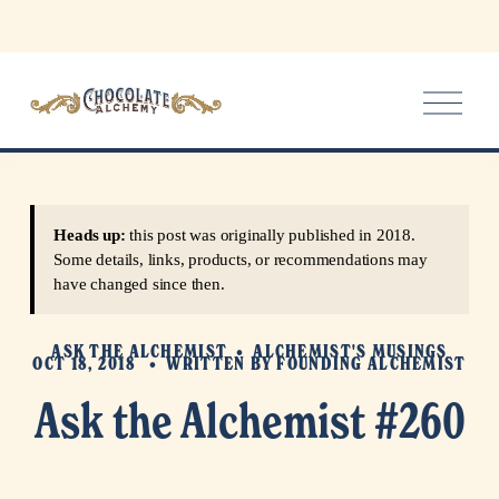
O
p
e
n
M
e
Heads up:
this post was originally published in 2018.
n
Some details, links, products, or recommendations may
u
have changed since then.
ASK THE ALCHEMIST
ALCHEMIST'S MUSINGS
OCT 18, 2018
WRITTEN BY
FOUNDING ALCHEMIST
Ask the Alchemist #260