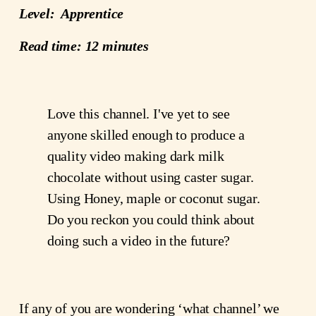
Level:  Apprentice
Read time: 12 minutes
Love this channel. I've yet to see 
anyone skilled enough to produce a 
quality video making dark milk 
chocolate without using caster sugar. 
Using Honey, maple or coconut sugar. 
Do you reckon you could think about 
doing such a video in the future?﻿ 
If any of you are wondering ‘what channel’ we 