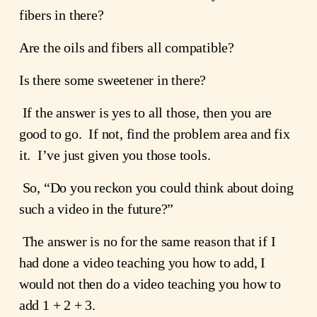
fibers in there?
Are the oils and fibers all compatible?
Is there some sweetener in there?
 If the answer is yes to all those, then you are 
good to go.  If not, find the problem area and fix 
it.  I’ve just given you those tools.
 So, “Do you reckon you could think about doing 
such a video in the future?﻿”
 The answer is no for the same reason that if I 
had done a video teaching you how to add, I 
would not then do a video teaching you how to 
add 1 + 2 + 3.   