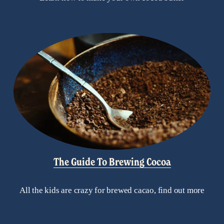
The Guide To Brewing Cocoa
All the kids are crazy for brewed cacao, find out more