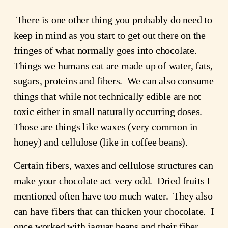
 There is one other thing you probably do need to 
keep in mind as you start to get out there on the 
fringes of what normally goes into chocolate.  
Things we humans eat are made up of water, fats, 
sugars, proteins and fibers.  We can also consume 
things that while not technically edible are not 
toxic either in small naturally occurring doses. 
Those are things like waxes (very common in 
honey) and cellulose (like in coffee beans).
Certain fibers, waxes and cellulose structures can 
make your chocolate act very odd.  Dried fruits I 
mentioned often have too much water.  They also 
can have fibers that can thicken your chocolate.  I 
once worked with jaguar beans and their fiber 