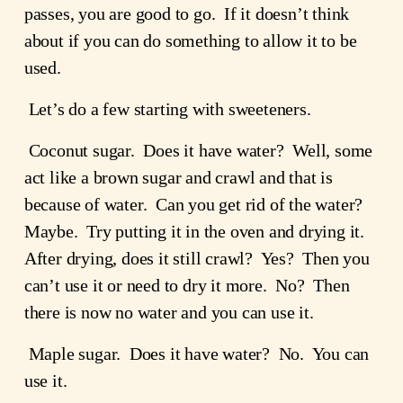
passes, you are good to go.  If it doesn’t think 
about if you can do something to allow it to be 
used.
 Let’s do a few starting with sweeteners.
 Coconut sugar.  Does it have water?  Well, some 
act like a brown sugar and crawl and that is 
because of water.  Can you get rid of the water?  
Maybe.  Try putting it in the oven and drying it.  
After drying, does it still crawl?  Yes?  Then you 
can’t use it or need to dry it more.  No?  Then 
there is now no water and you can use it.
 Maple sugar.  Does it have water?  No.  You can 
use it.