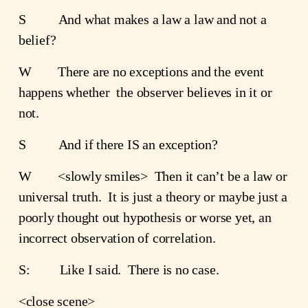
S          And what makes a law a law and not a 
belief?
W        There are no exceptions and the event 
happens whether  the observer believes in it or 
not.
S          And if there IS an exception?
W        <slowly smiles>  Then it can’t be a law or 
universal truth.  It is just a theory or maybe just a 
poorly thought out hypothesis or worse yet, an 
incorrect observation of correlation.
S:         Like I said.  There is no case.
<close scene>