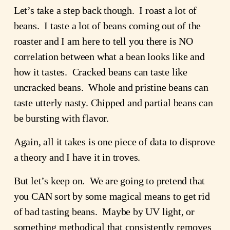
Let’s take a step back though.  I roast a lot of 
beans.  I taste a lot of beans coming out of the 
roaster and I am here to tell you there is NO 
correlation between what a bean looks like and 
how it tastes.  Cracked beans can taste like 
uncracked beans.  Whole and pristine beans can 
taste utterly nasty. Chipped and partial beans can 
be bursting with flavor.  
Again, all it takes is one piece of data to disprove 
a theory and I have it in troves.
But let’s keep on.  We are going to pretend that 
you CAN sort by some magical means to get rid 
of bad tasting beans.  Maybe by UV light, or 
something methodical that consistently removes 