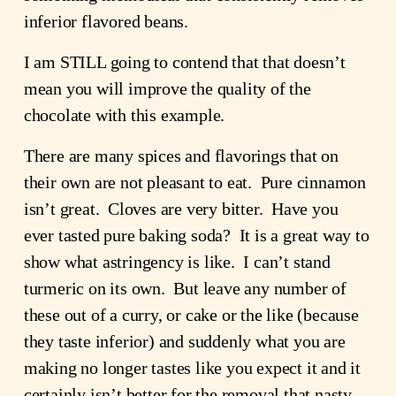
inferior flavored beans.
I am STILL going to contend that that doesn’t 
mean you will improve the quality of the 
chocolate with this example.
There are many spices and flavorings that on 
their own are not pleasant to eat.  Pure cinnamon 
isn’t great.  Cloves are very bitter.  Have you 
ever tasted pure baking soda?  It is a great way to 
show what astringency is like.  I can’t stand 
turmeric on its own.  But leave any number of 
these out of a curry, or cake or the like (because 
they taste inferior) and suddenly what you are 
making no longer tastes like you expect it and it 
certainly isn’t better for the removal that nasty 