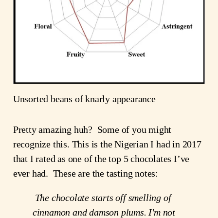
Unsorted beans of knarly appearance
Pretty amazing huh?  Some of you might 
recognize this. This is the Nigerian I had in 2017 
that I rated as one of the top 5 chocolates I’ve 
ever had.  These are the tasting notes:
The chocolate starts off smelling of 
cinnamon and damson plums. I'm not 