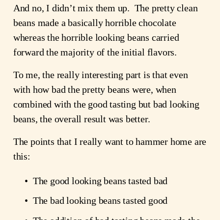
And no, I didn’t mix them up.  The pretty clean 
beans made a basically horrible chocolate 
whereas the horrible looking beans carried 
forward the majority of the initial flavors.
To me, the really interesting part is that even 
with how bad the pretty beans were, when 
combined with the good tasting but bad looking 
beans, the overall result was better.  
The points that I really want to hammer home are 
this:
The good looking beans tasted bad
The bad looking beans tasted good