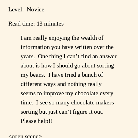
Level:  Novice
Read time: 13 minutes
I am really enjoying the wealth of 
information you have written over the 
years.  One thing I can’t find an answer 
about is how I should go about sorting 
my beans.  I have tried a bunch of 
different ways and nothing really 
seems to improve my chocolate every 
time.  I see so many chocolate makers 
sorting but just can’t figure it out.  
Please help!!
<open scene>