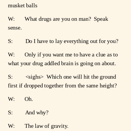
musket balls
W:       What drugs are you on man?  Speak 
sense.  
S:         Do I have to lay everything out for you?  
W:       Only if you want me to have a clue as to 
what your drug addled brain is going on about.
S:         <sighs>  Which one will hit the ground 
first if dropped together from the same height?
W:       Oh.
S:         And why?
W:       The law of gravity.