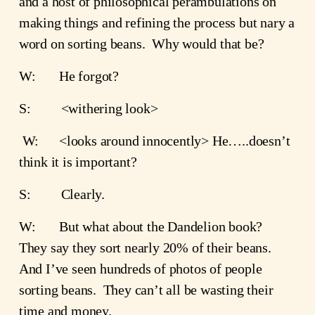
and a host of philosophical perambulations on 
making things and refining the process but nary a 
word on sorting beans.  Why would that be?
W:       He forgot?
S:         <withering look>
 W:      <looks around innocently> He…..doesn’t 
think it is important?
S:         Clearly.
W:       But what about the Dandelion book?  
They say they sort nearly 20% of their beans.  
And I’ve seen hundreds of photos of people 
sorting beans.  They can’t all be wasting their 
time and money.