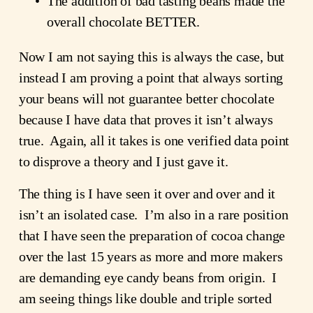
The addition of bad tasting beans made the 
overall chocolate BETTER.
Now I am not saying this is always the case, but 
instead I am proving a point that always sorting 
your beans will not guarantee better chocolate 
because I have data that proves it isn’t always 
true.  Again, all it takes is one verified data point 
to disprove a theory and I just gave it.  
The thing is I have seen it over and over and it 
isn’t an isolated case.  I’m also in a rare position 
that I have seen the preparation of cocoa change 
over the last 15 years as more and more makers 
are demanding eye candy beans from origin.  I 
am seeing things like double and triple sorted 