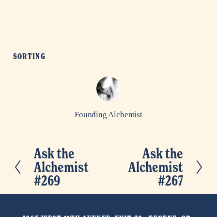
SORTING
Founding Alchemist
Ask the
Ask the
P
N
Alchemist
Alchemist
r
e
#269
#267
e
x
v
t
i