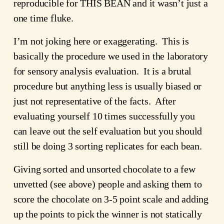
reproducible for THIS BEAN and it wasn’t just a 
one time fluke.
I’m not joking here or exaggerating.  This is 
basically the procedure we used in the laboratory 
for sensory analysis evaluation.  It is a brutal 
procedure but anything less is usually biased or 
just not representative of the facts.  After 
evaluating yourself 10 times successfully you 
can leave out the self evaluation but you should 
still be doing 3 sorting replicates for each bean.
Giving sorted and unsorted chocolate to a few 
unvetted (see above) people and asking them to 
score the chocolate on 3-5 point scale and adding 
up the points to pick the winner is not statically 