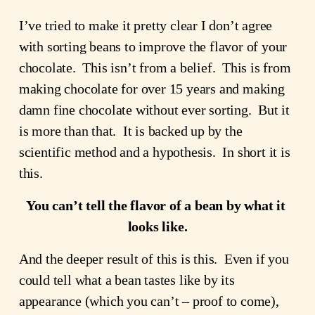
I’ve tried to make it pretty clear I don’t agree 
with sorting beans to improve the flavor of your 
chocolate.  This isn’t from a belief.  This is from 
making chocolate for over 15 years and making 
damn fine chocolate without ever sorting.  But it 
is more than that.  It is backed up by the 
scientific method and a hypothesis.  In short it is 
this.  
You can’t tell the flavor of a bean by what it 
looks like.
And the deeper result of this is this.  Even if you 
could tell what a bean tastes like by its 
appearance (which you can’t – proof to come), 