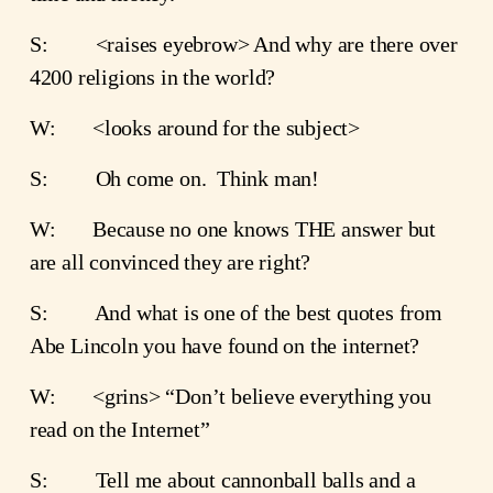
S:         <raises eyebrow> And why are there over 
4200 religions in the world?
W:       <looks around for the subject>
S:         Oh come on.  Think man!
W:       Because no one knows THE answer but 
are all convinced they are right?    
S:         And what is one of the best quotes from 
Abe Lincoln you have found on the internet?
W:       <grins> “Don’t believe everything you 
read on the Internet”
S:         Tell me about cannonball balls and a 