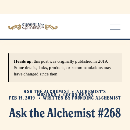
O
p
e
n
M
e
Heads up:
this post was originally published in 2019.
n
Some details, links, products, or recommendations may
u
have changed since then.
ASK THE ALCHEMIST
ALCHEMIST'S
MUSINGS
COCOA BEANS
FEB 15, 2019
WRITTEN BY
FOUNDING ALCHEMIST
Ask the Alchemist #268