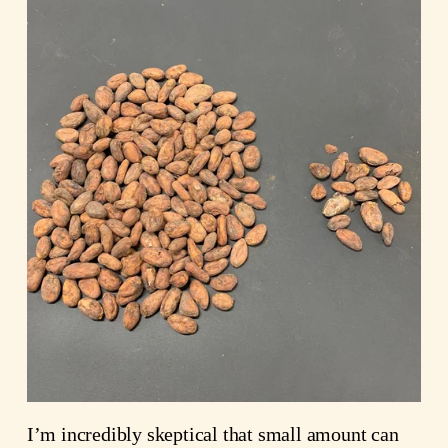
I’m incredibly skeptical that small amount can 