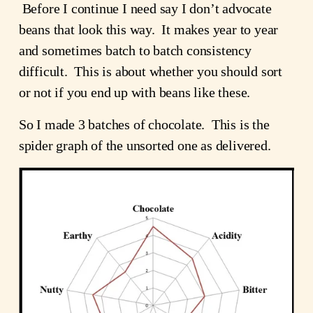
 Before I continue I need say I don’t advocate 
beans that look this way.  It makes year to year 
and sometimes batch to batch consistency 
difficult.  This is about whether you should sort 
or not if you end up with beans like these.
So I made 3 batches of chocolate.  This is the 
spider graph of the unsorted one as delivered.