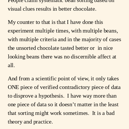
visual clues results in better chocolate.
My counter to that is that I have done this 
experiment multiple times, with multiple beans, 
with multiple criteria and in the majority of cases 
the unsorted chocolate tasted better or  in nice 
looking beans there was no discernible affect at 
all.
And from a scientific point of view, it only takes 
ONE piece of verified contradictory piece of data 
to disprove a hypothesis.  I have way more than 
one piece of data so it doesn’t matter in the least 
that sorting might work sometimes.  It is a bad 
theory and practice.