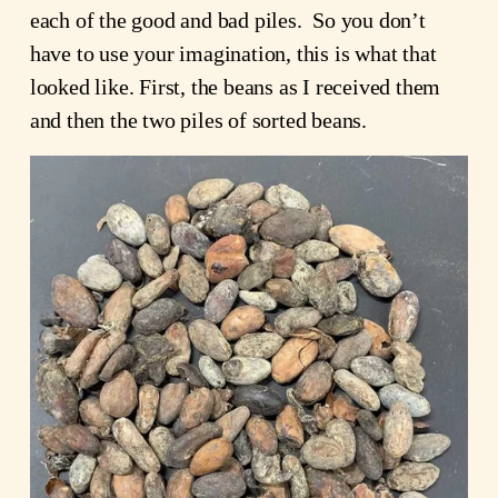
each of the good and bad piles.  So you don’t 
have to use your imagination, this is what that 
looked like. First, the beans as I received them 
and then the two piles of sorted beans.