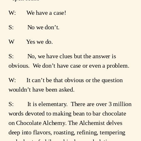
W:       We have a case!
S:         No we don’t.
W        Yes we do.
S:         No, we have clues but the answer is 
obvious.  We don’t have case or even a problem.
W:       It can’t be that obvious or the question 
wouldn’t have been asked.
S:         It is elementary.  There are over 3 million 
words devoted to making bean to bar chocolate 
on Chocolate Alchemy. The Alchemist delves 
deep into flavors, roasting, refining, tempering 