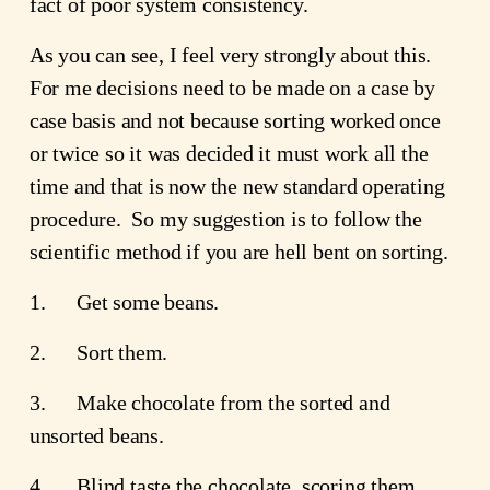
fact of poor system consistency.
As you can see, I feel very strongly about this.  
For me decisions need to be made on a case by 
case basis and not because sorting worked once 
or twice so it was decided it must work all the 
time and that is now the new standard operating 
procedure.  So my suggestion is to follow the 
scientific method if you are hell bent on sorting.
1.      Get some beans.
2.      Sort them.
3.      Make chocolate from the sorted and 
unsorted beans.
4.      Blind taste the chocolate, scoring them 