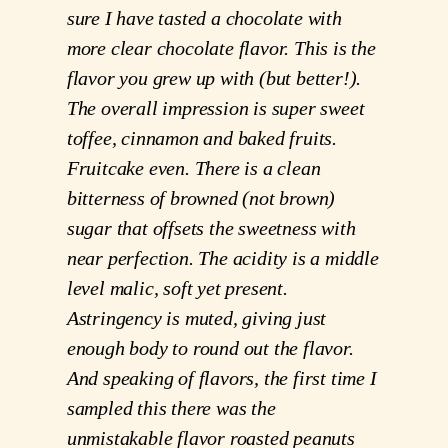
sure I have tasted a chocolate with 
more clear chocolate flavor. This is the 
flavor you grew up with (but better!). 
The overall impression is super sweet 
toffee, cinnamon and baked fruits. 
Fruitcake even. There is a clean 
bitterness of browned (not brown) 
sugar that offsets the sweetness with 
near perfection. The acidity is a middle 
level malic, soft yet present. 
Astringency is muted, giving just 
enough body to round out the flavor. 
And speaking of flavors, the first time I 
sampled this there was the 
unmistakable flavor roasted peanuts 