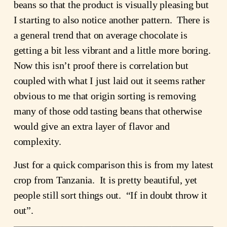
beans so that the product is visually pleasing but 
I starting to also notice another pattern.  There is 
a general trend that on average chocolate is 
getting a bit less vibrant and a little more boring.  
Now this isn’t proof there is correlation but 
coupled with what I just laid out it seems rather 
obvious to me that origin sorting is removing 
many of those odd tasting beans that otherwise 
would give an extra layer of flavor and 
complexity.
Just for a quick comparison this is from my latest 
crop from Tanzania.  It is pretty beautiful, yet 
people still sort things out.  “If in doubt throw it 
out”.  