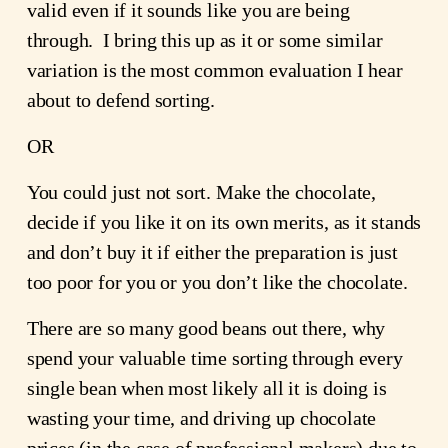
valid even if it sounds like you are being 
through.  I bring this up as it or some similar 
variation is the most common evaluation I hear 
about to defend sorting.  
OR
You could just not sort. Make the chocolate, 
decide if you like it on its own merits, as it stands 
and don’t buy it if either the preparation is just 
too poor for you or you don’t like the chocolate.
There are so many good beans out there, why 
spend your valuable time sorting through every 
single bean when most likely all it is doing is 
wasting your time, and driving up chocolate 
prices (in the case of professional makers) due to 