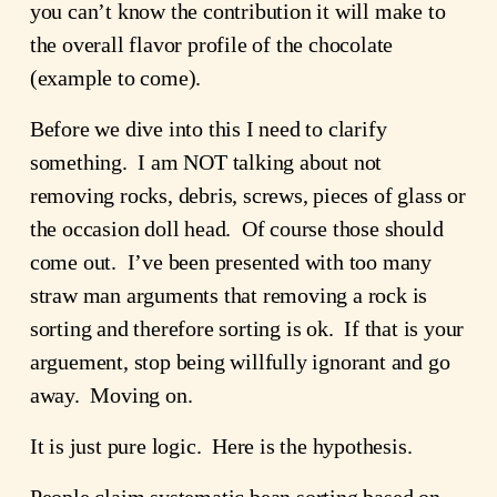
you can’t know the contribution it will make to 
the overall flavor profile of the chocolate 
(example to come).
Before we dive into this I need to clarify 
something.  I am NOT talking about not 
removing rocks, debris, screws, pieces of glass or 
the occasion doll head.  Of course those should 
come out.  I’ve been presented with too many 
straw man arguments that removing a rock is 
sorting and therefore sorting is ok.  If that is your 
arguement, stop being willfully ignorant and go 
away.  Moving on. 
It is just pure logic.  Here is the hypothesis.
People claim systematic bean sorting based on 