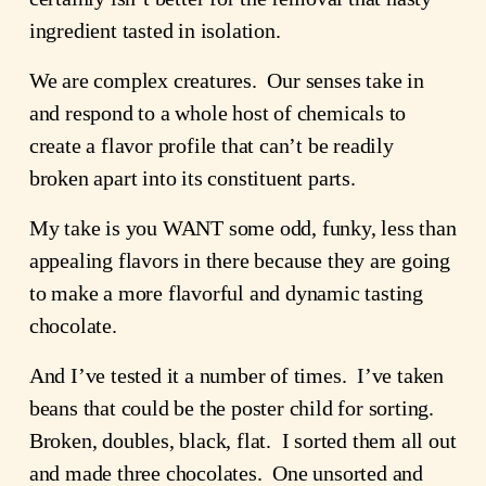
ingredient tasted in isolation.
We are complex creatures.  Our senses take in 
and respond to a whole host of chemicals to 
create a flavor profile that can’t be readily 
broken apart into its constituent parts.
My take is you WANT some odd, funky, less than 
appealing flavors in there because they are going 
to make a more flavorful and dynamic tasting 
chocolate.
And I’ve tested it a number of times.  I’ve taken 
beans that could be the poster child for sorting.  
Broken, doubles, black, flat.  I sorted them all out 
and made three chocolates.  One unsorted and 