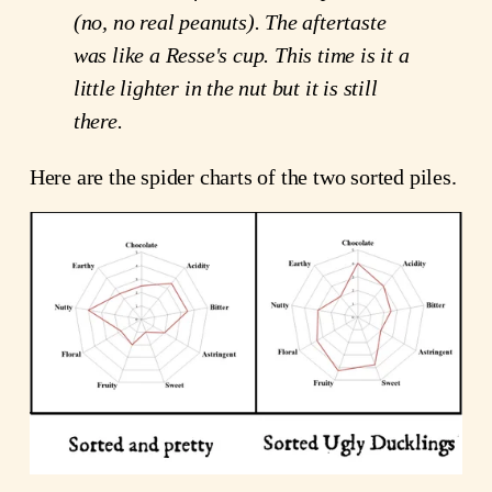
(no, no real peanuts). The aftertaste 
was like a Resse's cup. This time is it a 
little lighter in the nut but it is still 
there. 
Here are the spider charts of the two sorted piles.