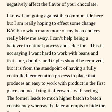
negatively affect the flavor of your chocolate.
I know I am going against the common tide here 
but I am really hoping to effect some change 
BACK to when many more of my bean choices 
really blew me away. I can’t help being a 
believer in natural process and selection.  This is 
not saying I want hard to work with beans and 
that sure, doubles and triples should be removed, 
but it is from the standpoint of having a fully 
controlled fermentation process in place that 
produces an easy to work with product in the first 
place and not fixing it afterwards with sorting.  
The former leads to much higher batch to batch 
consistency whereas the later attempts to hide the 