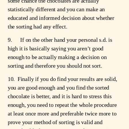
some chance the chocolates are actually 
statistically different and you can make an 
educated and informed decision about whether 
the sorting had any effect.
9.      If on the other hand your personal s.d. is 
high it is basically saying you aren’t good 
enough to be actually making a decision on 
sorting and therefore you should not sort.
10.  Finally if you do find your results are solid, 
you are good enough and you find the sorted 
chocolate is better, and it is hard to stress this 
enough, you need to repeat the whole procedure 
at least once more and preferable twice more to 
prove your method of sorting is valid and 