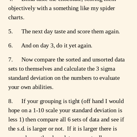
objectively with a something like my spider 
charts.
5.      The next day taste and score them again.
6.      And on day 3, do it yet again.
7.      Now compare the sorted and unsorted data 
sets to themselves and calculate the 3 sigma 
standard deviation on the numbers to evaluate 
your own abilities.
8.      If your grouping is tight (off hand I would 
hope on a 1-10 scale your standard deviation is 
less 1) then compare all 6 sets of data and see if 
the s.d. is larger or not.  If it is larger there is 