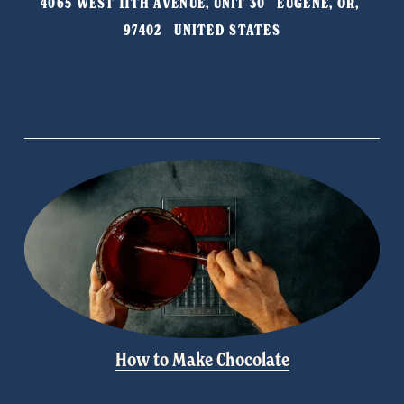
4065 WEST 11TH AVENUE, UNIT 30   EUGENE, OR, 
o
97402   UNITED STATES
u
s
How to Make Chocolate