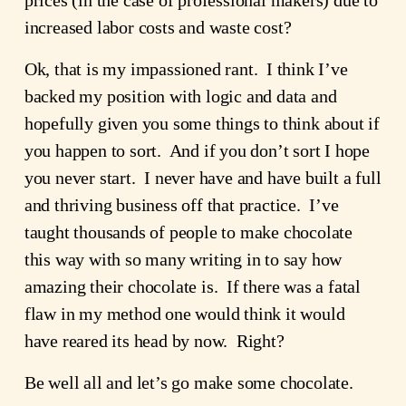
increased labor costs and waste cost?
Ok, that is my impassioned rant.  I think I’ve 
backed my position with logic and data and 
hopefully given you some things to think about if 
you happen to sort.  And if you don’t sort I hope 
you never start.  I never have and have built a full 
and thriving business off that practice.  I’ve 
taught thousands of people to make chocolate 
this way with so many writing in to say how 
amazing their chocolate is.  If there was a fatal 
flaw in my method one would think it would 
have reared its head by now.  Right? 
Be well all and let’s go make some chocolate.