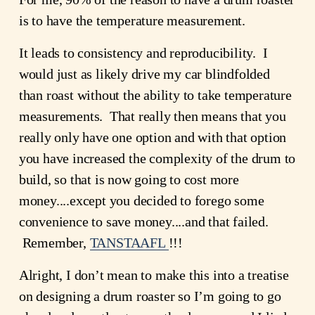
is to have the temperature measurement.
It leads to consistency and reproducibility.  I 
would just as likely drive my car blindfolded 
than roast without the ability to take temperature 
measurements.  That really then means that you 
really only have one option and with that option 
you have increased the complexity of the drum to 
build, so that is now going to cost more 
money....except you decided to forego some 
convenience to save money....and that failed. 
 Remember, 
TANSTAAFL
!!!
Alright, I don’t mean to make this into a treatise 
on designing a drum roaster so I’m going to go 