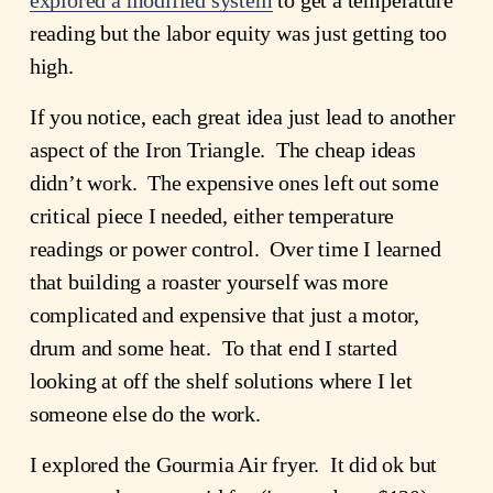
reading but the labor equity was just getting too 
high.
If you notice, each great idea just lead to another 
aspect of the Iron Triangle.  The cheap ideas 
didn’t work.  The expensive ones left out some 
critical piece I needed, either temperature 
readings or power control.  Over time I learned 
that building a roaster yourself was more 
complicated and expensive that just a motor, 
drum and some heat.  To that end I started 
looking at off the shelf solutions where I let 
someone else do the work.
I explored the Gourmia Air fryer.  It did ok but 