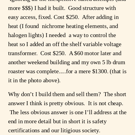
more $$$) I had it built.  Good structure with 
easy access, fixed. Cost $250.  After adding in 
heat (I found  nichrome heating elements, and 
halogen lights) I needed  a way to control the 
heat so I added an off the shelf variable voltage 
transformer.  Cost $250.  A $60 motor later and 
another weekend building and my own 5 lb drum 
roaster was complete.....for a mere $1300. (that is 
it in the photo above).
Why don’t I build them and sell them?  The short 
answer I think is pretty obvious.  It is not cheap. 
 The less obvious answer is one I’ll address at the 
end in more detail but in short it is safety 
certifications and our litigious society.