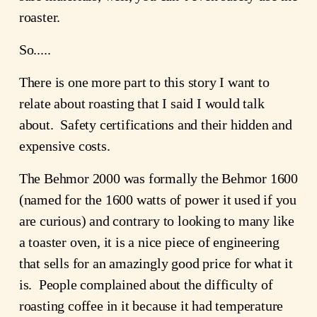
roaster.
So.....
There is one more part to this story I want to 
relate about roasting that I said I would talk 
about.  Safety certifications and their hidden and 
expensive costs.
The Behmor 2000 was formally the Behmor 1600 
(named for the 1600 watts of power it used if you 
are curious) and contrary to looking to many like 
a toaster oven, it is a nice piece of engineering 
that sells for an amazingly good price for what it 
is.  People complained about the difficulty of 
roasting coffee in it because it had temperature 