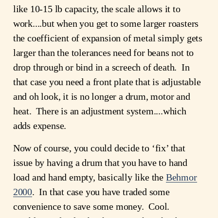
like 10-15 lb capacity, the scale allows it to 
work....but when you get to some larger roasters 
the coefficient of expansion of metal simply gets 
larger than the tolerances need for beans not to 
drop through or bind in a screech of death.  In 
that case you need a front plate that is adjustable 
and oh look, it is no longer a drum, motor and 
heat.  There is an adjustment system....which 
adds expense.  
Now of course, you could decide to ‘fix’ that 
issue by having a drum that you have to hand 
load and hand empty, basically like the 
Behmor
2000
.  In that case you have traded some 
convenience to save some money.  Cool. 