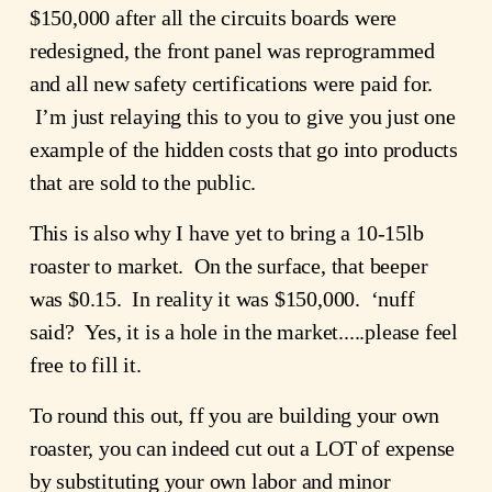
$150,000 after all the circuits boards were 
redesigned, the front panel was reprogrammed 
and all new safety certifications were paid for. 
 I’m just relaying this to you to give you just one 
example of the hidden costs that go into products 
that are sold to the public.
This is also why I have yet to bring a 10-15lb 
roaster to market.  On the surface, that beeper 
was $0.15.  In reality it was $150,000.  ‘nuff 
said?  Yes, it is a hole in the market.....please feel 
free to fill it.
To round this out, ff you are building your own 
roaster, you can indeed cut out a LOT of expense 
by substituting your own labor and minor 