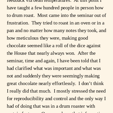
have taught a few hundred people in person how 
to drum roast.  Most came into the seminar out of 
frustration.  They tried to roast in an oven or in a 
pan and no matter how many notes they took, and 
how meticulous they were, making good 
chocolate seemed like a roll of the dice against 
the House that nearly always won.  After the 
seminar, time and again, I have been told that I 
had clarified what was important and what was 
not and suddenly they were seemingly making 
great chocolate nearly effortlessly.  I don’t think 
I really did that much.  I mostly stressed the need 
for reproducibility and control and the only way I 
had of doing that was in a drum roaster with 