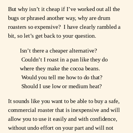
But why isn’t it cheap if I’ve worked out all the 
bugs or phrased another way, why are drum 
roasters so expensive?  I have clearly rambled a 
bit, so let’s get back to your question.
Isn’t there a cheaper alternative? 
 Couldn’t I roast in a pan like they do 
where they make the cocoa beans. 
 Would you tell me how to do that? 
 Should I use low or medium heat?
It sounds like you want to be able to buy a safe, 
commercial roaster that is inexpensive and will 
allow you to use it easily and with confidence, 
without undo effort on your part and will not 