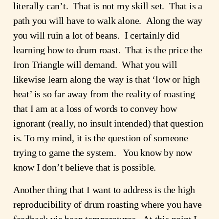
literally can’t.  That is not my skill set.  That is a 
path you will have to walk alone.  Along the way 
you will ruin a lot of beans.  I certainly did 
learning how to drum roast.  That is the price the 
Iron Triangle will demand.  What you will 
likewise learn along the way is that ‘low or high 
heat’ is so far away from the reality of roasting 
that I am at a loss of words to convey how 
ignorant (really, no insult intended) that question 
is. To my mind, it is the question of someone 
trying to game the system.   You know by now 
know I don’t believe that is possible.
Another thing that I want to address is the high 
reproducibility of drum roasting where you have 
feedback via bean temperatures.  At this point I 