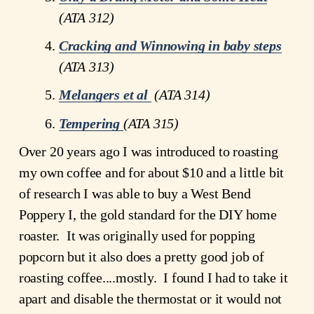
(ATA 312)
Cracking and Winnowing in baby steps
(ATA 313)
Melangers et al
 (ATA 314)
Tempering
(ATA 315)
Over 20 years ago I was introduced to roasting 
my own coffee and for about $10 and a little bit 
of research I was able to buy a West Bend 
Poppery I, the gold standard for the DIY home 
roaster.  It was originally used for popping 
popcorn but it also does a pretty good job of 
roasting coffee....mostly.  I found I had to take it 
apart and disable the thermostat or it would not 