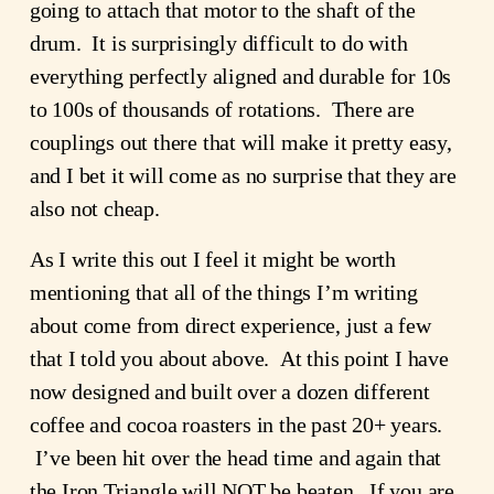
going to attach that motor to the shaft of the 
drum.  It is surprisingly difficult to do with 
everything perfectly aligned and durable for 10s 
to 100s of thousands of rotations.  There are 
couplings out there that will make it pretty easy, 
and I bet it will come as no surprise that they are 
also not cheap.
As I write this out I feel it might be worth 
mentioning that all of the things I’m writing 
about come from direct experience, just a few 
that I told you about above.  At this point I have 
now designed and built over a dozen different 
coffee and cocoa roasters in the past 20+ years. 
 I’ve been hit over the head time and again that 
the Iron Triangle will NOT be beaten.  If you are 