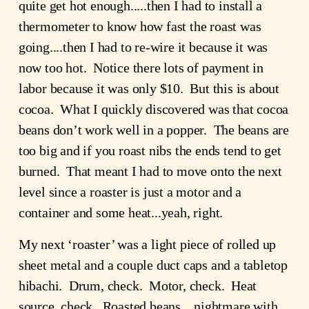
quite get hot enough.....then I had to install a 
thermometer to know how fast the roast was 
going....then I had to re-wire it because it was 
now too hot.  Notice there lots of payment in 
labor because it was only $10.  But this is about 
cocoa.  What I quickly discovered was that cocoa 
beans don’t work well in a popper.  The beans are 
too big and if you roast nibs the ends tend to get 
burned.  That meant I had to move onto the next 
level since a roaster is just a motor and a 
container and some heat...yeah, right.
My next ‘roaster’ was a light piece of rolled up 
sheet metal and a couple duct caps and a tabletop 
hibachi.  Drum, check.  Motor, check.  Heat 
source, check.  Roasted beans....nightmare with 