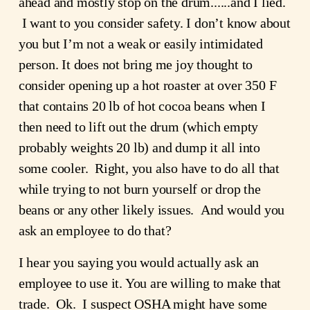
ahead and mostly stop on the drum......and I lied. 
 I want to you consider safety. I don’t know about 
you but I’m not a weak or easily intimidated 
person. It does not bring me joy thought to 
consider opening up a hot roaster at over 350 F  
that contains 20 lb of hot cocoa beans when I 
then need to lift out the drum (which empty 
probably weights 20 lb) and dump it all into 
some cooler.  Right, you also have to do all that 
while trying to not burn yourself or drop the 
beans or any other likely issues.  And would you 
ask an employee to do that?
I hear you saying you would actually ask an 
employee to use it. You are willing to make that 
trade.  Ok.  I suspect OSHA might have some 