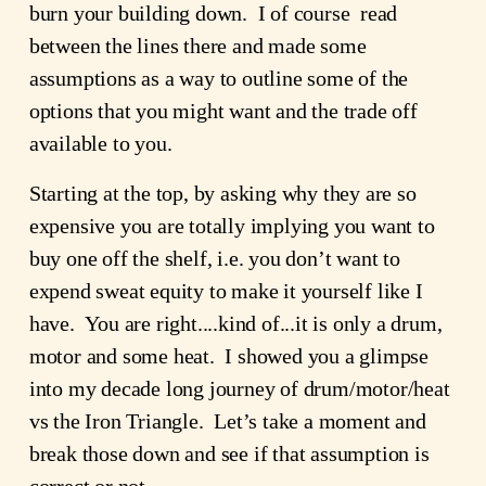
burn your building down.  I of course  read 
between the lines there and made some 
assumptions as a way to outline some of the 
options that you might want and the trade off 
available to you.
Starting at the top, by asking why they are so 
expensive you are totally implying you want to 
buy one off the shelf, i.e. you don’t want to 
expend sweat equity to make it yourself like I 
have.  You are right....kind of...it is only a drum, 
motor and some heat.  I showed you a glimpse 
into my decade long journey of drum/motor/heat 
vs the Iron Triangle.  Let’s take a moment and 
break those down and see if that assumption is 