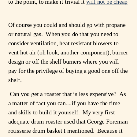
to the point, to make it trivial it 
will not be cheap
Of course you could and should go with propane 
or natural gas.  When you do that you need to 
consider ventilation, heat resistant blowers to 
vent hot air (oh look, another component), burner 
design or off the shelf burners where you will 
pay for the privilege of buying a good one off the 
shelf.
 Can you get a roaster that is less expensive?  As 
a matter of fact you can....if you have the time 
and skills to build it yourself.  My very first 
adequate drum roaster used that George Foreman 
rotisserie drum basket I mentioned.  Because it 