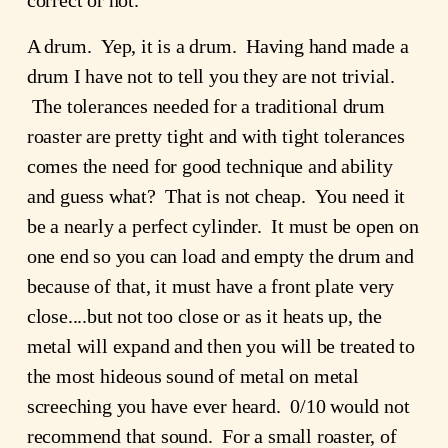
correct or not.
A drum.  Yep, it is a drum.  Having hand made a 
drum I have not to tell you they are not trivial. 
 The tolerances needed for a traditional drum 
roaster are pretty tight and with tight tolerances 
comes the need for good technique and ability 
and guess what?  That is not cheap.  You need it 
be a nearly a perfect cylinder.  It must be open on 
one end so you can load and empty the drum and 
because of that, it must have a front plate very 
close....but not too close or as it heats up, the 
metal will expand and then you will be treated to 
the most hideous sound of metal on metal 
screeching you have ever heard.  0/10 would not 
recommend that sound.  For a small roaster, of 