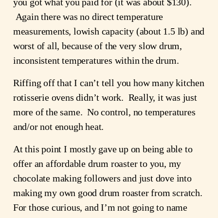
you got what you paid for (it was about $130). 
 Again there was no direct temperature 
measurements, lowish capacity (about 1.5 lb) and 
worst of all, because of the very slow drum, 
inconsistent temperatures within the drum.
Riffing off that I can’t tell you how many kitchen 
rotisserie ovens didn’t work.  Really, it was just 
more of the same.  No control, no temperatures 
and/or not enough heat.
At this point I mostly gave up on being able to 
offer an affordable drum roaster to you, my 
chocolate making followers and just dove into 
making my own good drum roaster from scratch.  
For those curious, and I’m not going to name 