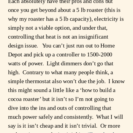
Each absolutely have their pros and cons but 
once you get beyond about a 5 lb roaster (this is 
why my roaster has a 5 lb capacity), electricity is 
simply not a viable option, and under that, 
controlling that heat is not an insignificant 
design issue.   You can’t just run out to Home 
Depot and pick up a controller to 1500-2000 
watts of power.  Light dimmers don’t go that 
high.  Contrary to what many people think, a 
simple thermostat also won’t due the job.  I know 
this might sound a little like a ‘how to build a 
cocoa roaster’ but it isn’t so I’m not going to 
dive into the ins and outs of controlling that 
much power safely and consistently.  What I will 
say is it isn’t cheap and it isn’t trivial.  Or more 