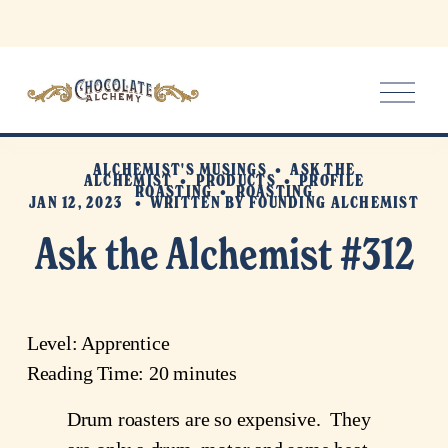
O
p
e
n
ALCHEMIST'S MUSINGS
ASK THE
M
ALCHEMIST
PRODUCTS
PROFILE
ROASTING
ROASTING
e
JAN 12, 2023
WRITTEN BY
FOUNDING ALCHEMIST
n
Ask the Alchemist #312
u
Level: Apprentice
Reading Time: 20 minutes
Drum roasters are so expensive.  They 