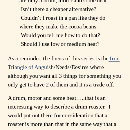
are only a drum, motor and some heat. 
 Isn’t there a cheaper alternative? 
 Couldn’t I roast in a pan like they do 
where they make the cocoa beans. 
 Would you tell me how to do that? 
 Should I use low or medium heat?
As a reminder, the focus of this series is the
Iron
Triangle of Anguish
/Needs/Desires where 
although you want all 3 things for something you 
only get to have 2 of them and it is a trade off.
A drum, motor and some heat…..that is an 
interesting way to describe a drum roaster.  I 
would put out there for consideration that a 
roaster is more than that in the same way that a 