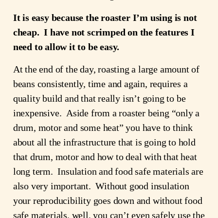
It is easy because the roaster I’m using is not 
cheap.  I have not scrimped on the features I 
need to allow it to be easy.
At the end of the day, roasting a large amount of 
beans consistently, time and again, requires a 
quality build and that really isn’t going to be 
inexpensive.  Aside from a roaster being “only a 
drum, motor and some heat” you have to think 
about all the infrastructure that is going to hold 
that drum, motor and how to deal with that heat 
long term.  Insulation and food safe materials are 
also very important.  Without good insulation 
your reproducibility goes down and without food 
safe materials, well, you can’t even safely use the 