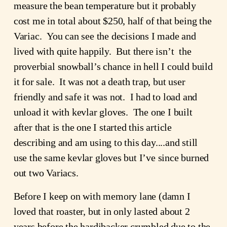
measure the bean temperature but it probably 
cost me in total about $250, half of that being the 
Variac.  You can see the decisions I made and 
lived with quite happily.  But there isn’t  the 
proverbial snowball’s chance in hell I could build 
it for sale.  It was not a death trap, but user 
friendly and safe it was not.  I had to load and 
unload it with kevlar gloves.  The one I built 
after that is the one I started this article 
describing and am using to this day....and still 
use the same kevlar gloves but I’ve since burned 
out two Variacs.
Before I keep on with memory lane (damn I 
loved that roaster, but in only lasted about 2 
years before the hardibacker crumbled due to the 