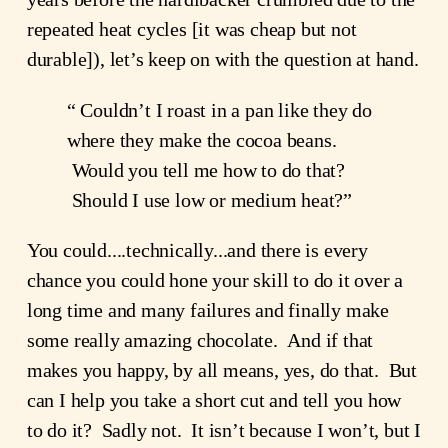
repeated heat cycles [it was cheap but not 
durable]), let’s keep on with the question at hand.
“ Couldn’t I roast in a pan like they do 
where they make the cocoa beans. 
 Would you tell me how to do that? 
 Should I use low or medium heat?”
You could....technically...and there is every 
chance you could hone your skill to do it over a 
long time and many failures and finally make 
some really amazing chocolate.  And if that 
makes you happy, by all means, yes, do that.  But 
can I help you take a short cut and tell you how 
to do it?  Sadly not.  It isn’t because I won’t, but I 