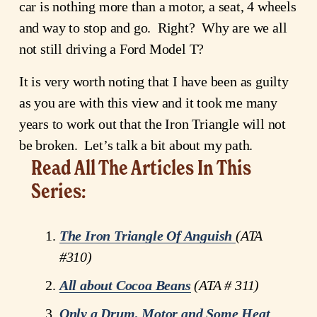
car is nothing more than a motor, a seat, 4 wheels 
and way to stop and go.  Right?  Why are we all 
not still driving a Ford Model T?
It is very worth noting that I have been as guilty 
as you are with this view and it took me many 
years to work out that the Iron Triangle will not 
be broken.  Let’s talk a bit about my path.
Read All The Articles In This 
Series:
The Iron Triangle Of Anguish
(ATA 
#310)
All about Cocoa Beans
 (ATA # 311)
Only a Drum, Motor and Some Heat