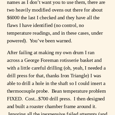
names as I don’t want you to use them, there are 
two heavily modified ovens out there for about 
$6000 the last I checked and they have all the 
flaws I have identified (no control, no 
temperature readings, and in these cases, under 
powered).  You’ve been warned.
After failing at making my own drum I ran 
across a George Foreman rotisserie basket and 
with a little careful drilling (oh, yeah, I needed a 
drill press for that, thanks Iron Triangle) I was 
able to drill a hole in the shaft so I could insert a 
thermocouple probe.  Bean temperature problem 
FIXED.  Cost...$700 drill press.  I then designed 
and built a roaster chamber frame around it. 
 Ignoring all the inexpensive failed attempts (and 