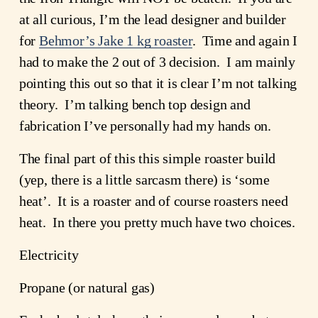
at all curious, I’m the lead designer and builder 
for 
Behmor’s Jake 1 kg roaster
.  Time and again I 
had to make the 2 out of 3 decision.  I am mainly 
pointing this out so that it is clear I’m not talking 
theory.  I’m talking bench top design and 
fabrication I’ve personally had my hands on.
The final part of this this simple roaster build 
(yep, there is a little sarcasm there) is ‘some 
heat’.  It is a roaster and of course roasters need 
heat.  In there you pretty much have two choices.
Electricity
Propane (or natural gas)