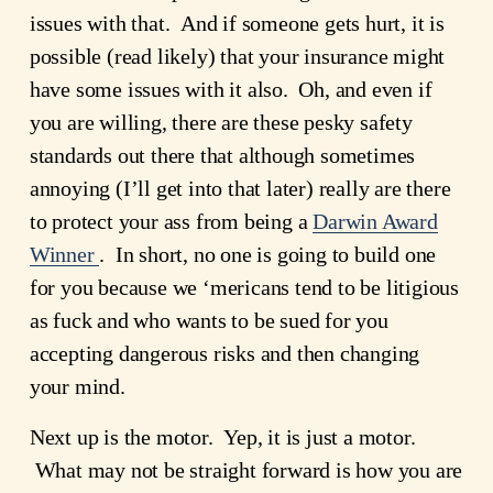
issues with that.  And if someone gets hurt, it is 
possible (read likely) that your insurance might 
have some issues with it also.  Oh, and even if 
you are willing, there are these pesky safety 
standards out there that although sometimes 
annoying (I’ll get into that later) really are there 
to protect your ass from being a 
Darwin Award
Winner
.  In short, no one is going to build one 
for you because we ‘mericans tend to be litigious 
as fuck and who wants to be sued for you 
accepting dangerous risks and then changing 
your mind.
Next up is the motor.  Yep, it is just a motor. 
 What may not be straight forward is how you are 