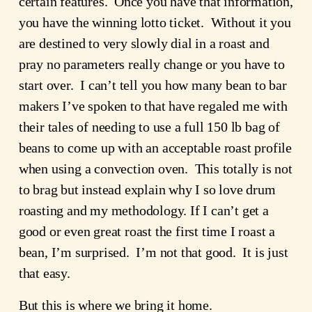
certain features.  Once you have that information, 
you have the winning lotto ticket.  Without it you 
are destined to very slowly dial in a roast and 
pray no parameters really change or you have to 
start over.  I can’t tell you how many bean to bar 
makers I’ve spoken to that have regaled me with 
their tales of needing to use a full 150 lb bag of 
beans to come up with an acceptable roast profile 
when using a convection oven.  This totally is not 
to brag but instead explain why I so love drum 
roasting and my methodology. If I can’t get a 
good or even great roast the first time I roast a 
bean, I’m surprised.  I’m not that good.  It is just 
that easy.
But this is where we bring it home.  