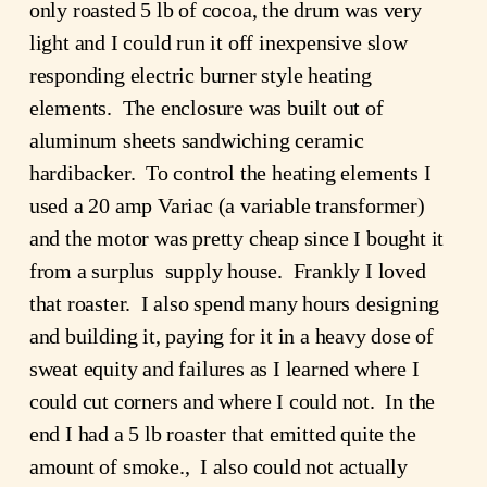
only roasted 5 lb of cocoa, the drum was very 
light and I could run it off inexpensive slow 
responding electric burner style heating 
elements.  The enclosure was built out of 
aluminum sheets sandwiching ceramic 
hardibacker.  To control the heating elements I 
used a 20 amp Variac (a variable transformer) 
and the motor was pretty cheap since I bought it 
from a surplus  supply house.  Frankly I loved 
that roaster.  I also spend many hours designing 
and building it, paying for it in a heavy dose of 
sweat equity and failures as I learned where I 
could cut corners and where I could not.  In the 
end I had a 5 lb roaster that emitted quite the 
amount of smoke.,  I also could not actually 