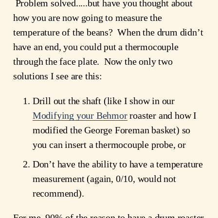
 Problem solved.....but have you thought about 
how you are now going to measure the 
temperature of the beans?  When the drum didn’t 
have an end, you could put a thermocouple 
through the face plate.  Now the only two 
solutions I see are this:
Drill out the shaft (like I show in our
Modifying your Behmor
 roaster and how I 
modified the George Foreman basket) so 
you can insert a thermocouple probe, or
Don’t have the ability to have a temperature 
measurement (again, 0/10, would not 
recommend).
For me, 90% of the reason to have a drum roaster 