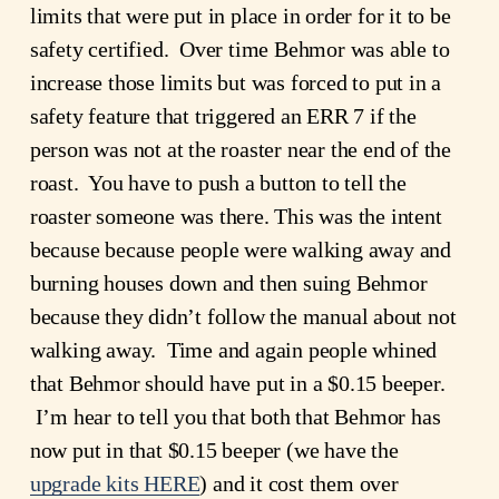
limits that were put in place in order for it to be 
safety certified.  Over time Behmor was able to 
increase those limits but was forced to put in a 
safety feature that triggered an ERR 7 if the 
person was not at the roaster near the end of the 
roast.  You have to push a button to tell the 
roaster someone was there. This was the intent 
because because people were walking away and 
burning houses down and then suing Behmor 
because they didn’t follow the manual about not 
walking away.  Time and again people whined 
that Behmor should have put in a $0.15 beeper. 
 I’m hear to tell you that both that Behmor has 
now put in that $0.15 beeper (we have the
upgrade kits HERE
) and it cost them over 