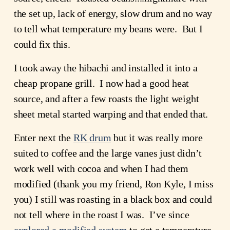
the set up, lack of energy, slow drum and no way 
to tell what temperature my beans were.  But I 
could fix this.
I took away the hibachi and installed it into a 
cheap propane grill.  I now had a good heat 
source, and after a few roasts the light weight 
sheet metal started warping and that ended that.
Enter next the 
RK drum
 but it was really more 
suited to coffee and the large vanes just didn’t 
work well with cocoa and when I had them 
modified (thank you my friend, Ron Kyle, I miss 
you) I still was roasting in a black box and could 
not tell where in the roast I was.  I’ve since 
explored a modified system
 to get a temperature 