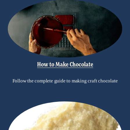
How to Make Chocolate
Follow the complete guide to making craft chocolate