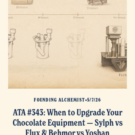
FOUNDING ALCHEMIST
5/7/26
ATA #343: When to Upgrade Your
Chocolate Equipment — Sylph vs
Flux & Behmor vs Yoshan