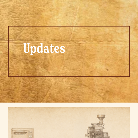
Updates