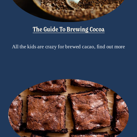
The Guide To Brewing Cocoa
All the kids are crazy for brewed cacao, find out more