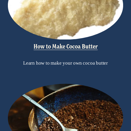
How to Make Cocoa Butter
Learn how to make your own cocoa butter