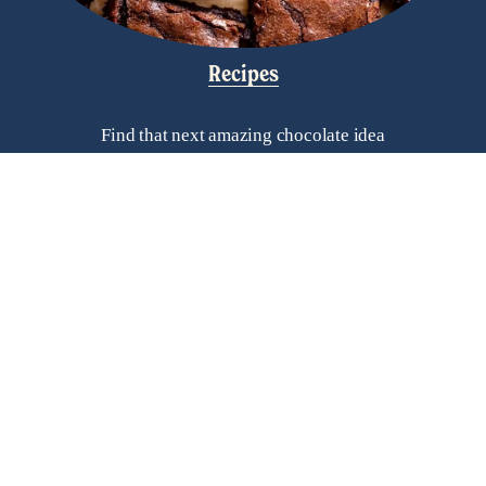
Recipes
Find that next amazing chocolate idea
Helpful Links
Frequently Asked Questions
Search
Contact Us