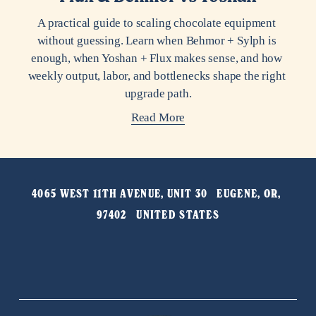
A practical guide to scaling chocolate equipment 
without guessing. Learn when Behmor + Sylph is 
enough, when Yoshan + Flux makes sense, and how 
weekly output, labor, and bottlenecks shape the right 
upgrade path.
Read More
4065 WEST 11TH AVENUE, UNIT 30   EUGENE, OR, 
97402   UNITED STATES