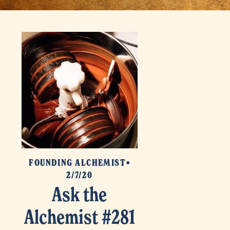
FOUNDING ALCHEMIST
2/7/20
Ask the
Alchemist #281