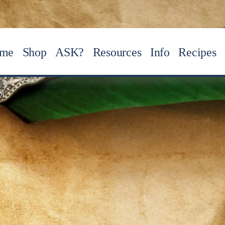
me
Shop
ASK?
Resources
Info
Recipes