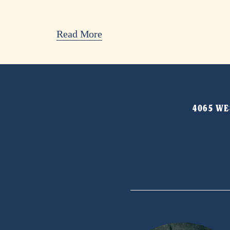
Read More
4065 WES