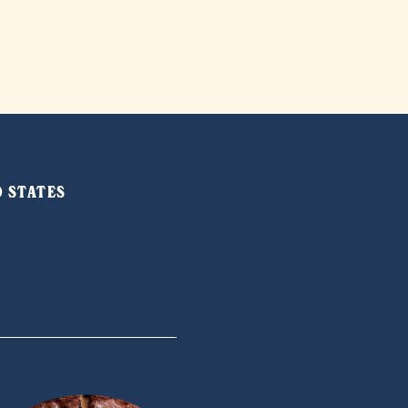
ED STATES