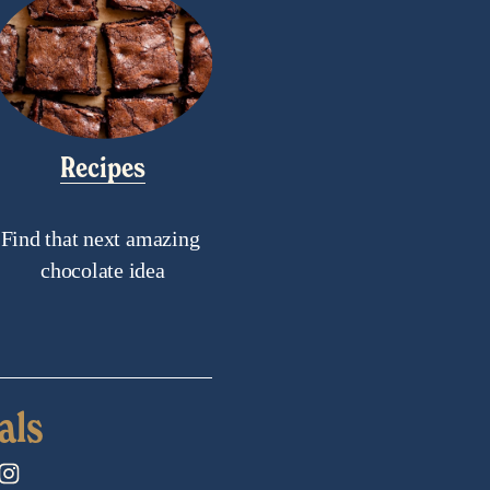
Recipes
Find that next amazing 
chocolate idea
als