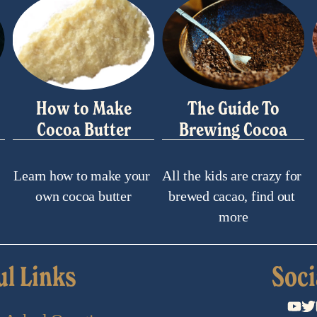
How to Make
The Guide To
Cocoa Butter
Brewing Cocoa
Learn how to make your 
All the kids are crazy for 
own cocoa butter
brewed cacao, find out 
more
ul Links
Soci