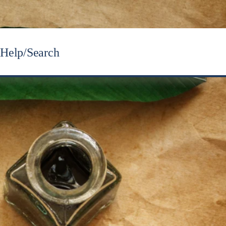
Help/Search