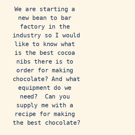
We are starting a 
new bean to bar 
factory in the 
industry so I would 
like to know what 
is the best cocoa 
nibs there is to 
order for making 
chocolate? And what 
equipment do we 
need?  Can you 
supply me with a 
recipe for making 
the best chocolate?