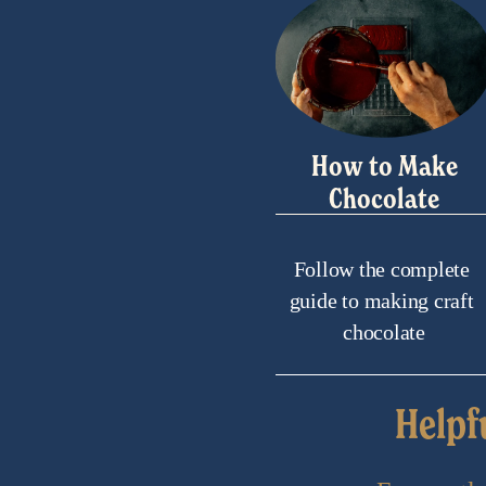
How to Make
Chocolate
Follow the complete 
guide to making craft 
chocolate
Helpf