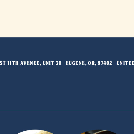
T 11TH AVENUE, UNIT 30   EUGENE, OR, 97402   UNIT