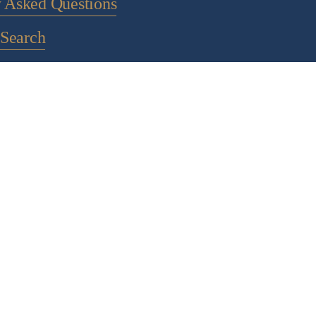
y Asked Questions
Search
ontact Us
 to a newsletter
POLICY PAGES
IGHT 2024 CHOCOLATE ALCHEMY - ALL RIGHTS RESE