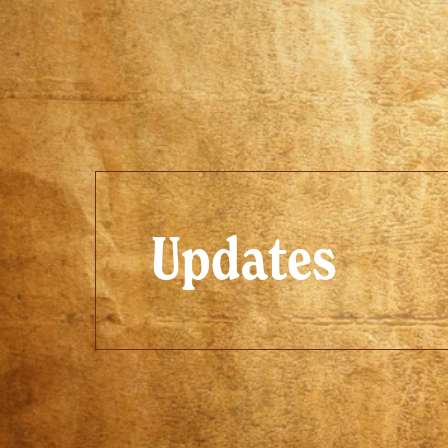
Updates