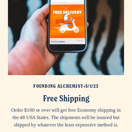
FOUNDING ALCHEMIST
5/1/23
Free Shipping
Order $100 or over will get free Economy shipping in
the 48 USA States. The shipments will be insured but
shipped by whatever the least expensive method is.