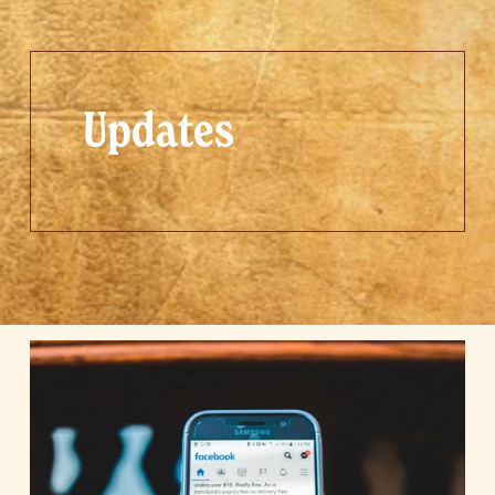
Updates