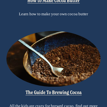
How to Make Cocoa Butter
Learn how to make your own cocoa butter
The Guide To Brewing Cocoa
All the kids are crazy for brewed cacao, find out more