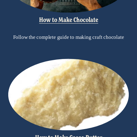
How to Make Chocolate
Follow the complete guide to making craft chocolate