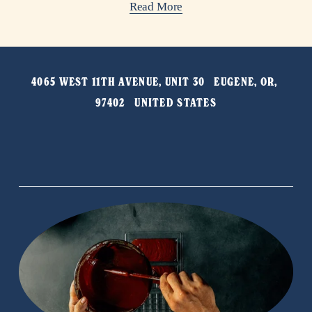
Read More
4065 WEST 11TH AVENUE, UNIT 30   EUGENE, OR, 
97402   UNITED STATES