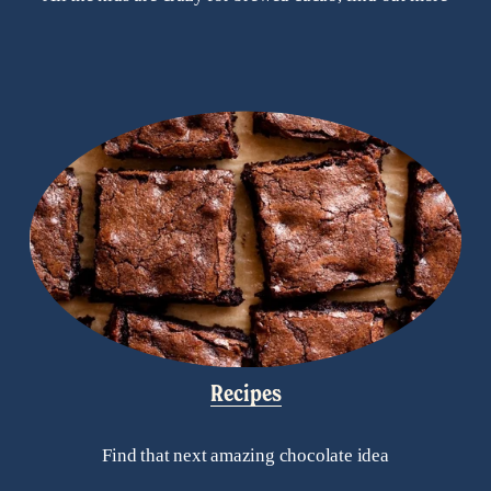
Recipes
Find that next amazing chocolate idea