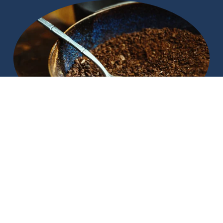
The Guide To Brewing Cocoa
All the kids are crazy for brewed cacao, find out more