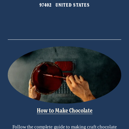
97402   UNITED STATES
How to Make Chocolate
Follow the complete guide to making craft chocolate