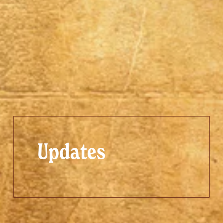
Updates