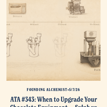
FOUNDING ALCHEMIST
5/7/26
ATA #343: When to Upgrade Your