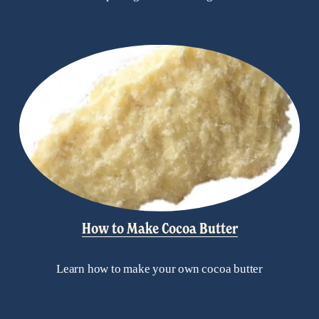
How to Make Cocoa Butter
Learn how to make your own cocoa butter