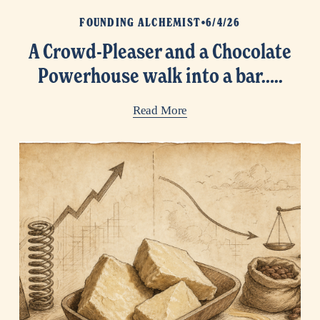
FOUNDING ALCHEMIST
6/4/26
A Crowd-Pleaser and a Chocolate
Powerhouse walk into a bar…..
Read More