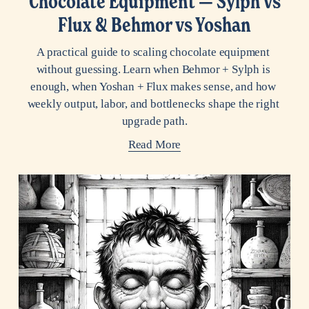
Chocolate Equipment — Sylph vs
Flux & Behmor vs Yoshan
A practical guide to scaling chocolate equipment 
without guessing. Learn when Behmor + Sylph is 
enough, when Yoshan + Flux makes sense, and how 
weekly output, labor, and bottlenecks shape the right 
upgrade path.
Read More