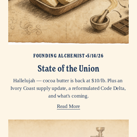
FOUNDING ALCHEMIST
5/14/26
State of the Union
Hallelujah — cocoa butter is back at $10/lb. Plus an 
Ivory Coast supply update, a reformulated Code Delta, 
and what's coming.
Read More