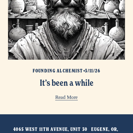
FOUNDING ALCHEMIST
3/11/26
It’s been a while
Read More
4065 WEST 11TH AVENUE, UNIT 30   EUGENE, OR, 