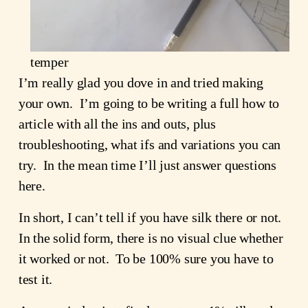
temper
I’m really glad you dove in and tried making
your own. I’m going to be writing a full how to
article with all the ins and outs, plus
troubleshooting, what ifs and variations you can
try. In the mean time I’ll just answer questions
here.
In short, I can’t tell if you have silk there or not.
In the solid form, there is no visual clue whether
it worked or not. To be 100% sure you have to
test it.