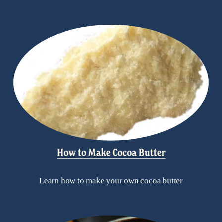
How to Make Cocoa Butter
Learn how to make your own cocoa butter