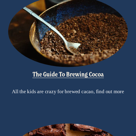
The Guide To Brewing Cocoa
All the kids are crazy for brewed cacao, find out more