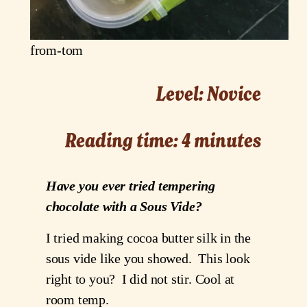
from-tom
Level: Novice
Reading time: 4 minutes
Have you ever tried tempering
chocolate with a Sous Vide?
I tried making cocoa butter silk in the
sous vide like you showed. This look
right to you? I did not stir. Cool at
room temp.