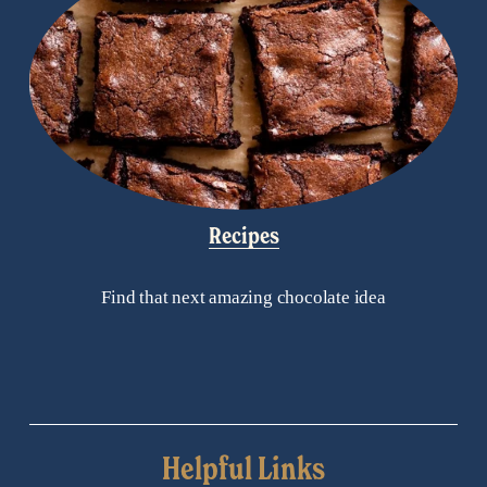
Recipes
Find that next amazing chocolate idea
Helpful Links