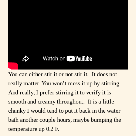
You can either stir it or not stir it. It does not
really matter. You won’t mess it up by stirring.
And really, I prefer stirring it to verify it is
smooth and creamy throughout. It is a little
chunky I would tend to put it back in the water
bath another couple hours, maybe bumping the
temperature up 0.2 F.