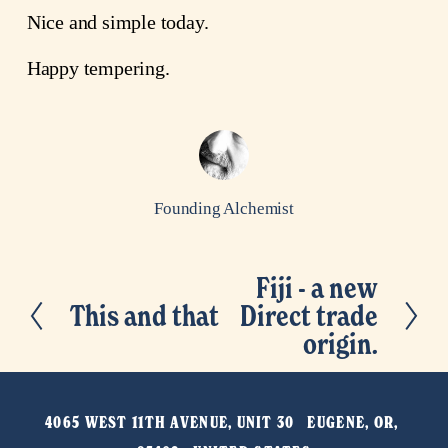
Nice and simple today.
Happy tempering.
Founding Alchemist
Fiji - a new
N
This and that
Direct trade
P
e
origin.
r
x
e
t
v
4065 WEST 11TH AVENUE, UNIT 30   EUGENE, OR, 
i