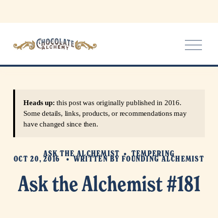
O
p
e
n
M
e
Heads up:
this post was originally published in 2016.
n
Some details, links, products, or recommendations may
u
have changed since then.
ASK THE ALCHEMIST
TEMPERING
OCT 20, 2016
WRITTEN BY
FOUNDING ALCHEMIST
Ask the Alchemist #181