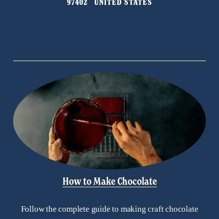
97402   UNITED STATES
o
u
s
How to Make Chocolate
Follow the complete guide to making craft chocolate