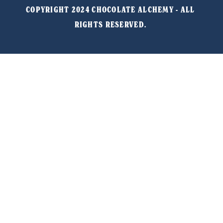
COPYRIGHT 2024 CHOCOLATE ALCHEMY - ALL 
RIGHTS RESERVED. 