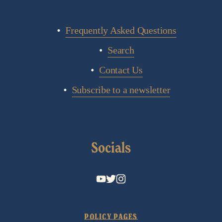
Frequently Asked Questions
Search
Contact Us
Subscribe to a newsletter
Socials
POLICY PAGES