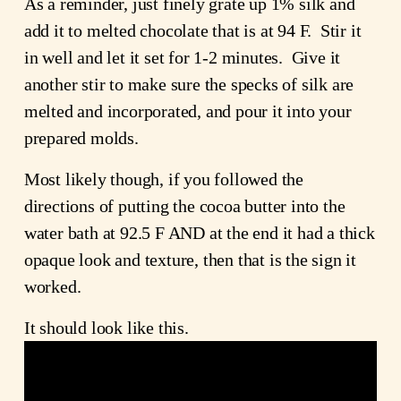
As a reminder, just finely grate up 1% silk and
add it to melted chocolate that is at 94 F. Stir it
in well and let it set for 1-2 minutes. Give it
another stir to make sure the specks of silk are
melted and incorporated, and pour it into your
prepared molds.
Most likely though, if you followed the
directions of putting the cocoa butter into the
water bath at 92.5 F AND at the end it had a thick
opaque look and texture, then that is the sign it
worked.
It should look like this.