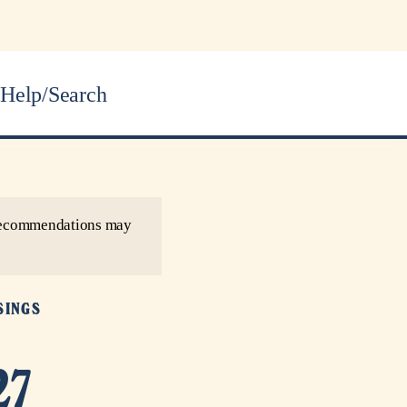
Help/Search
r recommendations may
SINGS
27