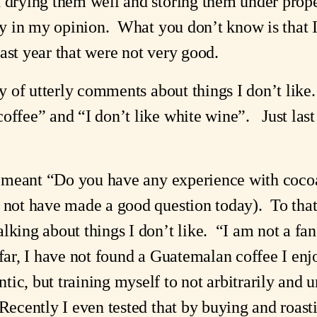
d drying them well and storing them under prope
try in my opinion. What you don’t know is that 
ast year that were not very good.
lty of utterly comments about things I don’t lik
offee” and “I don’t like white wine”. Just last
.
you meant “Do you have any experience with co
d not have made a good question today). To that
alking about things I don’t like. “I am not a f
 far, I have not found a Guatemalan coffee I en
ic, but training myself to not arbitrarily and u
 Recently I even tested that by buying and roas