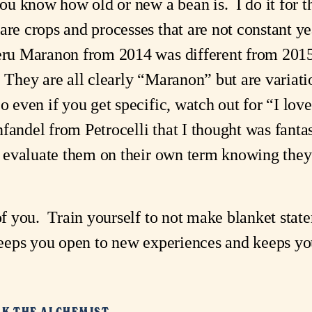
you know how old or new a bean is. I do it for 
re crops and processes that are not constant yea
eru Maranon from 2014 was different from 2015
. They are all clearly “Maranon” but are variat
So even if you get specific, watch out for “I 
fandel from Petrocelli that I thought was fantast
 I evaluate them on their own term knowing they
 of you. Train yourself to not make blanket stat
keeps you open to new experiences and keeps you