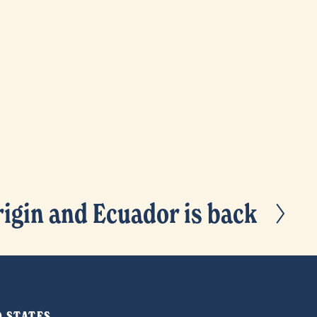
igin and Ecuador is back
ED STATES