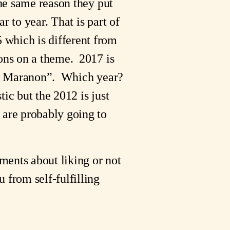
the same reason they put
r to year. That is part of
 which is different from
ions on a theme. 2017 is
love Maranon”. Which year?
ic but the 2012 is just
 are probably going to
ements about liking or not
 from self-fulfilling