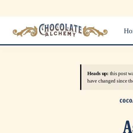
Ho
Heads up:
this post w
have changed since th
COCO
A