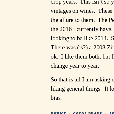
crop years. This isn’t so 
vintages on wines. These a
the allure to them. The P
the 2016 I currently have
looking to be like 2014. 
There was (is?) a 2008 Zin
ok. I like them both, but
change year to year.
So that is all I am asking
liking general things. It 
bias.