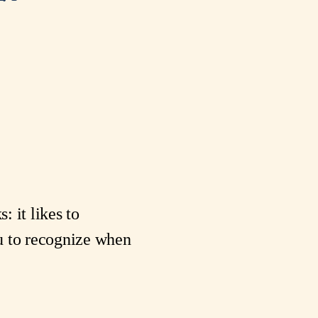
: it likes to
you to recognize when