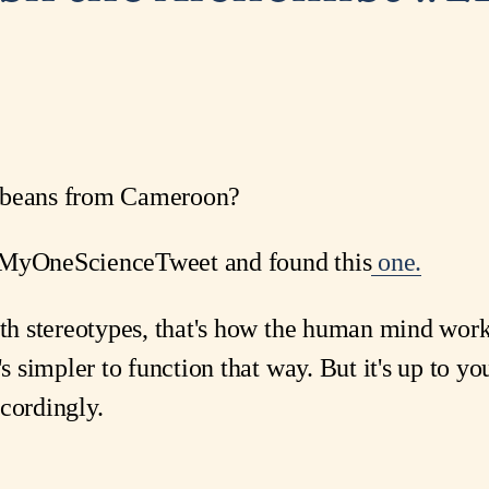
f beans from Cameroon?
#MyOneScienceTweet and found this
one.
ith stereotypes, that's how the human mind works
t's simpler to function that way. But it's up to 
cordingly.