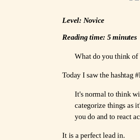
Level: Novice
Reading time: 5 minutes
What do you think o
Today I saw the hashtag 
It's normal to think w
categorize things as i
you do and to react ac
It is a perfect lead in.