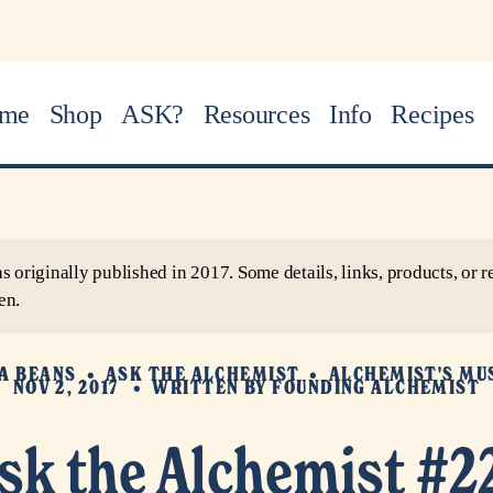
me
Shop
ASK?
Resources
Info
Recipes
as originally published in 2017. Some details, links, products, o
en.
A BEANS
ASK THE ALCHEMIST
ALCHEMIST'S MU
NOV 2, 2017
WRITTEN BY
FOUNDING ALCHEMIST
sk the Alchemist #2