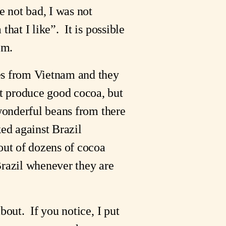
e not bad, I was not
hat I like”. It is possible
em.
les from Vietnam and they
t produce good cocoa, but
 wonderful beans from there
ked against Brazil
 out of dozens of cocoa
Brazil whenever they are
bout. If you notice, I put