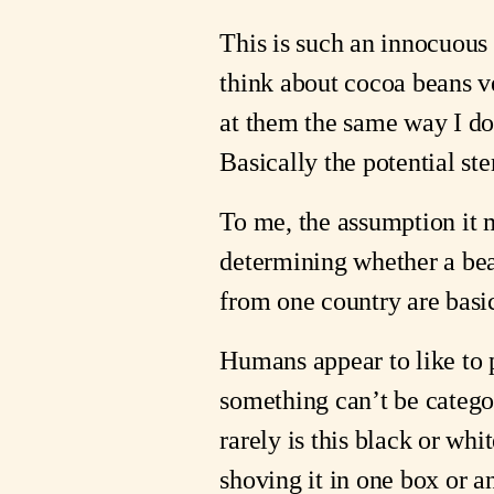
This is such an innocuous
think about cocoa beans ve
at them the same way I do
Basically the potential st
To me, the assumption it 
determining whether a bean
from one country are basi
Humans appear to like to p
something can’t be categ
rarely is this black or whi
shoving it in one box or a