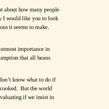
 lot about how many people
y I would like you to look
ions it seems to make.
e utmost importance in
sumption that all beans
don’t know what to do if
cooked. But the world
valuating if we insist in