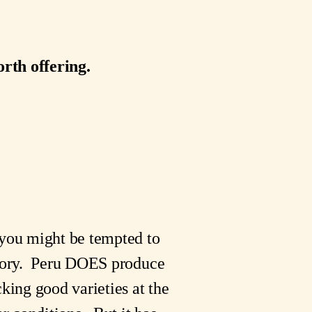
rth offering.
 you might be tempted to
 story. Peru DOES produce
king good varieties at the