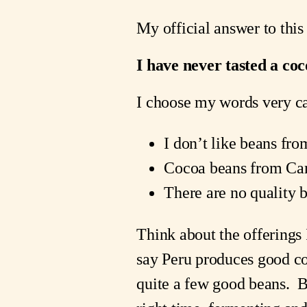
My official answer to this 
I have never tasted a co
I choose my words very car
I don’t like beans fr
Cocoa beans from Ca
There are no quality 
Think about the offerings
say Peru produces good co
quite a few good beans. Bu