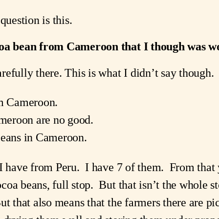
question is this.
coa bean from Cameroon that I though was wo
efully there. This is what I didn’t say though.
om Cameroon.
meroon are no good.
beans in Cameroon.
 I have from Peru. I have 7 of them. From that
coa beans, full stop. But that isn’t the whole
t that also means that the farmers there are pic