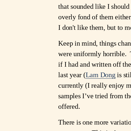
that sounded like I should
overly fond of them either,
I don't like them, but to 
Keep in mind, things chan
were uniformly horrible. 
if I had and written off t
last year (
Lam Dong
is st
currently (I really enjoy 
samples I’ve tried from th
offered.
There is one more variatio