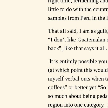
right time, fermenting an
little to do with the coun
samples from Peru in the l
That all said, I am as gui
“I don’t like Guatemalan c
back", like that says it all
It is entirely possible 
(at which point this woul
myself verbal outs when t
coffees” or better yet “So
so much about being pedant
region into one category.