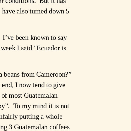
r conditions. But it has
I have also turned down 5
e. I’ve been known to say
 week I said "Ecuador is
coa beans from Cameroon?”
 end, I now tend to give
an of most Guatemalan
joy”. To my mind it is not
nfairly putting a whole
ting 3 Guatemalan coffees