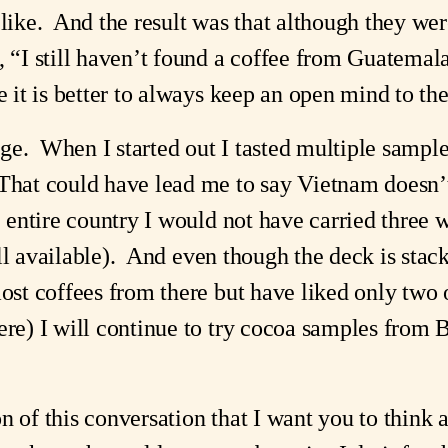
 like. And the result was that although they wer
 “I still haven’t found a coffee from Guatemala t
me it is better to always keep an open mind to th
ge. When I started out I tasted multiple samp
That could have lead me to say Vietnam doesn’
he entire country I would not have carried three
ill available). And even though the deck is stac
most coffees from there but have liked only two
ere) I will continue to try cocoa samples from 
n of this conversation that I want you to think a