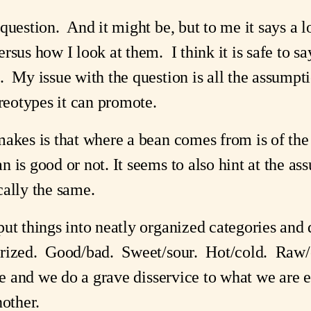
 question. And it might be, but to me it says a
rsus how I look at them. I think it is safe to sa
. My issue with the question is all the assumpt
ereotypes it can promote.
makes is that where a bean comes from is of th
 is good or not. It seems to also hint at the as
cally the same.
ut things into neatly organized categories and 
orized. Good/bad. Sweet/sour. Hot/cold. Raw/
te and we do a grave disservice to what we are e
nother.