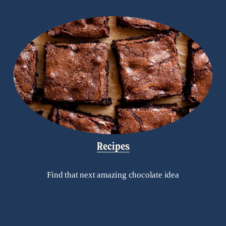
Recipes
Find that next amazing chocolate idea