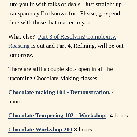
lure you in with talks of deals.  Just straight up 
transparency I’m known for.  Please, go spend 
time with those that matter to you.
What else?  
Part 3 of Resolving Complexity,
Roasting
 is out and Part 4, Refining, will be out 
tomorrow.
There are still a couple slots open in all the 
upcoming Chocolate Making classes.  
Chocolate making 101 - Demonstration
. 
4 
hours
Chocolate
Tempering
102 - Workshop
.
  4 hours
Chocolate Workshop 201
8 hours