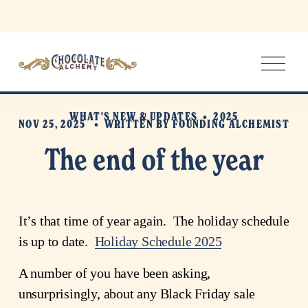
O
p
e
n
WHAT'S NEW & UPDATES
2025
M
NOV 25, 2025
WRITTEN BY
FOUNDING ALCHEMIST
e
The end of the year
n
u
It’s that time of year again.  The holiday schedule 
is up to date.  
Holiday Schedule 2025
A number of you have been asking, 
unsurprisingly, about any Black Friday sale 