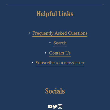
Helpful Links
Frequently Asked Questions
Search
Contact Us
Subscribe to a newsletter
Socials