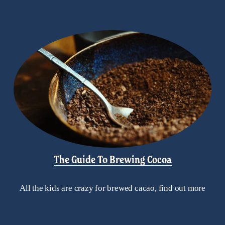
The Guide To Brewing Cocoa
All the kids are crazy for brewed cacao, find out more