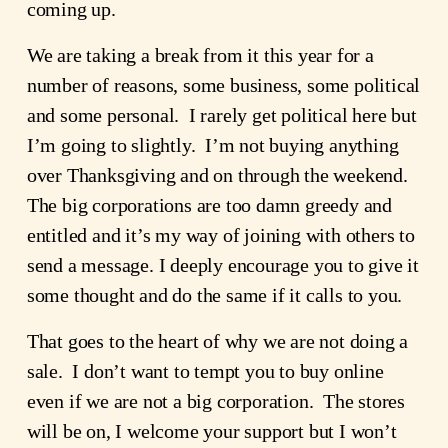
coming up.
We are taking a break from it this year for a 
number of reasons, some business, some political 
and some personal.  I rarely get political here but 
I’m going to slightly.  I’m not buying anything 
over Thanksgiving and on through the weekend.  
The big corporations are too damn greedy and 
entitled and it’s my way of joining with others to 
send a message. I deeply encourage you to give it 
some thought and do the same if it calls to you. 
That goes to the heart of why we are not doing a 
sale.  I don’t want to tempt you to buy online 
even if we are not a big corporation.  The stores 
will be on, I welcome your support but I won’t 