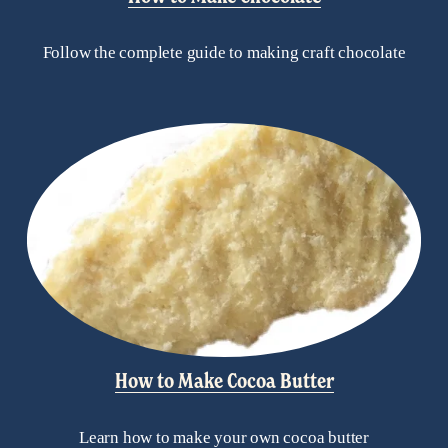
Follow the complete guide to making craft chocolate
How to Make Cocoa Butter
Learn how to make your own cocoa butter