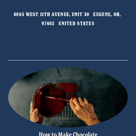
i
o
4065 WEST 11TH AVENUE, UNIT 30   EUGENE, OR, 
u
97402   UNITED STATES
s
How to Make Chocolate