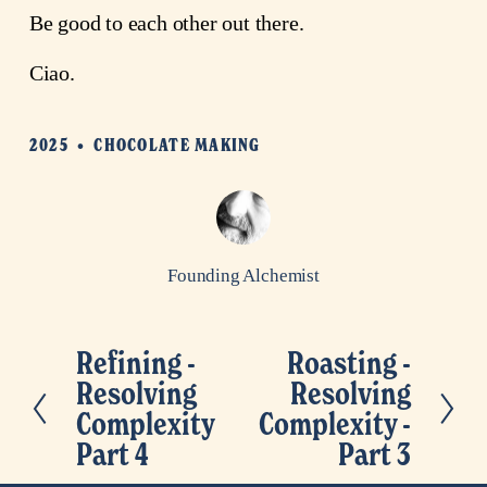
Be good to each other out there.
Ciao.
2025
CHOCOLATE MAKING
Founding Alchemist
Refining -
Roasting -
P
N
Resolving
Resolving
r
e
Complexity
Complexity -
e
x
Part 4
Part 3
v
t