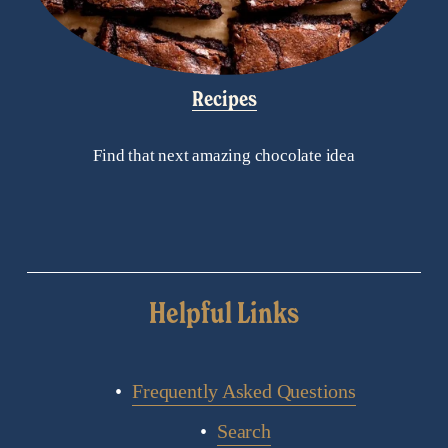
Recipes
Find that next amazing chocolate idea
Helpful Links
Frequently Asked Questions
Search