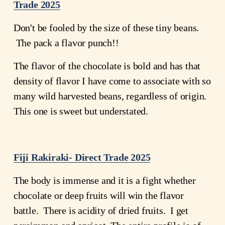
Trade 2025
Don't be fooled by the size of these tiny beans. 
 The pack a flavor punch!!
The flavor of the chocolate is bold and has that 
density of flavor I have come to associate with so 
many wild harvested beans, regardless of origin. 
This one is sweet but understated.  
Fiji Rakiraki- Direct Trade 2025
The body is immense and it is a fight whether 
chocolate or deep fruits will win the flavor 
battle.  There is acidity of dried fruits.  I get 