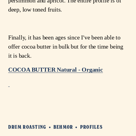
persimmon and apricot. The entire profile is of 
deep, low toned fruits.
Finally, it has been ages since I've been able to 
offer cocoa butter in bulk but for the time being 
it is back.
COCOA BUTTER Natural - Organic
DRUM ROASTING
BEHMOR
PROFILES