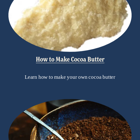
How to Make Cocoa Butter
Learn how to make your own cocoa butter