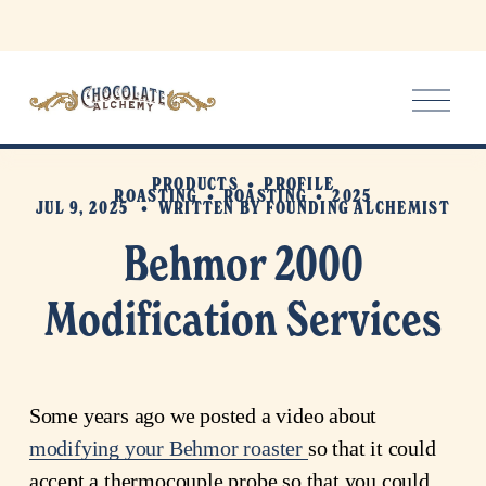
O
p
e
n
PRODUCTS
PROFILE
M
ROASTING
ROASTING
2025
JUL 9, 2025
WRITTEN BY
FOUNDING ALCHEMIST
e
n
Behmor 2000
u
Modification Services
Some years ago we posted a video about 
modifying your Behmor roaster
so that it could 
accept a thermocouple probe so that you could 