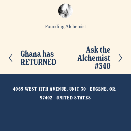
Founding Alchemist
Ask the
N
Ghana has
P
Alchemist
e
RETURNED
r
#340
x
e
t
v
4065 WEST 11TH AVENUE, UNIT 30   EUGENE, OR, 
i
97402   UNITED STATES
o
u
s