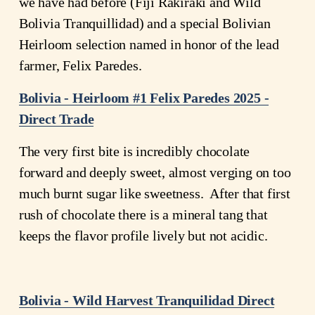
we have had before (Fiji Rakiraki and Wild 
Bolivia Tranquillidad) and a special Bolivian 
Heirloom selection named in honor of the lead 
farmer, Felix Paredes.
Bolivia - Heirloom #1 Felix Paredes 2025 -
Direct Trade
The very first bite is incredibly chocolate 
forward and deeply sweet, almost verging on too 
much burnt sugar like sweetness.  After that first 
rush of chocolate there is a mineral tang that 
keeps the flavor profile lively but not acidic. 
Bolivia - Wild Harvest Tranquilidad Direct