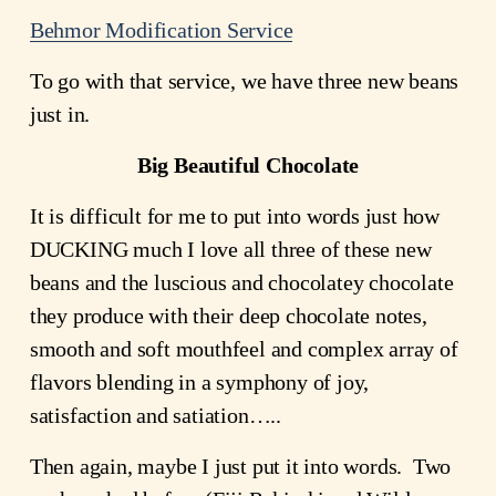
Behmor Modification Service
To go with that service, we have three new beans 
just in.
Big Beautiful Chocolate
It is difficult for me to put into words just how 
DUCKING much I love all three of these new 
beans and the luscious and chocolatey chocolate 
they produce with their deep chocolate notes, 
smooth and soft mouthfeel and complex array of 
flavors blending in a symphony of joy, 
satisfaction and satiation…..
Then again, maybe I just put it into words.  Two 