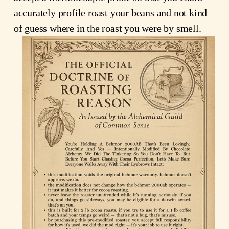
accurately profile roast your beans and not kind 
of guess where in the roast you were by smell.