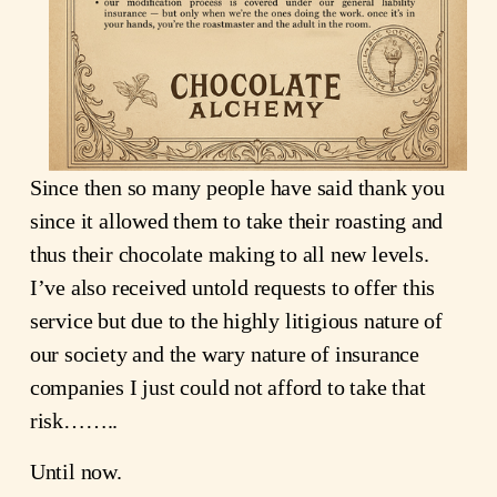
Since then so many people have said thank you 
since it allowed them to take their roasting and 
thus their chocolate making to all new levels.  
I’ve also received untold requests to offer this 
service but due to the highly litigious nature of 
our society and the wary nature of insurance 
companies I just could not afford to take that 
risk……..
Until now.