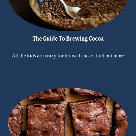
The Guide To Brewing Cocoa
All the kids are crazy for brewed cacao, find out more