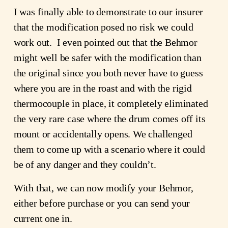
I was finally able to demonstrate to our insurer 
that the modification posed no risk we could 
work out.  I even pointed out that the Behmor 
might well be safer with the modification than 
the original since you both never have to guess 
where you are in the roast and with the rigid 
thermocouple in place, it completely eliminated 
the very rare case where the drum comes off its 
mount or accidentally opens. We challenged 
them to come up with a scenario where it could 
be of any danger and they couldn’t. 
With that, we can now modify your Behmor, 
either before purchase or you can send your 
current one in.