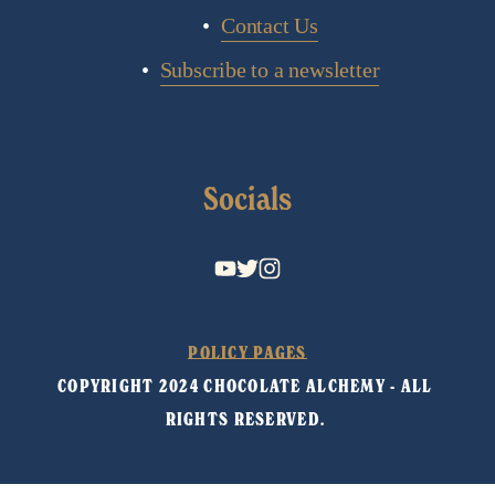
Contact Us
Subscribe to a newsletter
Socials
POLICY PAGES
COPYRIGHT 2024 CHOCOLATE ALCHEMY - ALL 
RIGHTS RESERVED. 