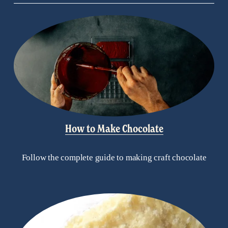
How to Make Chocolate
Follow the complete guide to making craft chocolate