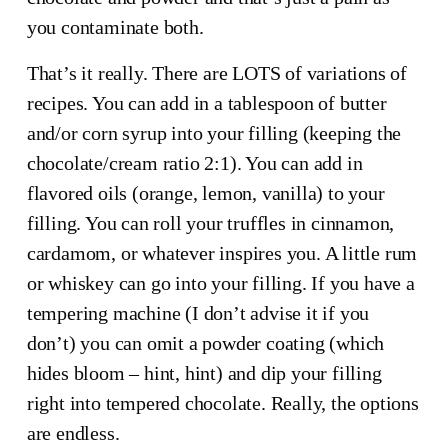
you contaminate both.
That’s it really. There are LOTS of variations of 
recipes. You can add in a tablespoon of butter 
and/or corn syrup into your filling (keeping the 
chocolate/cream ratio 2:1). You can add in 
flavored oils (orange, lemon, vanilla) to your 
filling. You can roll your truffles in cinnamon, 
cardamom, or whatever inspires you. A little rum 
or whiskey can go into your filling. If you have a 
tempering machine (I don’t advise it if you 
don’t) you can omit a powder coating (which 
hides bloom – hint, hint) and dip your filling 
right into tempered chocolate. Really, the options 
are endless.