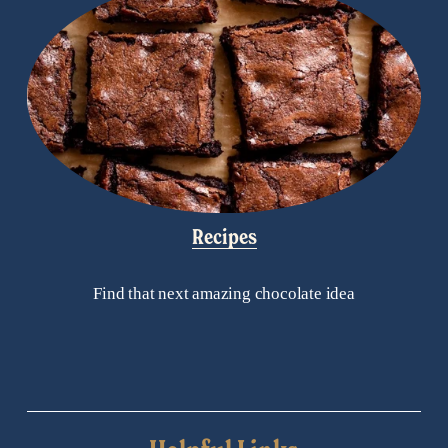
Recipes
Find that next amazing chocolate idea