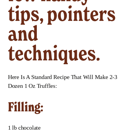
tips, pointers 
and 
techniques. 
Here Is A Standard Recipe That Will Make 2-3 
Dozen 1 Oz Truffles:
Filling:
1 lb chocolate