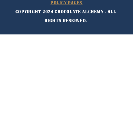
POLICY PAGES
COPYRIGHT 2024 CHOCOLATE ALCHEMY - ALL 
RIGHTS RESERVED. 