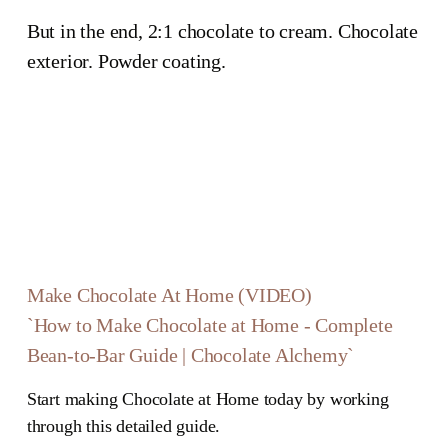
But in the end, 2:1 chocolate to cream. Chocolate 
exterior. Powder coating.
Make Chocolate At Home (VIDEO)
`How to Make Chocolate at Home - Complete
Bean-to-Bar Guide | Chocolate Alchemy`
Start making Chocolate at Home today by working
through this detailed guide.