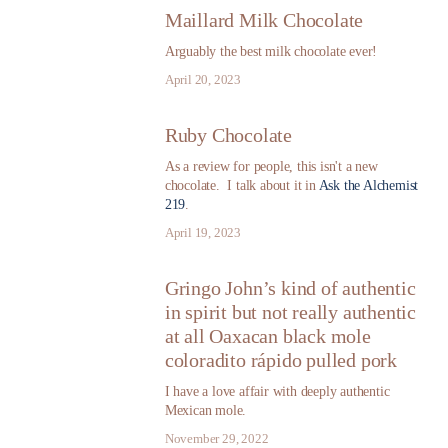
Maillard Milk Chocolate
Arguably the best milk chocolate ever!
April 20, 2023
Ruby Chocolate
As a review for people, this isn't a new
chocolate. I talk about it in
Ask the Alchemist
219
.
April 19, 2023
Gringo John’s kind of authentic
in spirit but not really authentic
at all Oaxacan black mole
coloradito rápido pulled pork
I have a love affair with deeply authentic
Mexican mole.
November 29, 2022