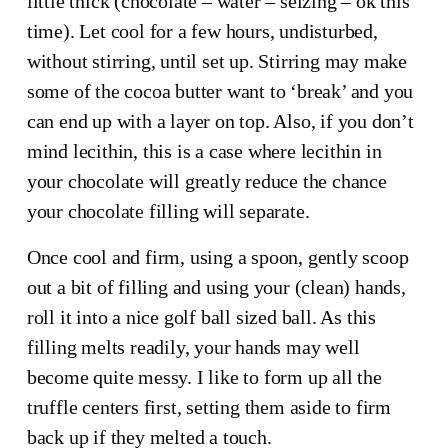
little thick (chocolate – water – seizing – ok this 
time). Let cool for a few hours, undisturbed, 
without stirring, until set up. Stirring may make 
some of the cocoa butter want to ‘break’ and you 
can end up with a layer on top. Also, if you don’t 
mind lecithin, this is a case where lecithin in 
your chocolate will greatly reduce the chance 
your chocolate filling will separate.
Once cool and firm, using a spoon, gently scoop 
out a bit of filling and using your (clean) hands, 
roll it into a nice golf ball sized ball. As this 
filling melts readily, your hands may well 
become quite messy. I like to form up all the 
truffle centers first, setting them aside to firm 
back up if they melted a touch.