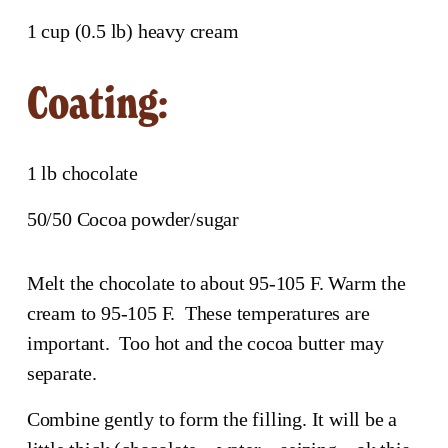
1 cup (0.5 lb) heavy cream
Coating:
1 lb chocolate
50/50 Cocoa powder/sugar
Melt the chocolate to about 95-105 F. Warm the 
cream to 95-105 F.  These temperatures are 
important.  Too hot and the cocoa butter may 
separate.
Combine gently to form the filling. It will be a 