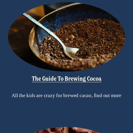
The Guide To Brewing Cocoa
All the kids are crazy for brewed cacao, find out more