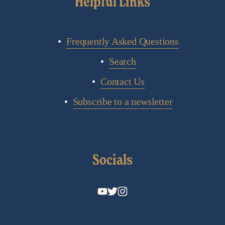
Helpful Links
Frequently Asked Questions
Search
Contact Us
Subscribe to a newsletter
Socials