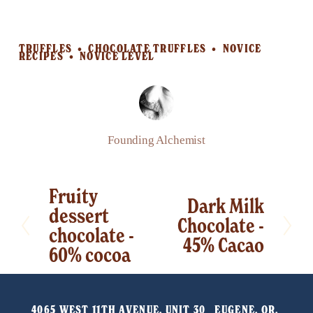
TRUFFLES
CHOCOLATE TRUFFLES
NOVICE
RECIPES
NOVICE LEVEL
Founding Alchemist
Fruity
P
Dark Milk
N
dessert
r
Chocolate -
e
chocolate -
e
45% Cacao
x
60% cocoa
v
t
i
o
4065 WEST 11TH AVENUE, UNIT 30   EUGENE, OR, 