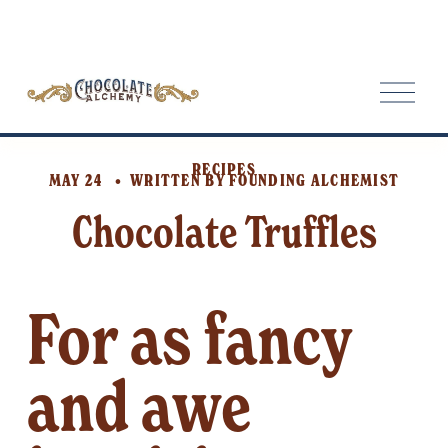
O
p
e
n
RECIPES
M
MAY 24
WRITTEN BY
FOUNDING ALCHEMIST
e
Chocolate Truffles
n
u
For as fancy 
and awe 