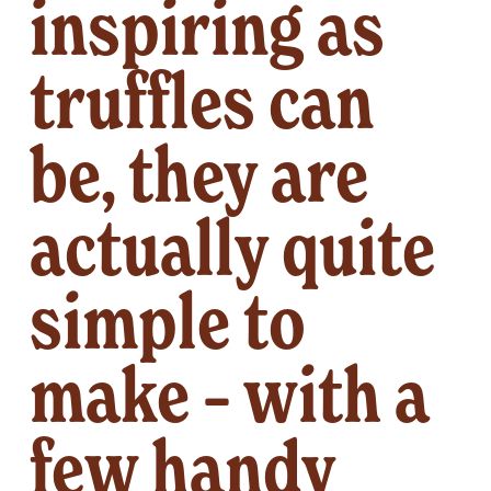
inspiring as 
truffles can 
be, they are 
actually quite 
simple to 
make – with a 
few handy 