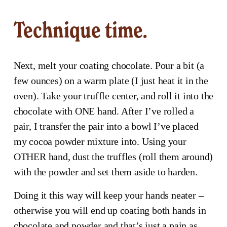
Technique time.
Next, melt your coating chocolate. Pour a bit (a 
few ounces) on a warm plate (I just heat it in the 
oven). Take your truffle center, and roll it into the 
chocolate with ONE hand. After I’ve rolled a 
pair, I transfer the pair into a bowl I’ve placed 
my cocoa powder mixture into. Using your 
OTHER hand, dust the truffles (roll them around) 
with the powder and set them aside to harden.
Doing it this way will keep your hands neater – 
otherwise you will end up coating both hands in 
chocolate and powder and that’s just a pain as 