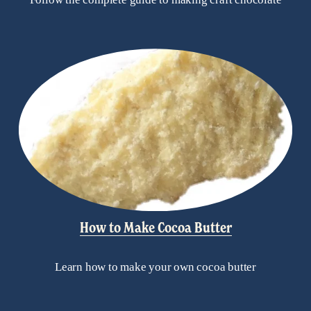
How to Make Cocoa Butter
Learn how to make your own cocoa butter